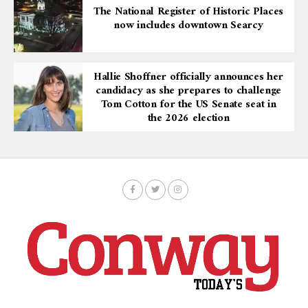
The National Register of Historic Places
now includes downtown Searcy
Hallie Shoffner officially announces her
candidacy as she prepares to challenge
Tom Cotton for the US Senate seat in
the 2026 election