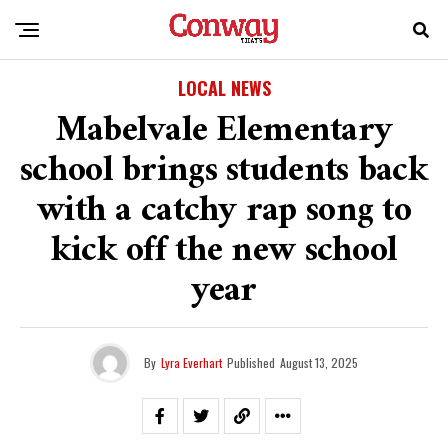
LOCAL NEWS
Mabelvale Elementary
school brings students back
with a catchy rap song to
kick off the new school
year
By
Lyra Everhart
Published
August 13, 2025