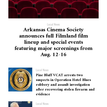
Local News
Arkansas Cinema Society
announces full Filmland film
lineup and special events
featuring major screenings from
Aug. 12-16
Local News
Pine Bluff VCAT arrests two
suspects in Operation Hotel Blues
robbery and assault investigation
after recovering stolen firearm and
evidence
Local News