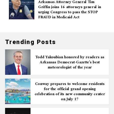
Arkansas Attorney General Tim
Griffin joins 16 attorneys general in
urging Congress to pass the STOP
FRAUD in Medicaid Act
Trending Posts
Todd Yakoubian honored by readers as
Arkansas Democrat-Gazette’s best
meteorologist of the year
Conway prepares to welcome residents
for the official grand opening
celebration of its new community center
on July 17