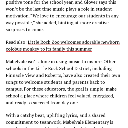
positive tone for the school year, and Glover says this
won’t be the last time music plays a role in student
motivation. “We love to encourage our students in any
way possible,” she added, hinting at more creative
surprises to come.
Read also:
Little Rock Zoo welcomes adorable newborn
colobus monkey to its family this summer
Mabelvale isn’t alone in using music to inspire. Other
schools in the Little Rock School District, including
Pinnacle View and Roberts, have also created their own
songs to welcome students and parents back to
campus. For these educators, the goal is simple: make
school a place where children feel valued, energized,
and ready to succeed from day one.
With a catchy beat, uplifting lyrics, and a shared
commitment to teamwork, Mabelvale Elementary is