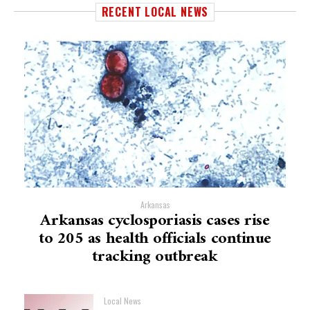
RECENT LOCAL NEWS
Arkansas
Arkansas cyclosporiasis cases rise
to 205 as health officials continue
tracking outbreak
Local News