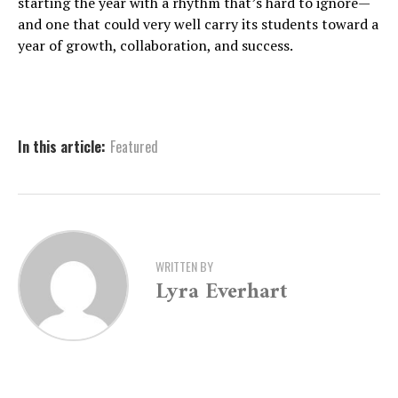
starting the year with a rhythm that’s hard to ignore—
and one that could very well carry its students toward a
year of growth, collaboration, and success.
In this article:
Featured
WRITTEN BY
Lyra Everhart