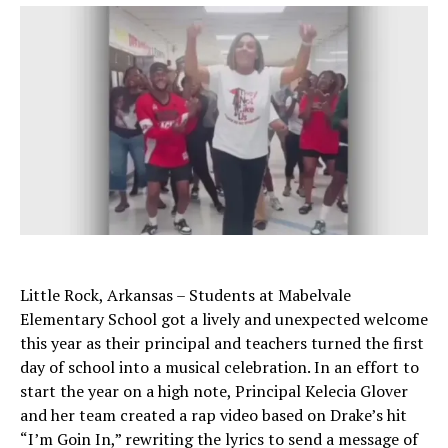
Little Rock, Arkansas – Students at Mabelvale
Elementary School got a lively and unexpected welcome
this year as their principal and teachers turned the first
day of school into a musical celebration. In an effort to
start the year on a high note, Principal Kelecia Glover
and her team created a rap video based on Drake’s hit
“I’m Goin In,” rewriting the lyrics to send a message of