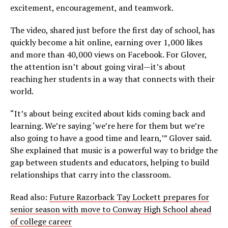
excitement, encouragement, and teamwork.
The video, shared just before the first day of school, has
quickly become a hit online, earning over 1,000 likes
and more than 40,000 views on Facebook. For Glover,
the attention isn’t about going viral—it’s about
reaching her students in a way that connects with their
world.
“It’s about being excited about kids coming back and
learning. We’re saying ‘we’re here for them but we’re
also going to have a good time and learn,’” Glover said.
She explained that music is a powerful way to bridge the
gap between students and educators, helping to build
relationships that carry into the classroom.
Read also:
Future Razorback Tay Lockett prepares for
senior season with move to Conway High School ahead
of college career