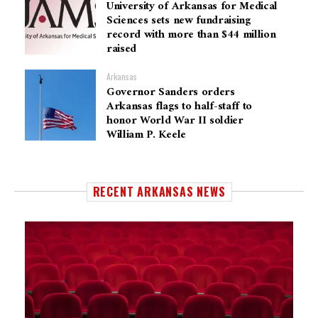
University of Arkansas for Medical
Sciences sets new fundraising
record with more than $44 million
raised
Arkansas
Governor Sanders orders
Arkansas flags to half-staff to
honor World War II soldier
William P. Keele
RECENT ARKANSAS NEWS