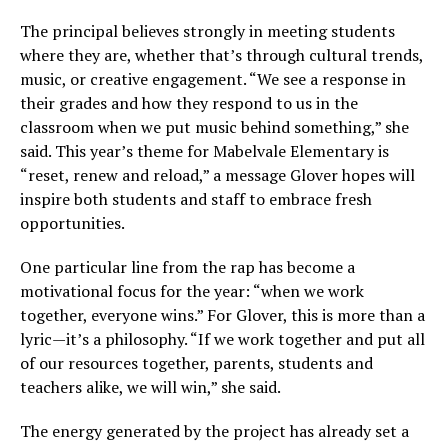
The principal believes strongly in meeting students
where they are, whether that’s through cultural trends,
music, or creative engagement. “We see a response in
their grades and how they respond to us in the
classroom when we put music behind something,” she
said. This year’s theme for Mabelvale Elementary is
“reset, renew and reload,” a message Glover hopes will
inspire both students and staff to embrace fresh
opportunities.
One particular line from the rap has become a
motivational focus for the year: “when we work
together, everyone wins.” For Glover, this is more than a
lyric—it’s a philosophy. “If we work together and put all
of our resources together, parents, students and
teachers alike, we will win,” she said.
The energy generated by the project has already set a