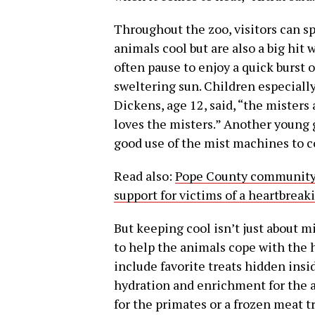
Throughout the zoo, visitors can sp
animals cool but are also a big hit
often pause to enjoy a quick burst o
sweltering sun. Children especiall
Dickens, age 12, said, “the misters
loves the misters.” Another young g
good use of the mist machines to c
Read also:
Pope County community c
support for victims of a heartbreak
But keeping cool isn’t just about m
to help the animals cope with the 
include favorite treats hidden insi
hydration and enrichment for the an
for the primates or a frozen meat tr