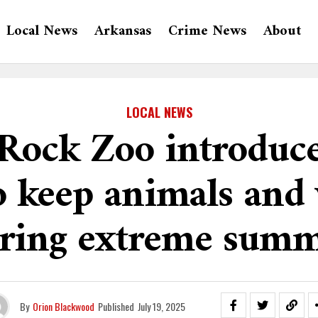
Local News
Arkansas
Crime News
About
LOCAL NEWS
e Rock Zoo introduc
 keep animals and 
uring extreme summ
By
Orion Blackwood
Published
July 19, 2025