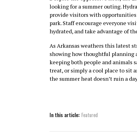
looking for a summer outing. Hydra
provide visitors with opportunities
park. Staff encourage everyone visi
hydrated, and take advantage of the
As Arkansas weathers this latest st
showing how thoughtful planning a
keeping both people and animals saf
treat, or simply a cool place to sit 
the summer heat doesn’t ruin a day
In this article:
Featured