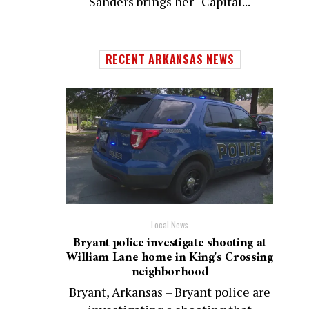
Sanders brings her “Capital...
RECENT ARKANSAS NEWS
Local News
Bryant police investigate shooting at
William Lane home in King’s Crossing
neighborhood
Bryant, Arkansas – Bryant police are