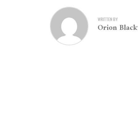
WRITTEN BY
Orion Blac