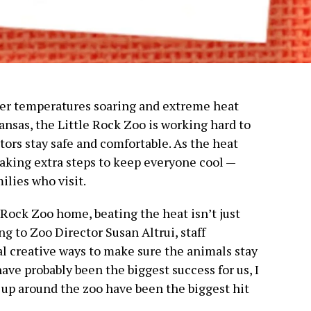
er temperatures soaring and extreme heat
ansas, the Little Rock Zoo is working hard to
tors stay safe and comfortable. As the heat
 taking extra steps to keep everyone cool —
ilies who visit.
 Rock Zoo home, beating the heat isn’t just
ng to Zoo Director Susan Altrui, staff
 creative ways to make sure the animals stay
ave probably been the biggest success for us, I
 up around the zoo have been the biggest hit