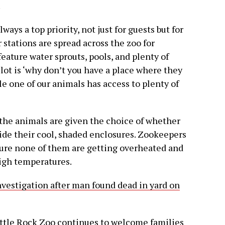
.
ways a top priority, not just for guests but for
stations are spread across the zoo for
feature water sprouts, pools, and plenty of
lot is ‘why don’t you have a place where they
e one of our animals has access to plenty of
, the animals are given the choice of whether
side their cool, shaded enclosures. Zookeepers
sure none of them are getting overheated and
high temperatures.
nvestigation after man found dead in yard on
ittle Rock Zoo continues to welcome families