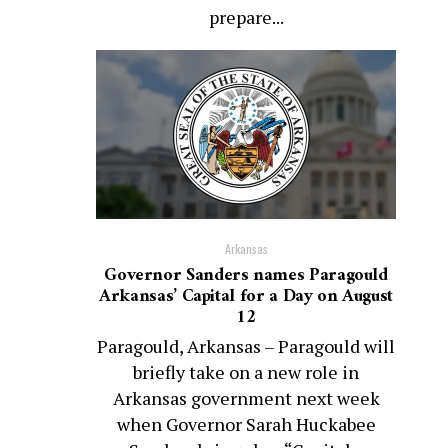
prepare...
Arkansas
Governor Sanders names Paragould
Arkansas’ Capital for a Day on August
12
Paragould, Arkansas – Paragould will
briefly take on a new role in
Arkansas government next week
when Governor Sarah Huckabee