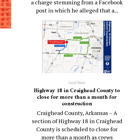
a charge stemming from a Facebook
post in which he alleged that a...
Local News
Highway 18 in Craighead County to
close for more than a month for
construction
Craighead County, Arkansas – A
section of Highway 18 in Craighead
County is scheduled to close for
more than a month as crews