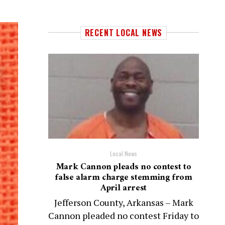
RECENT LOCAL NEWS
Local News
Mark Cannon pleads no contest to
false alarm charge stemming from
April arrest
Jefferson County, Arkansas – Mark
Cannon pleaded no contest Friday to