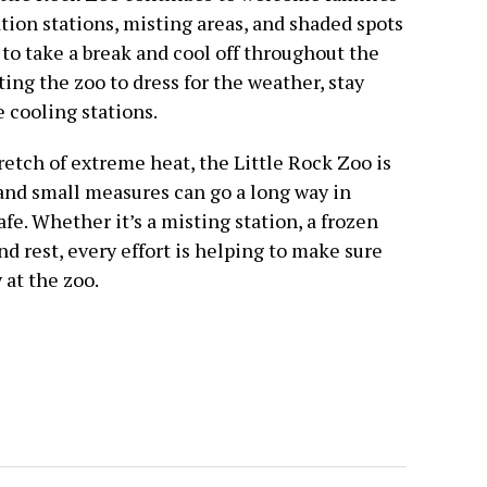
tion stations, misting areas, and shaded spots
 to take a break and cool off throughout the
ting the zoo to dress for the weather, stay
 cooling stations.
retch of extreme heat, the Little Rock Zoo is
nd small measures can go a long way in
e. Whether it’s a misting station, a frozen
and rest, every effort is helping to make sure
 at the zoo.