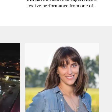
festive performance from one of...