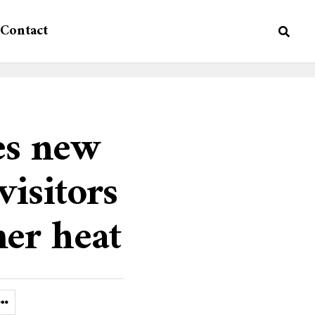
Contact
es new
visitors
er heat