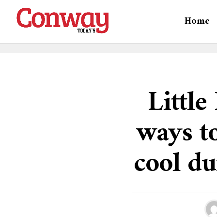
Home
Littl
ways to
cool d