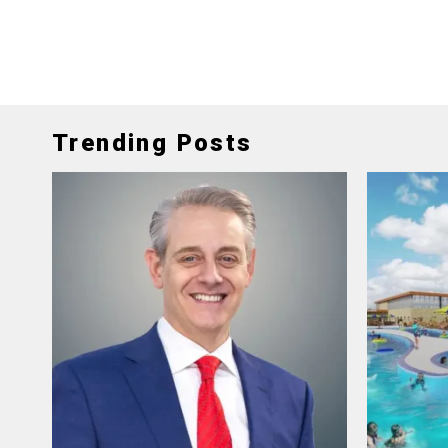
Trending Posts