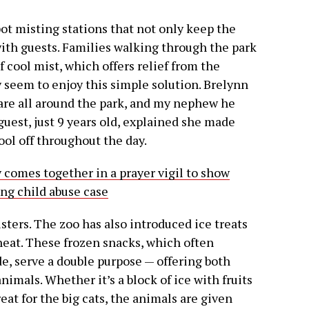
ot misting stations that not only keep the
 with guests. Families walking through the park
f cool mist, which offers relief from the
y seem to enjoy this simple solution. Brelynn
 are all around the park, and my nephew he
uest, just 9 years old, explained she made
ool off throughout the day.
omes together in a prayer vigil to show
ing child abuse case
isters. The zoo has also introduced ice treats
heat. These frozen snacks, which often
de, serve a double purpose — offering both
imals. Whether it’s a block of ice with fruits
eat for the big cats, the animals are given