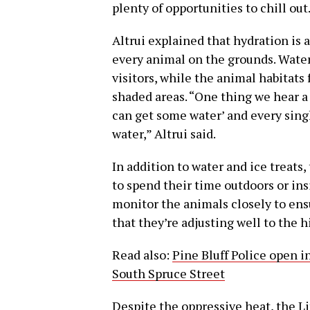
plenty of opportunities to chill out
Altrui explained that hydration is al
every animal on the grounds. Water 
visitors, while the animal habitats 
shaded areas. “One thing we hear a 
can get some water’ and every singl
water,” Altrui said.
In addition to water and ice treats
to spend their time outdoors or in
monitor the animals closely to en
that they’re adjusting well to the 
Read also:
Pine Bluff Police open i
South Spruce Street
Despite the oppressive heat, the L