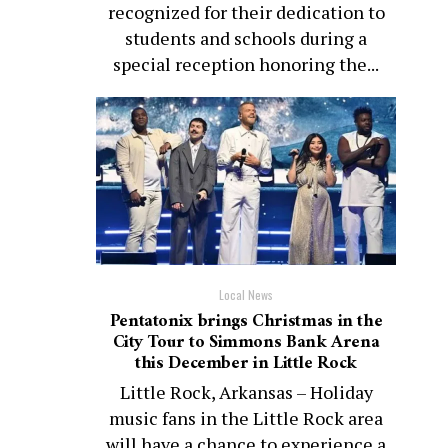
recognized for their dedication to
students and schools during a
special reception honoring the...
Local News
Pentatonix brings Christmas in the
City Tour to Simmons Bank Arena
this December in Little Rock
Little Rock, Arkansas – Holiday
music fans in the Little Rock area
will have a chance to experience a