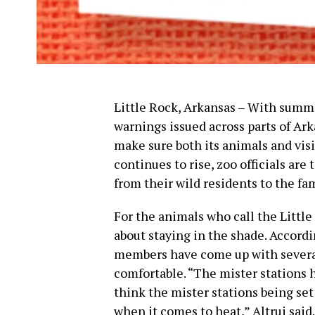
Little Rock, Arkansas – With summ
warnings issued across parts of Ark
make sure both its animals and visi
continues to rise, zoo officials are
from their wild residents to the fam
For the animals who call the Little
about staying in the shade. Accordi
members have come up with several
comfortable. “The mister stations h
think the mister stations being set
when it comes to heat,” Altrui said.