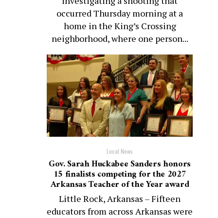
investigating a shooting that
occurred Thursday morning at a
home in the King’s Crossing
neighborhood, where one person...
Local News
Gov. Sarah Huckabee Sanders honors
15 finalists competing for the 2027
Arkansas Teacher of the Year award
Little Rock, Arkansas – Fifteen
educators from across Arkansas were