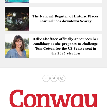
The National Register of Historic Places
now includes downtown Searcy
Hallie Shoffner officially announces her
candidacy as she prepares to challenge
Tom Cotton for the US Senate seat in
the 2026 election