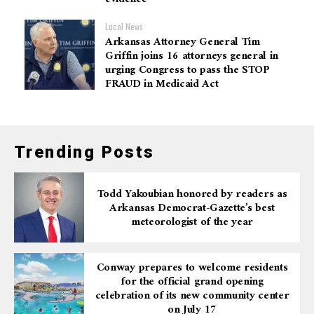
Local News
Arkansas Attorney General Tim
Griffin joins 16 attorneys general in
urging Congress to pass the STOP
FRAUD in Medicaid Act
Trending Posts
Todd Yakoubian honored by readers as
Arkansas Democrat-Gazette’s best
meteorologist of the year
Conway prepares to welcome residents
for the official grand opening
celebration of its new community center
on July 17