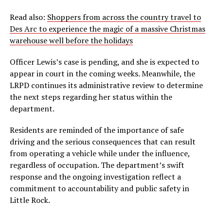
Read also:
Shoppers from across the country travel to
Des Arc to experience the magic of a massive Christmas
warehouse well before the holidays
Officer Lewis’s case is pending, and she is expected to
appear in court in the coming weeks. Meanwhile, the
LRPD continues its administrative review to determine
the next steps regarding her status within the
department.
Residents are reminded of the importance of safe
driving and the serious consequences that can result
from operating a vehicle while under the influence,
regardless of occupation. The department’s swift
response and the ongoing investigation reflect a
commitment to accountability and public safety in
Little Rock.