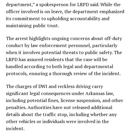
department,” a spokesperson for LRPD said. While the
officer involved is on leave, the department emphasized
its commitment to upholding accountability and
maintaining public trust.
The arrest highlights ongoing concerns about off-duty
conduct by law enforcement personnel, particularly
when it involves potential threats to public safety. The
LRPD has assured residents that the case will be
handled according to both legal and departmental
protocols, ensuring a thorough review of the incident.
The charges of DWI and reckless driving carry
significant legal consequences under Arkansas law,
including potential fines, license suspension, and other
penalties. Authorities have not released additional
details about the traffic stop, including whether any
other vehicles or individuals were involved in the
incident.