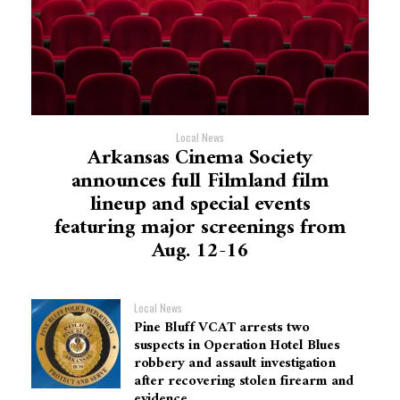
Local News
Arkansas Cinema Society
announces full Filmland film
lineup and special events
featuring major screenings from
Aug. 12-16
Local News
Pine Bluff VCAT arrests two
suspects in Operation Hotel Blues
robbery and assault investigation
after recovering stolen firearm and
evidence