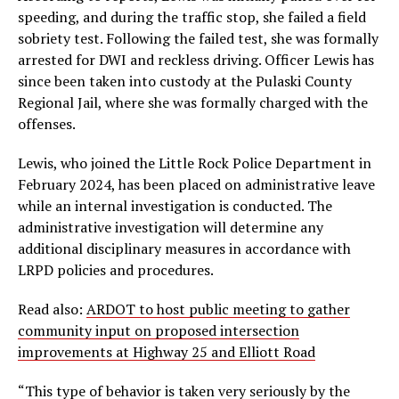
speeding, and during the traffic stop, she failed a field
sobriety test. Following the failed test, she was formally
arrested for DWI and reckless driving. Officer Lewis has
since been taken into custody at the Pulaski County
Regional Jail, where she was formally charged with the
offenses.
Lewis, who joined the Little Rock Police Department in
February 2024, has been placed on administrative leave
while an internal investigation is conducted. The
administrative investigation will determine any
additional disciplinary measures in accordance with
LRPD policies and procedures.
Read also:
ARDOT to host public meeting to gather
community input on proposed intersection
improvements at Highway 25 and Elliott Road
“This type of behavior is taken very seriously by the