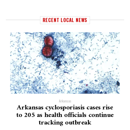
RECENT LOCAL NEWS
Arkansas
Arkansas cyclosporiasis cases rise
to 205 as health officials continue
tracking outbreak