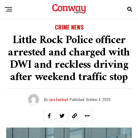
CRIME NEWS
Little Rock Police officer
arrested and charged with
DWI and reckless driving
after weekend traffic stop
By
Lyra Everhart
Published
October 9, 2025