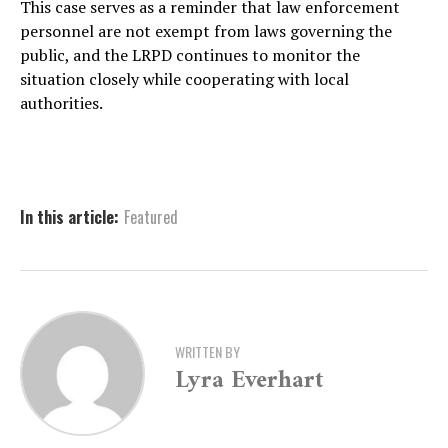
This case serves as a reminder that law enforcement
personnel are not exempt from laws governing the
public, and the LRPD continues to monitor the
situation closely while cooperating with local
authorities.
In this article:
Featured
WRITTEN BY
Lyra Everhart