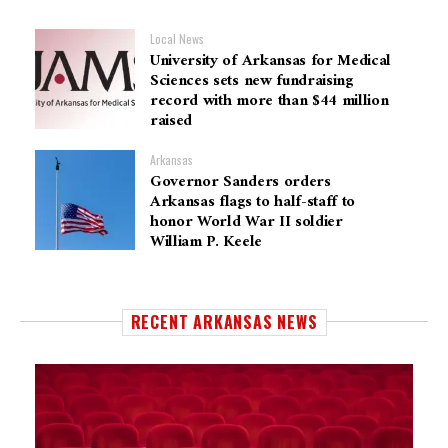
Local News
University of Arkansas for Medical
Sciences sets new fundraising
record with more than $44 million
raised
Arkansas
Governor Sanders orders
Arkansas flags to half-staff to
honor World War II soldier
William P. Keele
RECENT ARKANSAS NEWS