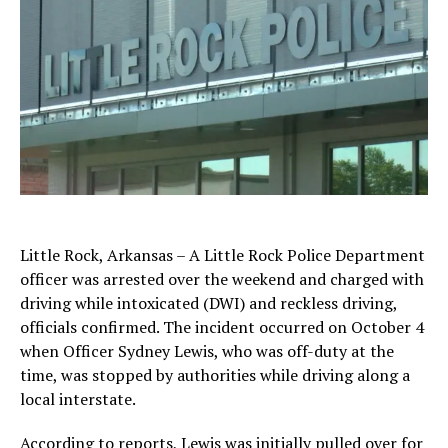
Little Rock, Arkansas – A Little Rock Police Department
officer was arrested over the weekend and charged with
driving while intoxicated (DWI) and reckless driving,
officials confirmed. The incident occurred on October 4
when Officer Sydney Lewis, who was off-duty at the
time, was stopped by authorities while driving along a
local interstate.
According to reports, Lewis was initially pulled over for