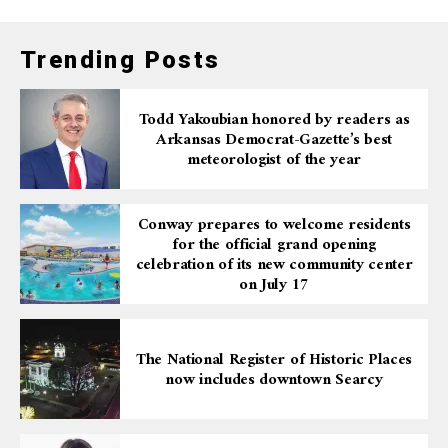
Trending Posts
Todd Yakoubian honored by readers as
Arkansas Democrat-Gazette’s best
meteorologist of the year
Conway prepares to welcome residents
for the official grand opening
celebration of its new community center
on July 17
The National Register of Historic Places
now includes downtown Searcy