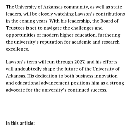
The University of Arkansas community, as well as state
leaders, will be closely watching Lawson’s contributions
in the coming years. With his leadership, the Board of
Trustees is set to navigate the challenges and
opportunities of modern higher education, furthering
the university’s reputation for academic and research
excellence.
Lawson’s term will run through 2027, and his efforts
will undoubtedly shape the future of the University of
Arkansas. His dedication to both business innovation
and educational advancement positions him as a strong
advocate for the university’s continued success.
In this article: