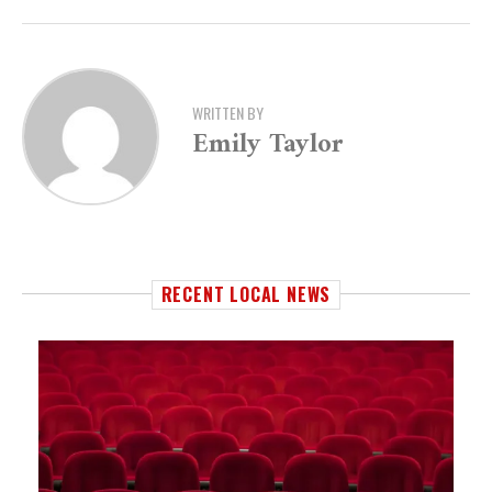
WRITTEN BY
Emily Taylor
RECENT LOCAL NEWS