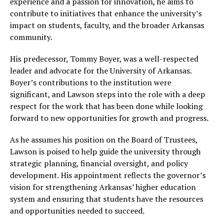
experience and a passion for innovation, he aims to
contribute to initiatives that enhance the university’s
impact on students, faculty, and the broader Arkansas
community.
His predecessor, Tommy Boyer, was a well-respected
leader and advocate for the University of Arkansas.
Boyer’s contributions to the institution were
significant, and Lawson steps into the role with a deep
respect for the work that has been done while looking
forward to new opportunities for growth and progress.
As he assumes his position on the Board of Trustees,
Lawson is poised to help guide the university through
strategic planning, financial oversight, and policy
development. His appointment reflects the governor’s
vision for strengthening Arkansas’ higher education
system and ensuring that students have the resources
and opportunities needed to succeed.