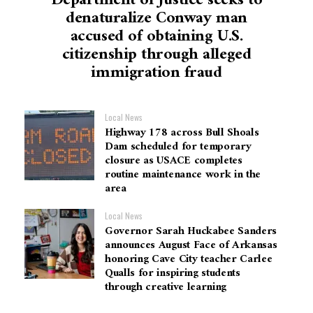
Department of Justice seeks to
denaturalize Conway man
accused of obtaining U.S.
citizenship through alleged
immigration fraud
Local News
Highway 178 across Bull Shoals
Dam scheduled for temporary
closure as USACE completes
routine maintenance work in the
area
Local News
Governor Sarah Huckabee Sanders
announces August Face of Arkansas
honoring Cave City teacher Carlee
Qualls for inspiring students
through creative learning