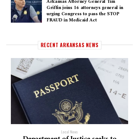
Arkansas Attorney General Tim
Griffin joins 16 attorneys general in
urging Congress to pass the STOP
FRAUD in Medicaid Act
RECENT ARKANSAS NEWS
Local News