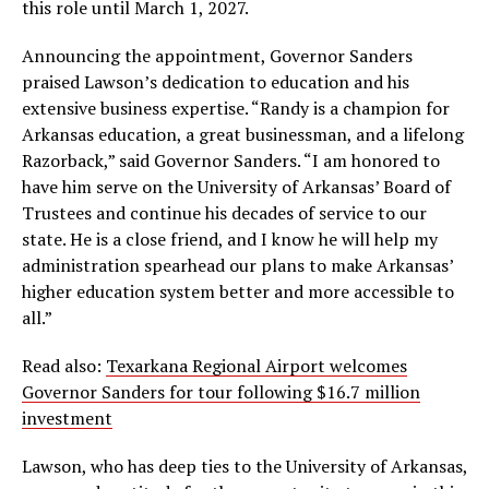
this role until March 1, 2027.
Announcing the appointment, Governor Sanders
praised Lawson’s dedication to education and his
extensive business expertise. “Randy is a champion for
Arkansas education, a great businessman, and a lifelong
Razorback,” said Governor Sanders. “I am honored to
have him serve on the University of Arkansas’ Board of
Trustees and continue his decades of service to our
state. He is a close friend, and I know he will help my
administration spearhead our plans to make Arkansas’
higher education system better and more accessible to
all.”
Read also:
Texarkana Regional Airport welcomes
Governor Sanders for tour following $16.7 million
investment
Lawson, who has deep ties to the University of Arkansas,