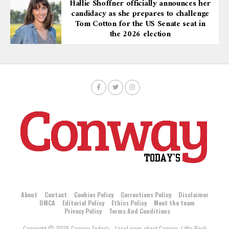
Hallie Shoffner officially announces her
candidacy as she prepares to challenge
Tom Cotton for the US Senate seat in
the 2026 election
About
Contact
Cookies Policy
Corrections Policy
Disclaimer
DMCA
Editorial Policy
Ethics Policy
Meet the team
Privacy Policy
Terms And Conditions
Copyright © 2025 Conway Today's - Local news about Conway, Little Rock