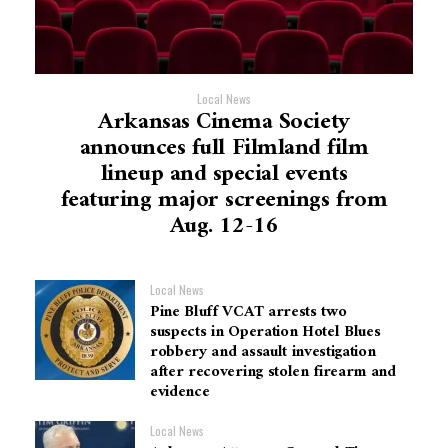
Local News
Arkansas Cinema Society
announces full Filmland film
lineup and special events
featuring major screenings from
Aug. 12-16
Local News
Pine Bluff VCAT arrests two
suspects in Operation Hotel Blues
robbery and assault investigation
after recovering stolen firearm and
evidence
Local News