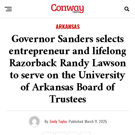
ARKANSAS
Governor Sanders selects
entrepreneur and lifelong
Razorback Randy Lawson
to serve on the University
of Arkansas Board of
Trustees
By
Emily Taylor
Published
March 11, 2025