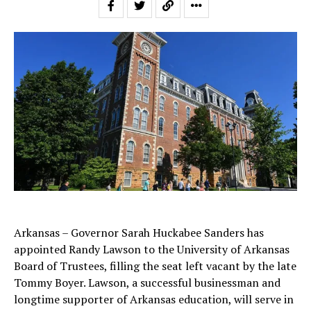
Arkansas – Governor Sarah Huckabee Sanders has
appointed Randy Lawson to the University of Arkansas
Board of Trustees, filling the seat left vacant by the late
Tommy Boyer. Lawson, a successful businessman and
longtime supporter of Arkansas education, will serve in