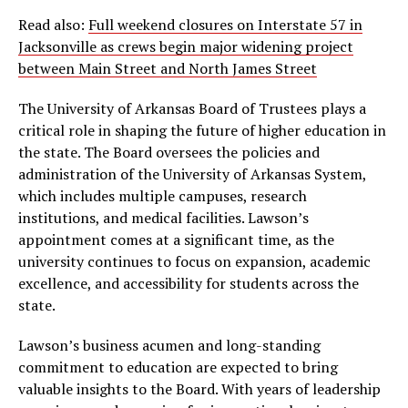
Read also:
Full weekend closures on Interstate 57 in
Jacksonville as crews begin major widening project
between Main Street and North James Street
The University of Arkansas Board of Trustees plays a
critical role in shaping the future of higher education in
the state. The Board oversees the policies and
administration of the University of Arkansas System,
which includes multiple campuses, research
institutions, and medical facilities. Lawson’s
appointment comes at a significant time, as the
university continues to focus on expansion, academic
excellence, and accessibility for students across the
state.
Lawson’s business acumen and long-standing
commitment to education are expected to bring
valuable insights to the Board. With years of leadership