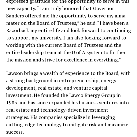
expressed gratitude for the opportunity to serve in this
new capacity. “I am truly honored that Governor
Sanders offered me the opportunity to serve my alma
mater on the Board of Trustees,” he said. “I have been a
Razorback my entire life and look forward to continuing
to support my university. I am also looking forward to
working with the current Board of Trustees and the
entire leadership team at the U of A system to further
the mission and strive for excellence in everything.”
Lawson brings a wealth of experience to the Board, with
a strong background in entrepreneurship, energy
development, real estate, and venture capital
investment. He founded the Lawco Energy Group in
1985 and has since expanded his business ventures into
real estate and technology-driven investment
strategies. His companies specialize in leveraging
cutting-edge technology to mitigate risk and maximize
success.