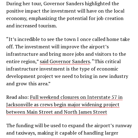
During her tour, Governor Sanders highlighted the
positive impact the investment will have on the local
economy, emphasizing the potential for job creation
and increased tourism.
“It’s incredible to see the town I once called home take
off. The investment will improve the airport’s
infrastructure and bring more jobs and visitors to the
entire region,”
said Governor Sanders
. “This critical
infrastructure investment is the type of economic
development project we need to bring in new industry
and grow this area.”
Read also:
Full weekend closures on Interstate 57 in
Jacksonville as crews begin major widening project
between Main Street and North James Street
The funding will be used to expand the airport’s runway
and taxiways, making it capable of handling larger