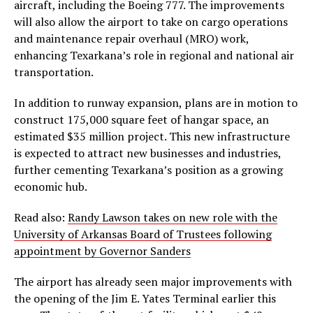
aircraft, including the Boeing 777. The improvements
will also allow the airport to take on cargo operations
and maintenance repair overhaul (MRO) work,
enhancing Texarkana’s role in regional and national air
transportation.
In addition to runway expansion, plans are in motion to
construct 175,000 square feet of hangar space, an
estimated $35 million project. This new infrastructure
is expected to attract new businesses and industries,
further cementing Texarkana’s position as a growing
economic hub.
Read also:
Randy Lawson takes on new role with the
University of Arkansas Board of Trustees following
appointment by Governor Sanders
The airport has already seen major improvements with
the opening of the Jim E. Yates Terminal earlier this