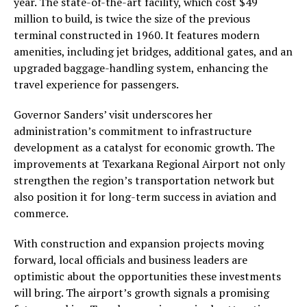
year. The state-of-the-art facility, which cost $49
million to build, is twice the size of the previous
terminal constructed in 1960. It features modern
amenities, including jet bridges, additional gates, and an
upgraded baggage-handling system, enhancing the
travel experience for passengers.
Governor Sanders’ visit underscores her
administration’s commitment to infrastructure
development as a catalyst for economic growth. The
improvements at Texarkana Regional Airport not only
strengthen the region’s transportation network but
also position it for long-term success in aviation and
commerce.
With construction and expansion projects moving
forward, local officials and business leaders are
optimistic about the opportunities these investments
will bring. The airport’s growth signals a promising