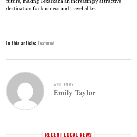
future, making Texarkana an increasingly attractive
destination for business and travel alike.
In this article:
Featured
WRITTEN BY
Emily Taylor
RECENT LOCAL NEWS