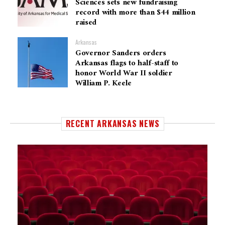
Sciences sets new fundraising
record with more than $44 million
raised
Arkansas
Governor Sanders orders
Arkansas flags to half-staff to
honor World War II soldier
William P. Keele
RECENT ARKANSAS NEWS