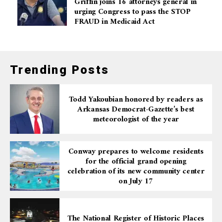
Griffin joins 16 attorneys general in
urging Congress to pass the STOP
FRAUD in Medicaid Act
Trending Posts
Todd Yakoubian honored by readers as
Arkansas Democrat-Gazette’s best
meteorologist of the year
Conway prepares to welcome residents
for the official grand opening
celebration of its new community center
on July 17
The National Register of Historic Places