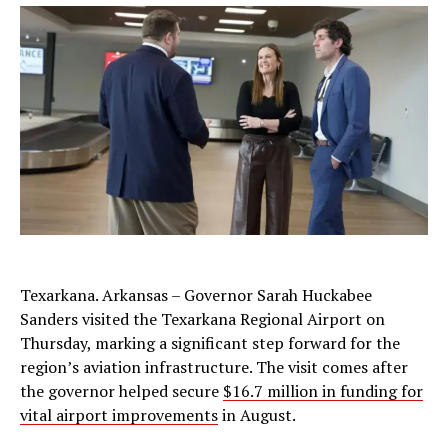
Texarkana. Arkansas – Governor Sarah Huckabee
Sanders visited the Texarkana Regional Airport on
Thursday, marking a significant step forward for the
region’s aviation infrastructure. The visit comes after
the governor helped secure
$16.7 million in funding for
vital airport improvements
in August.