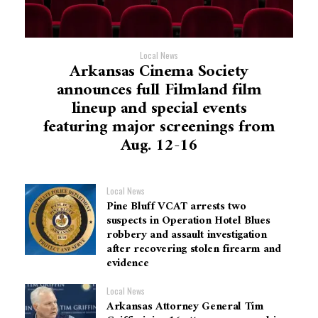
Local News
Arkansas Cinema Society
announces full Filmland film
lineup and special events
featuring major screenings from
Aug. 12-16
Local News
Pine Bluff VCAT arrests two
suspects in Operation Hotel Blues
robbery and assault investigation
after recovering stolen firearm and
evidence
Local News
Arkansas Attorney General Tim