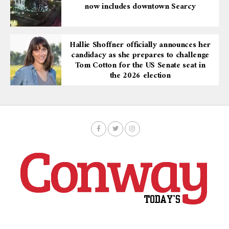
now includes downtown Searcy
Hallie Shoffner officially announces her
candidacy as she prepares to challenge
Tom Cotton for the US Senate seat in
the 2026 election