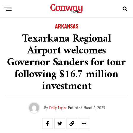
ARKANSAS
Texarkana Regional
Airport welcomes
Governor Sanders for tour
following $16.7 million
investment
By
Emily Taylor
Published
March 9, 2025