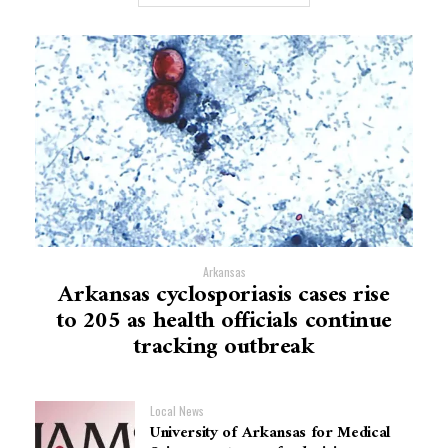
Arkansas
Arkansas cyclosporiasis cases rise
to 205 as health officials continue
tracking outbreak
Local News
University of Arkansas for Medical