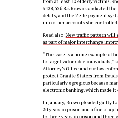
from at least 10 elderly victims. S
$428,526.85. Brown conducted the t
debits, and the Zelle payment syst
into other accounts she controlled
Read also:
New traffic pattern will
as part of major interchange impr
“This case is a prime example of h
to target vulnerable individuals,” 
Attorney’s Office and our law enfo
protect Granite Staters from frauds
particularly egregious because man
electronic banking, which made it 
In January, Brown pleaded guilty to
20 years in prison and a fine of up
to three years in prison and three 