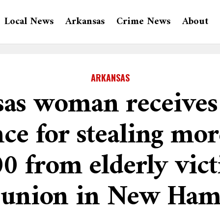
Local News
Arkansas
Crime News
About
ARKANSAS
as woman receives
ce for stealing mo
0 from elderly vict
t union in New Ham