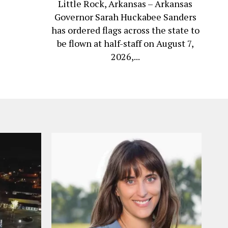
Little Rock, Arkansas – Arkansas
Governor Sarah Huckabee Sanders
has ordered flags across the state to
be flown at half-staff on August 7,
2026,...