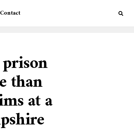
Contact
 prison
re than
ims at a
pshire