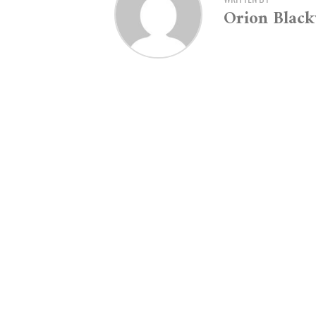
Orion Blac