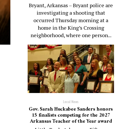
Bryant, Arkansas – Bryant police are
investigating a shooting that
occurred Thursday morning at a
home in the King’s Crossing
neighborhood, where one person...
Local News
Gov. Sarah Huckabee Sanders honors
15 finalists competing for the 2027
Arkansas Teacher of the Year award