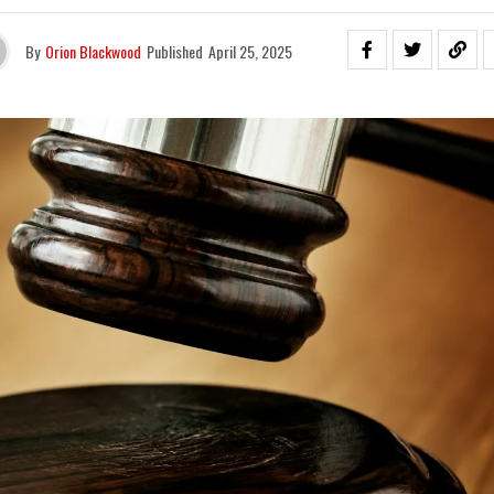
By
Orion Blackwood
Published
April 25, 2025