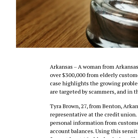
Arkansas – A woman from Arkansas 
over $300,000 from elderly custom
case highlights the growing proble
are targeted by scammers, and in th
Tyra Brown, 27, from Benton, Arkan
representative at the credit union.
personal information from customer
account balances. Using this sensit