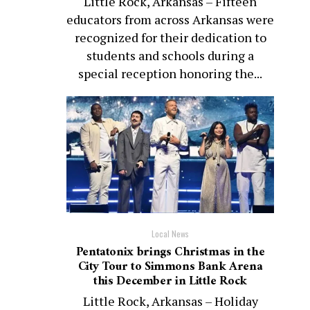
Little Rock, Arkansas – Fifteen
educators from across Arkansas were
recognized for their dedication to
students and schools during a
special reception honoring the...
Local News
Pentatonix brings Christmas in the
City Tour to Simmons Bank Arena
this December in Little Rock
Little Rock, Arkansas – Holiday