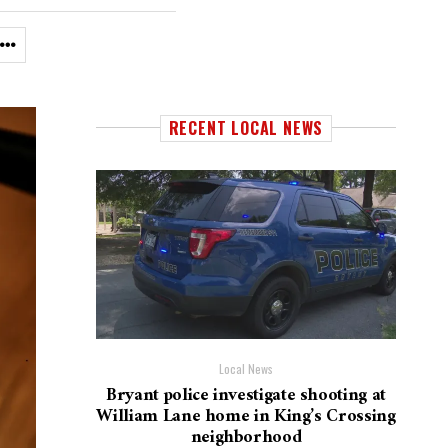
RECENT LOCAL NEWS
Local News
Bryant police investigate shooting at
William Lane home in King’s Crossing
neighborhood