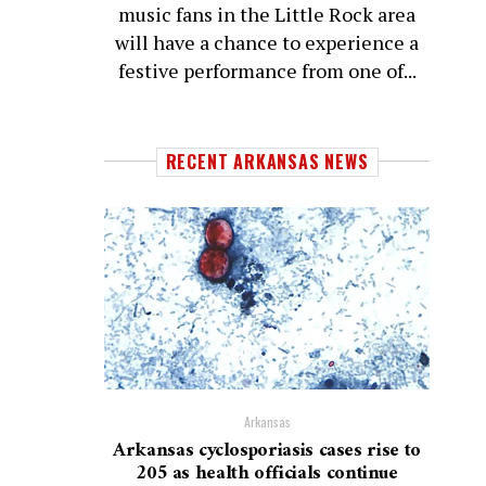
music fans in the Little Rock area
will have a chance to experience a
festive performance from one of...
RECENT ARKANSAS NEWS
Arkansas
Arkansas cyclosporiasis cases rise to
205 as health officials continue