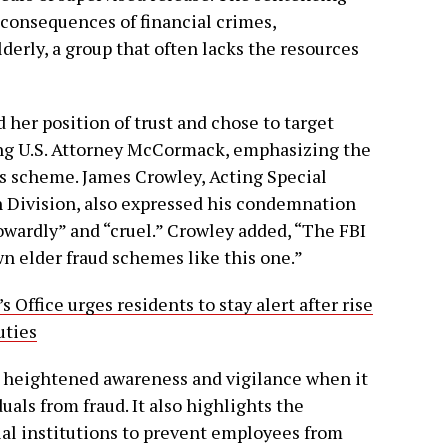
 consequences of financial crimes,
lderly, a group that often lacks the resources
her position of trust and chose to target
ting U.S. Attorney McCormack, emphasizing the
n’s scheme. James Crowley, Acting Special
n Division, also expressed his condemnation
owardly” and “cruel.” Crowley added, “The FBI
wn elder fraud schemes like this one.”
s Office urges residents to stay alert after rise
uties
r heightened awareness and vigilance when it
uals from fraud. It also highlights the
ial institutions to prevent employees from