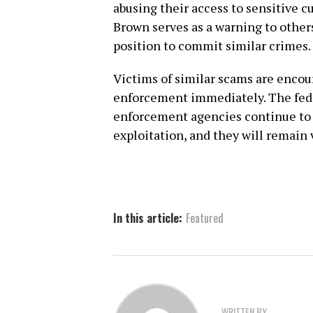
abusing their access to sensitive 
Brown serves as a warning to other
position to commit similar crimes.
Victims of similar scams are encour
enforcement immediately. The fed
enforcement agencies continue to w
exploitation, and they will remain v
In this article:
Featured
WRITTEN BY