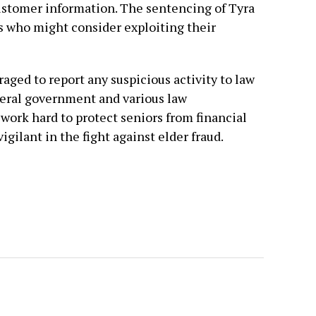
customer information. The sentencing of Tyra
s who might consider exploiting their
aged to report any suspicious activity to law
eral government and various law
ork hard to protect seniors from financial
igilant in the fight against elder fraud.