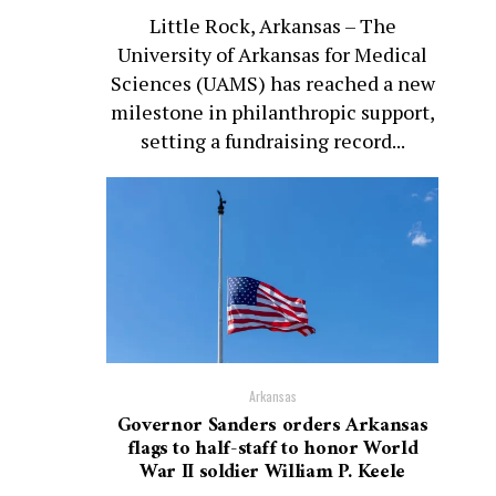
Little Rock, Arkansas – The
University of Arkansas for Medical
Sciences (UAMS) has reached a new
milestone in philanthropic support,
setting a fundraising record...
Arkansas
Governor Sanders orders Arkansas
flags to half-staff to honor World
War II soldier William P. Keele