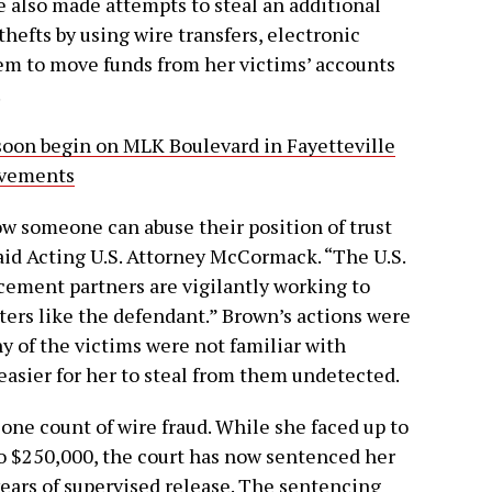
he also made attempts to steal an additional
hefts by using wire transfers, electronic
em to move funds from her victims’ accounts
.
 soon begin on MLK Boulevard in Fayetteville
ovements
ow someone can abuse their position of trust
said Acting U.S. Attorney McCormack. “The U.S.
rcement partners are vigilantly working to
ters like the defendant.” Brown’s actions were
y of the victims were not familiar with
easier for her to steal from them undetected.
 one count of wire fraud. While she faced up to
 to $250,000, the court has now sentenced her
years of supervised release. The sentencing