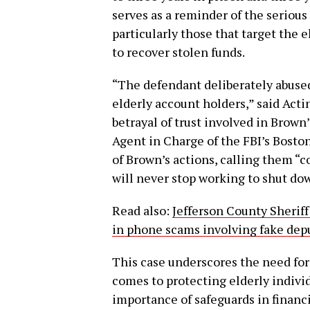
serves as a reminder of the serious
particularly those that target the e
to recover stolen funds.
“The defendant deliberately abused 
elderly account holders,” said Ac
betrayal of trust involved in Brow
Agent in Charge of the FBI’s Bosto
of Brown’s actions, calling them “c
will never stop working to shut do
Read also:
Jefferson County Sheriff’
in phone scams involving fake dep
This case underscores the need fo
comes to protecting elderly individ
importance of safeguards in financ