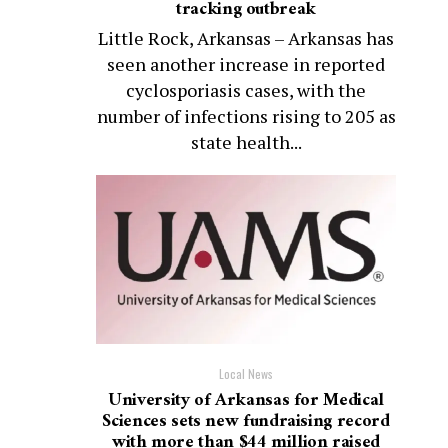
tracking outbreak
Little Rock, Arkansas – Arkansas has
seen another increase in reported
cyclosporiasis cases, with the
number of infections rising to 205 as
state health...
Local News
University of Arkansas for Medical
Sciences sets new fundraising record
with more than $44 million raised