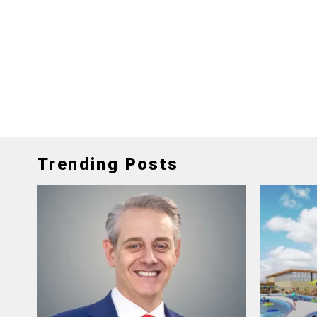
Trending Posts