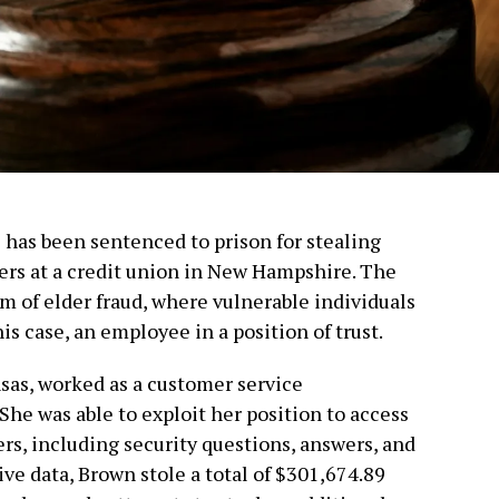
has been sentenced to prison for stealing
ers at a credit union in New Hampshire. The
m of elder fraud, where vulnerable individuals
is case, an employee in a position of trust.
sas, worked as a customer service
 She was able to exploit her position to access
s, including security questions, answers, and
ive data, Brown stole a total of $301,674.89