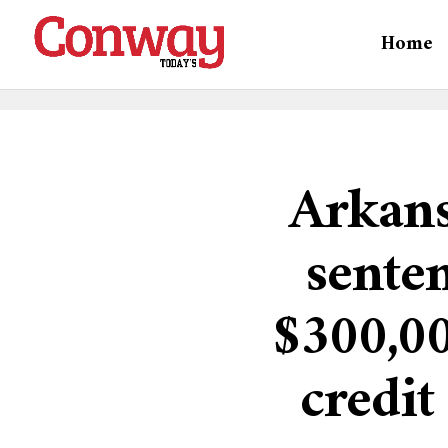
Home
Arkans
senten
$300,00
credi