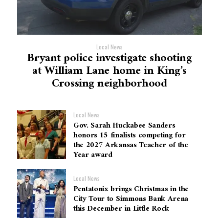
Local News
Bryant police investigate shooting
at William Lane home in King’s
Crossing neighborhood
Local News
Gov. Sarah Huckabee Sanders
honors 15 finalists competing for
the 2027 Arkansas Teacher of the
Year award
Local News
Pentatonix brings Christmas in the
City Tour to Simmons Bank Arena
this December in Little Rock