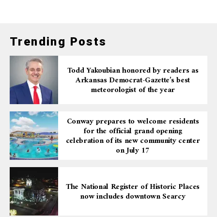
Trending Posts
Todd Yakoubian honored by readers as
Arkansas Democrat-Gazette’s best
meteorologist of the year
Conway prepares to welcome residents
for the official grand opening
celebration of its new community center
on July 17
The National Register of Historic Places
now includes downtown Searcy