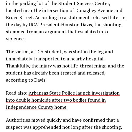
in the parking lot of the Student Success Center,
located near the intersection of Donaghey Avenue and
Bruce Street. According to a statement released later in
the day by UCA President Houston Davis, the shooting
stemmed from an argument that escalated into
violence.
The victim, a UCA student, was shot in the leg and
immediately transported to a nearby hospital.
Thankfully, the injury was not life-threatening, and the
student has already been treated and released,
according to Davis.
Read also:
Arkansas State Police launch investigation
into double homicide after two bodies found in
Independence County home
Authorities moved quickly and have confirmed that a
suspect was apprehended not long after the shooting.