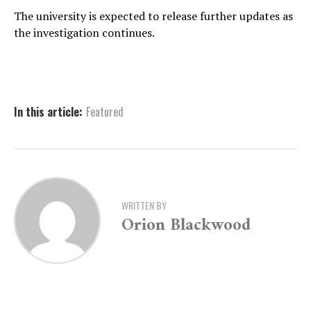
The university is expected to release further updates as
the investigation continues.
In this article:
Featured
WRITTEN BY
Orion Blackwood