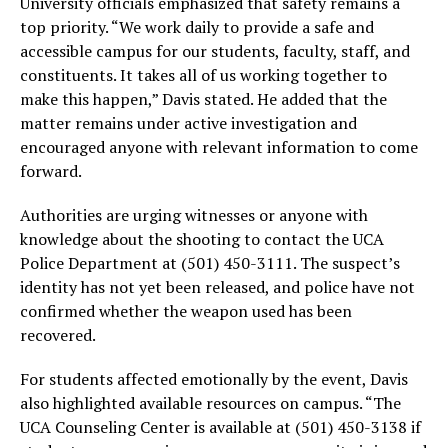
University officials emphasized that safety remains a
top priority. “We work daily to provide a safe and
accessible campus for our students, faculty, staff, and
constituents. It takes all of us working together to
make this happen,” Davis stated. He added that the
matter remains under active investigation and
encouraged anyone with relevant information to come
forward.
Authorities are urging witnesses or anyone with
knowledge about the shooting to contact the UCA
Police Department at (501) 450-3111. The suspect’s
identity has not yet been released, and police have not
confirmed whether the weapon used has been
recovered.
For students affected emotionally by the event, Davis
also highlighted available resources on campus. “The
UCA Counseling Center is available at (501) 450-3138 if