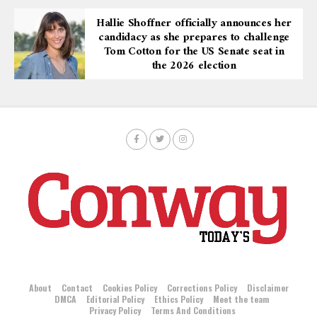
Hallie Shoffner officially announces her
candidacy as she prepares to challenge
Tom Cotton for the US Senate seat in
the 2026 election
About
Contact
Cookies Policy
Corrections Policy
Disclaimer
DMCA
Editorial Policy
Ethics Policy
Meet the team
Privacy Policy
Terms And Conditions