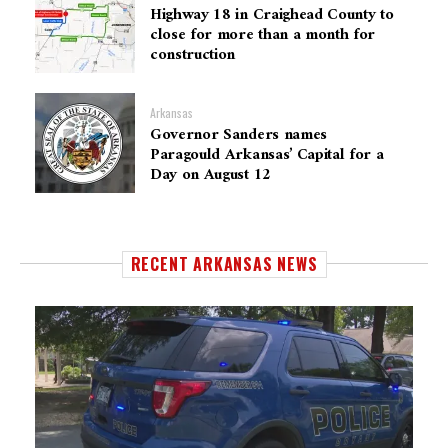
Highway 18 in Craighead County to
close for more than a month for
construction
Arkansas
Governor Sanders names
Paragould Arkansas’ Capital for a
Day on August 12
RECENT ARKANSAS NEWS