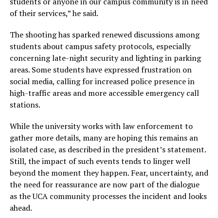
students or anyone in our campus community is in need
of their services,” he said.
The shooting has sparked renewed discussions among
students about campus safety protocols, especially
concerning late-night security and lighting in parking
areas. Some students have expressed frustration on
social media, calling for increased police presence in
high-traffic areas and more accessible emergency call
stations.
While the university works with law enforcement to
gather more details, many are hoping this remains an
isolated case, as described in the president’s statement.
Still, the impact of such events tends to linger well
beyond the moment they happen. Fear, uncertainty, and
the need for reassurance are now part of the dialogue
as the UCA community processes the incident and looks
ahead.