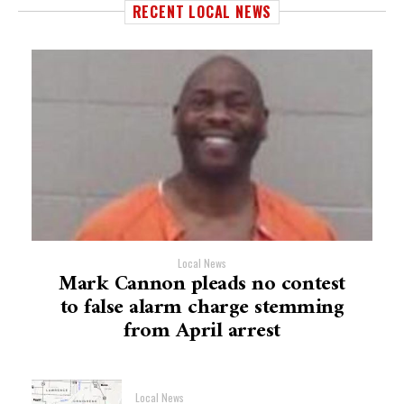
RECENT LOCAL NEWS
Local News
Mark Cannon pleads no contest
to false alarm charge stemming
from April arrest
Local News