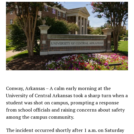
Conway, Arkansas – A calm early morning at the
University of Central Arkansas took a sharp turn when a
student was shot on campus, prompting a response
from school officials and raising concerns about safety
among the campus community.
The incident occurred shortly after 1 a.m. on Saturday