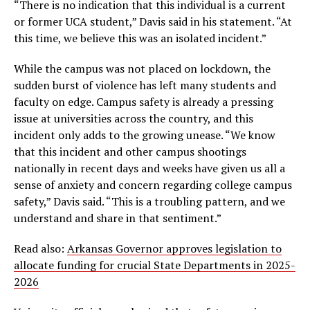
“There is no indication that this individual is a current
or former UCA student,” Davis said in his statement. “At
this time, we believe this was an isolated incident.”
While the campus was not placed on lockdown, the
sudden burst of violence has left many students and
faculty on edge. Campus safety is already a pressing
issue at universities across the country, and this
incident only adds to the growing unease. “We know
that this incident and other campus shootings
nationally in recent days and weeks have given us all a
sense of anxiety and concern regarding college campus
safety,” Davis said. “This is a troubling pattern, and we
understand and share in that sentiment.”
Read also:
Arkansas Governor approves legislation to
allocate funding for crucial State Departments in 2025-
2026