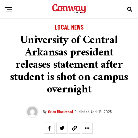
LOCAL NEWS
University of Central
Arkansas president
releases statement after
student is shot on campus
overnight
By
Orion Blackwood
Published
April 19, 2025