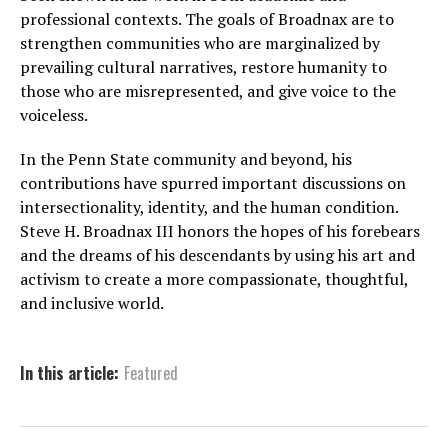
professional contexts. The goals of Broadnax are to
strengthen communities who are marginalized by
prevailing cultural narratives, restore humanity to
those who are misrepresented, and give voice to the
voiceless.
In the Penn State community and beyond, his
contributions have spurred important discussions on
intersectionality, identity, and the human condition.
Steve H. Broadnax III honors the hopes of his forebears
and the dreams of his descendants by using his art and
activism to create a more compassionate, thoughtful,
and inclusive world.
In this article:
Featured