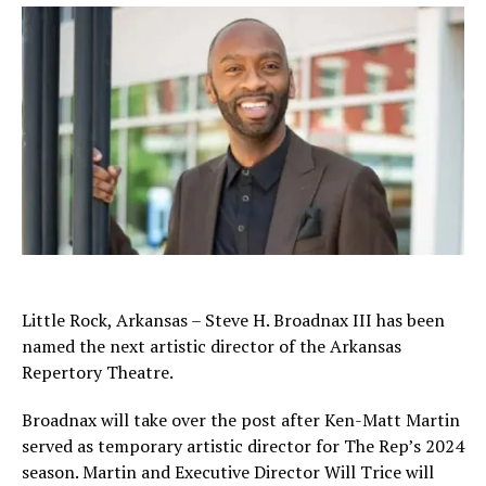
Little Rock, Arkansas – Steve H. Broadnax III has been
named the next artistic director of the Arkansas
Repertory Theatre.
Broadnax will take over the post after Ken-Matt Martin
served as temporary artistic director for The Rep’s 2024
season. Martin and Executive Director Will Trice will