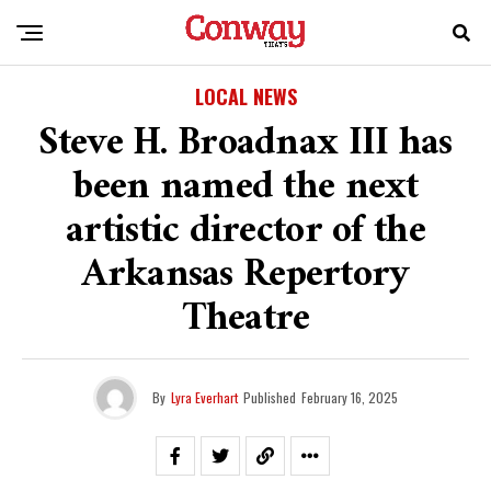
LOCAL NEWS
Steve H. Broadnax III has
been named the next
artistic director of the
Arkansas Repertory
Theatre
By
Lyra Everhart
Published
February 16, 2025