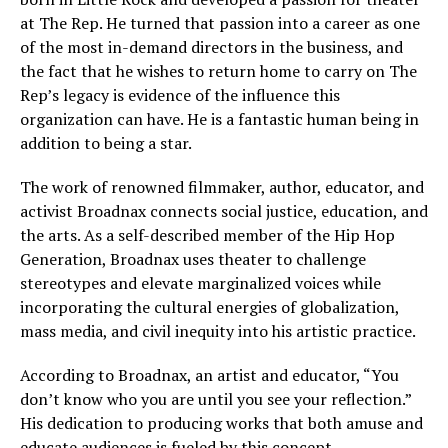
at The Rep. He turned that passion into a career as one
of the most in-demand directors in the business, and
the fact that he wishes to return home to carry on The
Rep’s legacy is evidence of the influence this
organization can have. He is a fantastic human being in
addition to being a star.
The work of renowned filmmaker, author, educator, and
activist Broadnax connects social justice, education, and
the arts. As a self-described member of the Hip Hop
Generation, Broadnax uses theater to challenge
stereotypes and elevate marginalized voices while
incorporating the cultural energies of globalization,
mass media, and civil inequity into his artistic practice.
According to Broadnax, an artist and educator, “You
don’t know who you are until you see your reflection.”
His dedication to producing works that both amuse and
educate audiences is fueled by this concept.