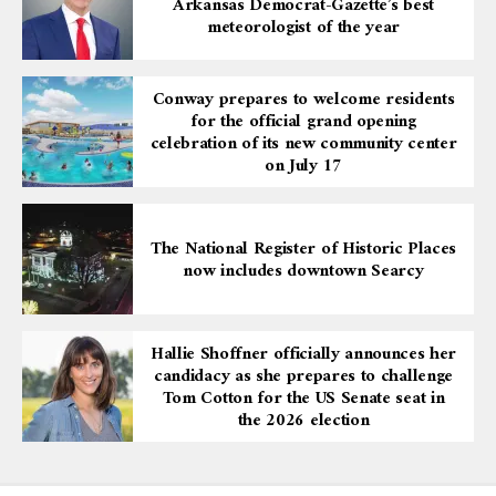
Arkansas Democrat-Gazette’s best
meteorologist of the year
Conway prepares to welcome residents
for the official grand opening
celebration of its new community center
on July 17
The National Register of Historic Places
now includes downtown Searcy
Hallie Shoffner officially announces her
candidacy as she prepares to challenge
Tom Cotton for the US Senate seat in
the 2026 election