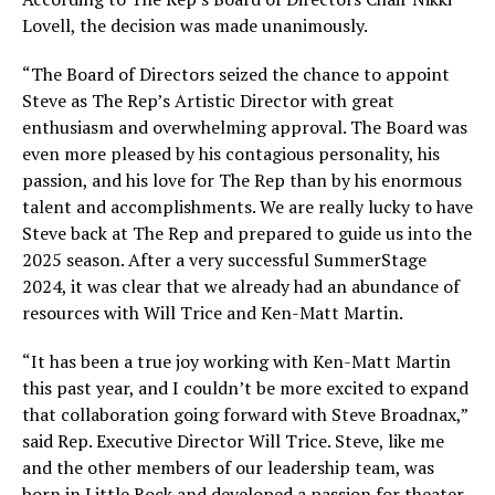
Lovell, the decision was made unanimously.
“The Board of Directors seized the chance to appoint
Steve as The Rep’s Artistic Director with great
enthusiasm and overwhelming approval. The Board was
even more pleased by his contagious personality, his
passion, and his love for The Rep than by his enormous
talent and accomplishments. We are really lucky to have
Steve back at The Rep and prepared to guide us into the
2025 season. After a very successful SummerStage
2024, it was clear that we already had an abundance of
resources with Will Trice and Ken-Matt Martin.
“It has been a true joy working with Ken-Matt Martin
this past year, and I couldn’t be more excited to expand
that collaboration going forward with Steve Broadnax,”
said Rep. Executive Director Will Trice. Steve, like me
and the other members of our leadership team, was
born in Little Rock and developed a passion for theater