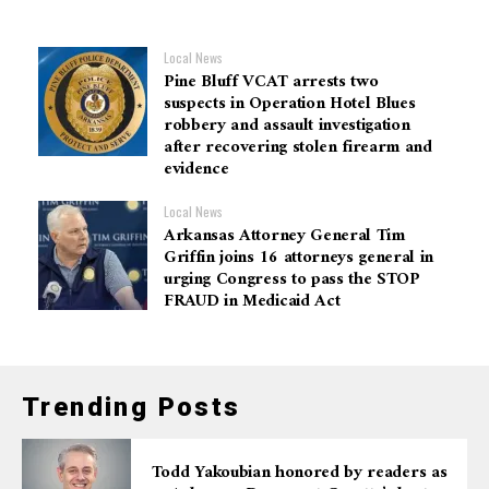
Local News
Pine Bluff VCAT arrests two
suspects in Operation Hotel Blues
robbery and assault investigation
after recovering stolen firearm and
evidence
Local News
Arkansas Attorney General Tim
Griffin joins 16 attorneys general in
urging Congress to pass the STOP
FRAUD in Medicaid Act
Trending Posts
Todd Yakoubian honored by readers as