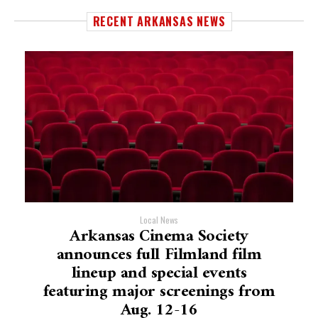
RECENT ARKANSAS NEWS
Local News
Arkansas Cinema Society
announces full Filmland film
lineup and special events
featuring major screenings from
Aug. 12-16