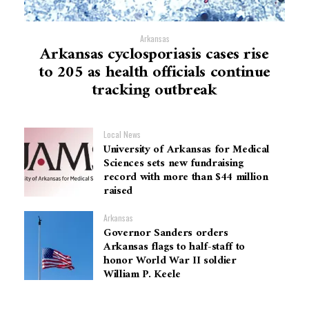
Arkansas
Arkansas cyclosporiasis cases rise
to 205 as health officials continue
tracking outbreak
Local News
University of Arkansas for Medical
Sciences sets new fundraising
record with more than $44 million
raised
Arkansas
Governor Sanders orders
Arkansas flags to half-staff to
honor World War II soldier
William P. Keele