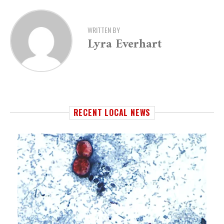
WRITTEN BY
Lyra Everhart
RECENT LOCAL NEWS