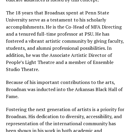
The 18 years that Broadnax spent at Penn State
University serve as a testament to his scholarly
accomplishments. He is the Co-Head of MFA Directing
and a tenured full-time professor at PSU. He has
fostered a vibrant artistic community by giving faculty,
students, and alumni professional possibilities. In
addition, he was the Associate Artistic Director of
People’s Light Theatre and a member of Ensemble
Studio Theatre.
Because of his important contributions to the arts,
Broadnax was inducted into the Arkansas Black Hall of
Fame.
Fostering the next generation of artists is a priority for
Broadnax. His dedication to diversity, accessibility, and
representation of the international community has
been shown in his work in both academic and