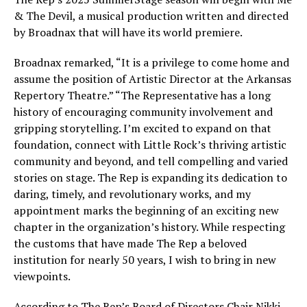
& The Devil, a musical production written and directed
by Broadnax that will have its world premiere.
Broadnax remarked, “It is a privilege to come home and
assume the position of Artistic Director at the Arkansas
Repertory Theatre.” “The Representative has a long
history of encouraging community involvement and
gripping storytelling. I’m excited to expand on that
foundation, connect with Little Rock’s thriving artistic
community and beyond, and tell compelling and varied
stories on stage. The Rep is expanding its dedication to
daring, timely, and revolutionary works, and my
appointment marks the beginning of an exciting new
chapter in the organization’s history. While respecting
the customs that have made The Rep a beloved
institution for nearly 50 years, I wish to bring in new
viewpoints.
According to The Rep’s Board of Directors Chair Nikki