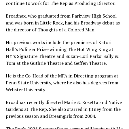
continue to work for The Rep as Producing Director.
Broadnax, who graduated from Parkview High School
and was born in Little Rock, had his Broadway debut as
the director of Thoughts of a Colored Man.
His previous works include the premieres of Katori
Hall’s Pulitzer Prize-winning The Hot Wing King at
NY’s Signature Theatre and Suzan-Lori Parks’ Sally &
Tom at the Guthrie Theatre and Geffen Theatre.
He is the Co-Head of the MFA in Directing program at
Penn State University, where he also has degrees from
Webster University.
Broadnax recently directed Marie & Rosetta and Native
Gardens at The Rep. She also starred in Jitney from the
previous season and Dreamgirls from 2004.
The Rep’s 2025 SummerStage season will begin with Me