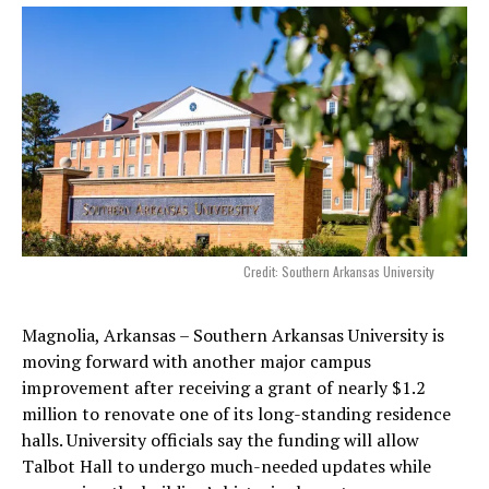
Credit: Southern Arkansas University
Magnolia, Arkansas – Southern Arkansas University is
moving forward with another major campus
improvement after receiving a grant of nearly $1.2
million to renovate one of its long-standing residence
halls. University officials say the funding will allow
Talbot Hall to undergo much-needed updates while