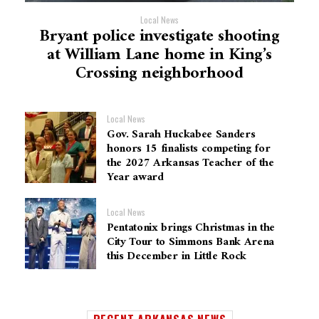
Local News
Bryant police investigate shooting
at William Lane home in King’s
Crossing neighborhood
Local News
Gov. Sarah Huckabee Sanders
honors 15 finalists competing for
the 2027 Arkansas Teacher of the
Year award
Local News
Pentatonix brings Christmas in the
City Tour to Simmons Bank Arena
this December in Little Rock