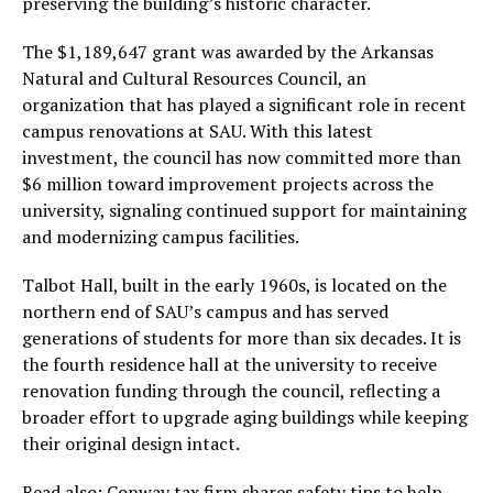
preserving the building’s historic character.
The $1,189,647 grant was awarded by the Arkansas
Natural and Cultural Resources Council, an
organization that has played a significant role in recent
campus renovations at SAU. With this latest
investment, the council has now committed more than
$6 million toward improvement projects across the
university, signaling continued support for maintaining
and modernizing campus facilities.
Talbot Hall, built in the early 1960s, is located on the
northern end of SAU’s campus and has served
generations of students for more than six decades. It is
the fourth residence hall at the university to receive
renovation funding through the council, reflecting a
broader effort to upgrade aging buildings while keeping
their original design intact.
Read also:
Conway tax firm shares safety tips to help