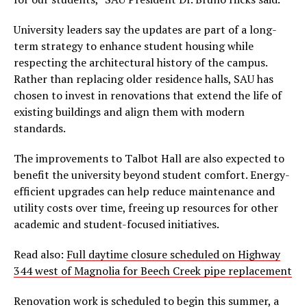
University leaders say the updates are part of a long-
term strategy to enhance student housing while
respecting the architectural history of the campus.
Rather than replacing older residence halls, SAU has
chosen to invest in renovations that extend the life of
existing buildings and align them with modern
standards.
The improvements to Talbot Hall are also expected to
benefit the university beyond student comfort. Energy-
efficient upgrades can help reduce maintenance and
utility costs over time, freeing up resources for other
academic and student-focused initiatives.
Read also:
Full daytime closure scheduled on Highway
344 west of Magnolia for Beech Creek pipe replacement
Renovation work is scheduled to begin this summer, a