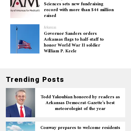
Sciences sets new fundraising
record with more than $44 million
raised
Arkansas
Governor Sanders orders
Arkansas flags to half-staff to
honor World War II soldier
William P. Keele
Trending Posts
Todd Yakoubian honored by readers as
Arkansas Democrat-Gazette’s best
meteorologist of the year
Conway prepares to welcome residents