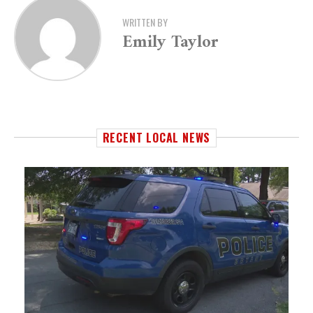
WRITTEN BY
Emily Taylor
RECENT LOCAL NEWS