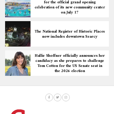
for the official grand opening
celebration of its new community center
on July 17
The National Register of Historic Places
now includes downtown Searcy
Hallie Shoffner officially announces her
candidacy as she prepares to challenge
Tom Cotton for the US Senate seat in
the 2026 election