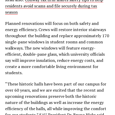
residents avoid scams and file securely during tax
season
Planned renovations will focus on both safety and
energy efficiency. Crews will restore interior stairways
throughout the building and replace approximately 170
single-pane windows in student rooms and common
walkways. The new windows will feature energy-
efficient, double-pane glass, which university officials
say will improve insulation, reduce energy costs, and
create a more comfortable living environment for
students.
“These historic halls have been part of our campus for
over 60 years, and we are excited that the recent and
upcoming renovations preserve both the historic
nature of the buildings as well as increase the energy
efficiency of the halls, all while improving the comfort
for our students,” SAU President Dr. Bruno Hicks said.