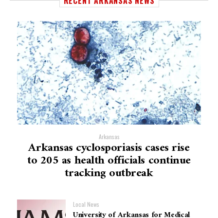
RECENT ARKANSAS NEWS
Arkansas
Arkansas cyclosporiasis cases rise
to 205 as health officials continue
tracking outbreak
Local News
University of Arkansas for Medical