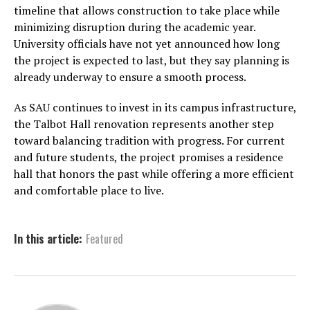
timeline that allows construction to take place while
minimizing disruption during the academic year.
University officials have not yet announced how long
the project is expected to last, but they say planning is
already underway to ensure a smooth process.
As SAU continues to invest in its campus infrastructure,
the Talbot Hall renovation represents another step
toward balancing tradition with progress. For current
and future students, the project promises a residence
hall that honors the past while offering a more efficient
and comfortable place to live.
In this article:
Featured