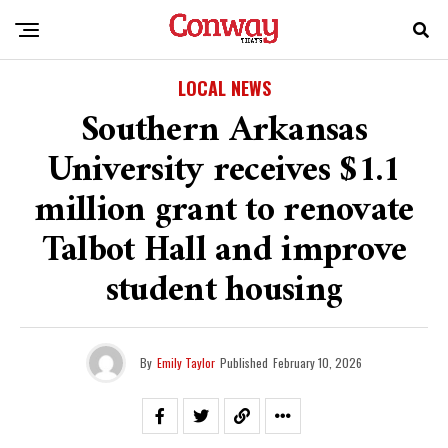
LOCAL NEWS
Southern Arkansas
University receives $1.1
million grant to renovate
Talbot Hall and improve
student housing
By
Emily Taylor
Published
February 10, 2026