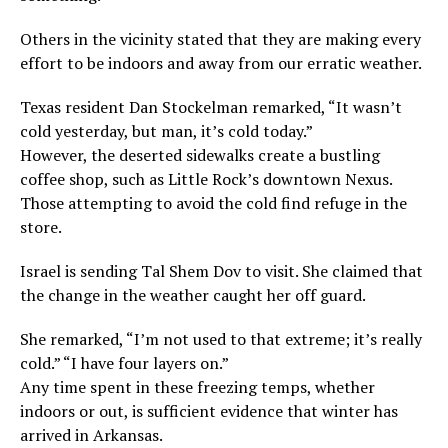
Others in the vicinity stated that they are making every
effort to be indoors and away from our erratic weather.
Texas resident Dan Stockelman remarked, “It wasn’t
cold yesterday, but man, it’s cold today.”
However, the deserted sidewalks create a bustling
coffee shop, such as Little Rock’s downtown Nexus.
Those attempting to avoid the cold find refuge in the
store.
Israel is sending Tal Shem Dov to visit. She claimed that
the change in the weather caught her off guard.
She remarked, “I’m not used to that extreme; it’s really
cold.” “I have four layers on.”
Any time spent in these freezing temps, whether
indoors or out, is sufficient evidence that winter has
arrived in Arkansas.