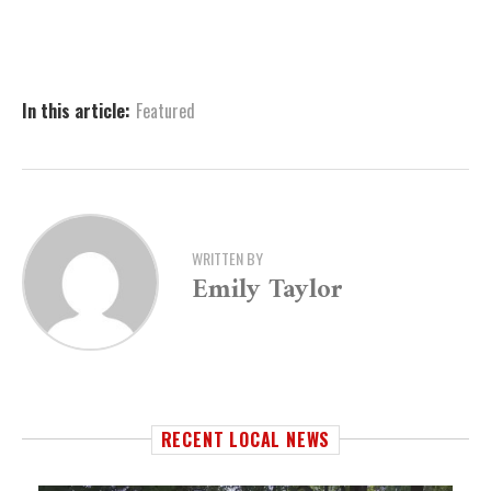
In this article:
Featured
WRITTEN BY
Emily Taylor
RECENT LOCAL NEWS