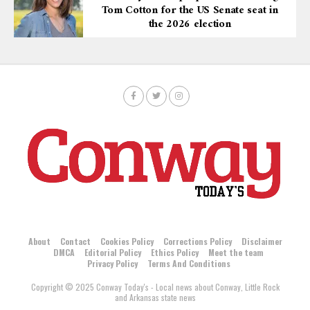
Tom Cotton for the US Senate seat in
the 2026 election
About
Contact
Cookies Policy
Corrections Policy
Disclaimer
DMCA
Editorial Policy
Ethics Policy
Meet the team
Privacy Policy
Terms And Conditions
Copyright © 2025 Conway Today's - Local news about Conway, Little Rock
and Arkansas state news