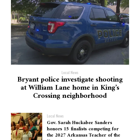
Local News
Bryant police investigate shooting
at William Lane home in King’s
Crossing neighborhood
Local News
Gov. Sarah Huckabee Sanders
honors 15 finalists competing for
the 2027 Arkansas Teacher of the