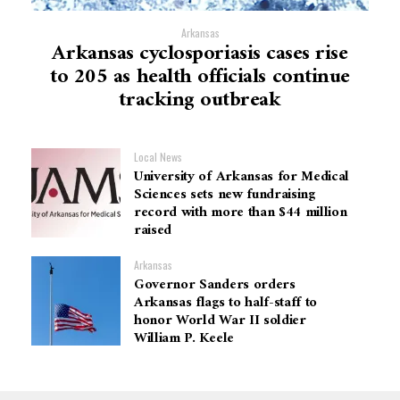
Arkansas
Arkansas cyclosporiasis cases rise
to 205 as health officials continue
tracking outbreak
Local News
University of Arkansas for Medical
Sciences sets new fundraising
record with more than $44 million
raised
Arkansas
Governor Sanders orders
Arkansas flags to half-staff to
honor World War II soldier
William P. Keele