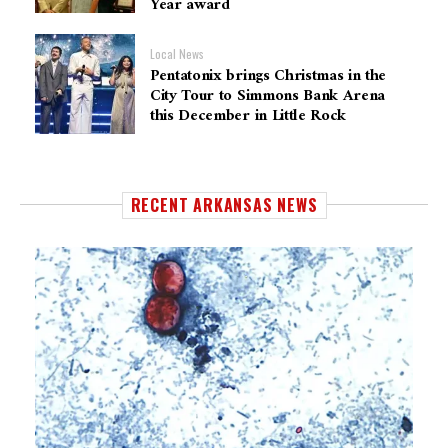
Year award
Local News
Pentatonix brings Christmas in the
City Tour to Simmons Bank Arena
this December in Little Rock
RECENT ARKANSAS NEWS