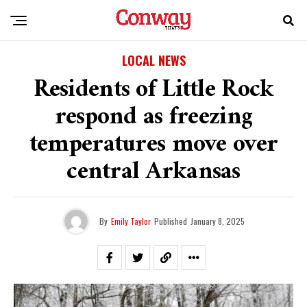
LOCAL NEWS
Residents of Little Rock
respond as freezing
temperatures move over
central Arkansas
By
Emily Taylor
Published
January 8, 2025