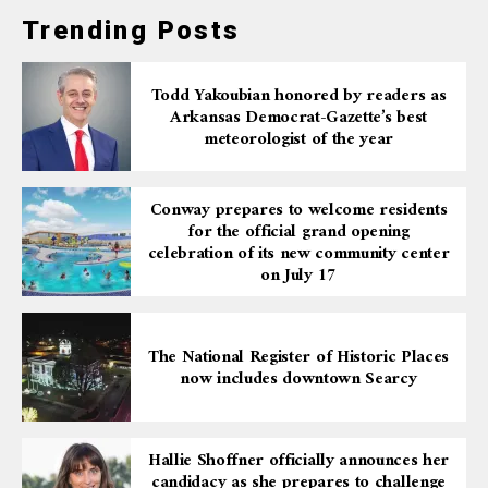
Trending Posts
Todd Yakoubian honored by readers as
Arkansas Democrat-Gazette’s best
meteorologist of the year
Conway prepares to welcome residents
for the official grand opening
celebration of its new community center
on July 17
The National Register of Historic Places
now includes downtown Searcy
Hallie Shoffner officially announces her
candidacy as she prepares to challenge