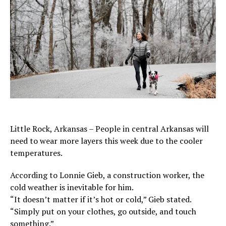
Little Rock, Arkansas – People in central Arkansas will
need to wear more layers this week due to the cooler
temperatures.
According to Lonnie Gieb, a construction worker, the
cold weather is inevitable for him.
“It doesn’t matter if it’s hot or cold,” Gieb stated.
“Simply put on your clothes, go outside, and touch
something.”