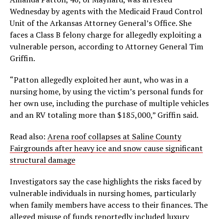
Wednesday by agents with the Medicaid Fraud Control
Unit of the Arkansas Attorney General’s Office. She
faces a Class B felony charge for allegedly exploiting a
vulnerable person, according to Attorney General Tim
Griffin.
“Patton allegedly exploited her aunt, who was in a
nursing home, by using the victim’s personal funds for
her own use, including the purchase of multiple vehicles
and an RV totaling more than $185,000,” Griffin said.
Read also:
Arena roof collapses at Saline County
Fairgrounds after heavy ice and snow cause significant
structural damage
Investigators say the case highlights the risks faced by
vulnerable individuals in nursing homes, particularly
when family members have access to their finances. The
alleged misuse of funds reportedly included luxury