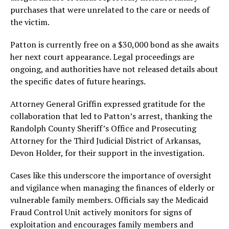
purchases that were unrelated to the care or needs of
the victim.
Patton is currently free on a $30,000 bond as she awaits
her next court appearance. Legal proceedings are
ongoing, and authorities have not released details about
the specific dates of future hearings.
Attorney General Griffin expressed gratitude for the
collaboration that led to Patton’s arrest, thanking the
Randolph County Sheriff’s Office and Prosecuting
Attorney for the Third Judicial District of Arkansas,
Devon Holder, for their support in the investigation.
Cases like this underscore the importance of oversight
and vigilance when managing the finances of elderly or
vulnerable family members. Officials say the Medicaid
Fraud Control Unit actively monitors for signs of
exploitation and encourages family members and