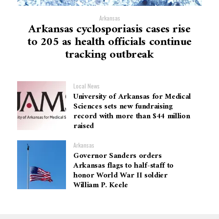
Arkansas
Arkansas cyclosporiasis cases rise
to 205 as health officials continue
tracking outbreak
Local News
University of Arkansas for Medical
Sciences sets new fundraising
record with more than $44 million
raised
Arkansas
Governor Sanders orders
Arkansas flags to half-staff to
honor World War II soldier
William P. Keele