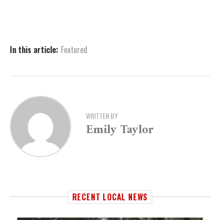
In this article:
Featured
WRITTEN BY
Emily Taylor
RECENT LOCAL NEWS