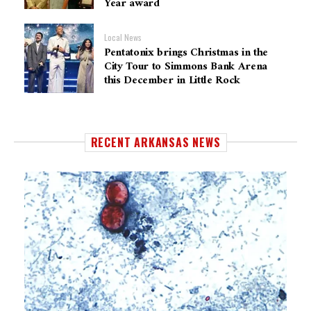
Year award
Local News
Pentatonix brings Christmas in the
City Tour to Simmons Bank Arena
this December in Little Rock
RECENT ARKANSAS NEWS