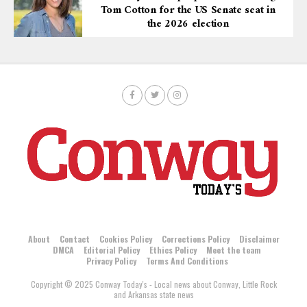
Tom Cotton for the US Senate seat in
the 2026 election
About
Contact
Cookies Policy
Corrections Policy
Disclaimer
DMCA
Editorial Policy
Ethics Policy
Meet the team
Privacy Policy
Terms And Conditions
Copyright © 2025 Conway Today's - Local news about Conway, Little Rock
and Arkansas state news