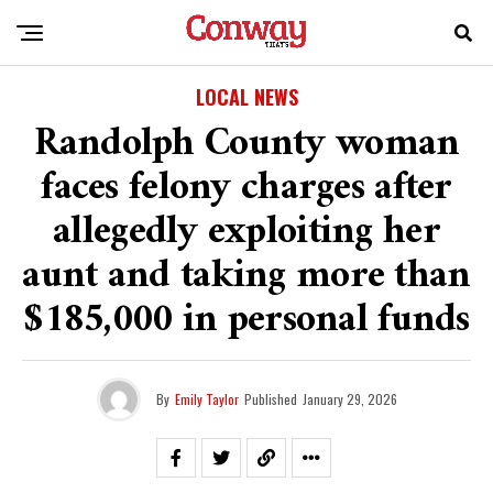
LOCAL NEWS
Randolph County woman
faces felony charges after
allegedly exploiting her
aunt and taking more than
$185,000 in personal funds
By
Emily Taylor
Published
January 29, 2026