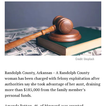
Credit: Unsplash
Randolph County, Arkansas – A Randolph County
woman has been charged with felony exploitation after
authorities say she took advantage of her aunt, draining
more than $185,000 from the family member’s
personal funds.
Amanda Patton, 46, of Maynard, was arrested