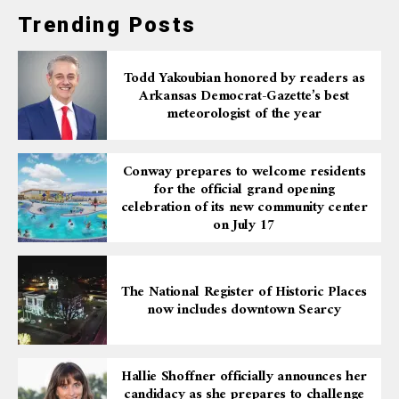
Trending Posts
Todd Yakoubian honored by readers as
Arkansas Democrat-Gazette’s best
meteorologist of the year
Conway prepares to welcome residents
for the official grand opening
celebration of its new community center
on July 17
The National Register of Historic Places
now includes downtown Searcy
Hallie Shoffner officially announces her
candidacy as she prepares to challenge