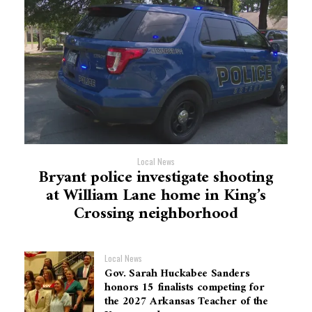
Local News
Bryant police investigate shooting
at William Lane home in King’s
Crossing neighborhood
Local News
Gov. Sarah Huckabee Sanders
honors 15 finalists competing for
the 2027 Arkansas Teacher of the