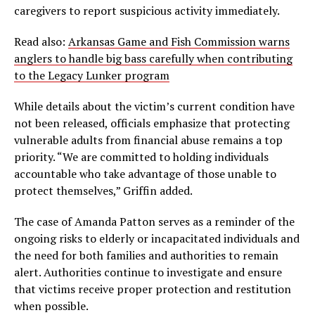
caregivers to report suspicious activity immediately.
Read also:
Arkansas Game and Fish Commission warns
anglers to handle big bass carefully when contributing
to the Legacy Lunker program
While details about the victim’s current condition have
not been released, officials emphasize that protecting
vulnerable adults from financial abuse remains a top
priority. “We are committed to holding individuals
accountable who take advantage of those unable to
protect themselves,” Griffin added.
The case of Amanda Patton serves as a reminder of the
ongoing risks to elderly or incapacitated individuals and
the need for both families and authorities to remain
alert. Authorities continue to investigate and ensure
that victims receive proper protection and restitution
when possible.