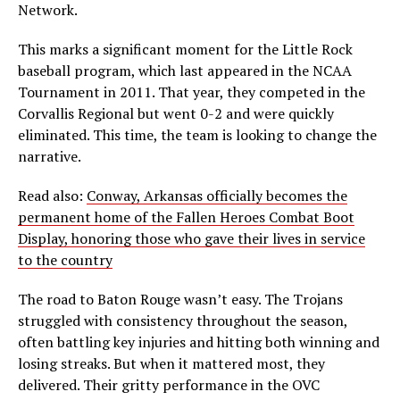
Network.
This marks a significant moment for the Little Rock
baseball program, which last appeared in the NCAA
Tournament in 2011. That year, they competed in the
Corvallis Regional but went 0-2 and were quickly
eliminated. This time, the team is looking to change the
narrative.
Read also:
Conway, Arkansas officially becomes the
permanent home of the Fallen Heroes Combat Boot
Display, honoring those who gave their lives in service
to the country
The road to Baton Rouge wasn’t easy. The Trojans
struggled with consistency throughout the season,
often battling key injuries and hitting both winning and
losing streaks. But when it mattered most, they
delivered. Their gritty performance in the OVC