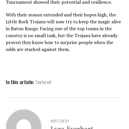
Tournament showed their potential and resilience.
With their season extended and their hopes high, the
Little Rock Trojans will now try to keep the magic alive
in Baton Rouge. Facing one of the top teams in the
country is no small task, but the Trojans have already
proven they know how to surprise people when the
odds are stacked against them.
In this article:
Featured
WRITTEN BY