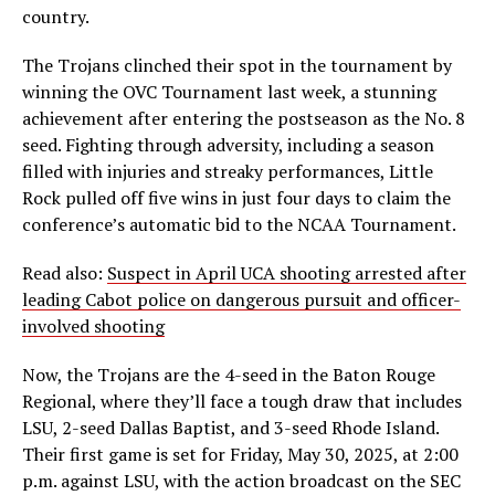
country.
The Trojans clinched their spot in the tournament by
winning the OVC Tournament last week, a stunning
achievement after entering the postseason as the No. 8
seed. Fighting through adversity, including a season
filled with injuries and streaky performances, Little
Rock pulled off five wins in just four days to claim the
conference’s automatic bid to the NCAA Tournament.
Read also:
Suspect in April UCA shooting arrested after
leading Cabot police on dangerous pursuit and officer-
involved shooting
Now, the Trojans are the 4-seed in the Baton Rouge
Regional, where they’ll face a tough draw that includes
LSU, 2-seed Dallas Baptist, and 3-seed Rhode Island.
Their first game is set for Friday, May 30, 2025, at 2:00
p.m. against LSU, with the action broadcast on the SEC