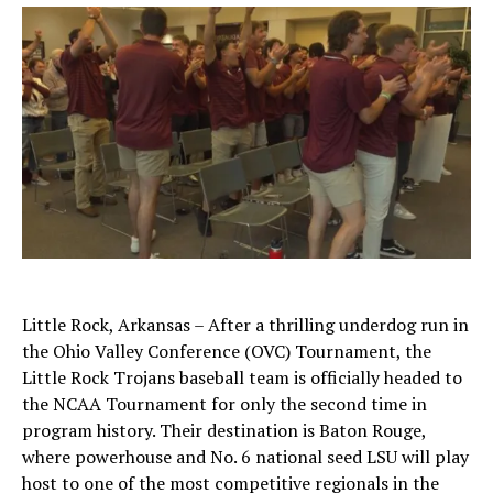
Little Rock, Arkansas – After a thrilling underdog run in
the Ohio Valley Conference (OVC) Tournament, the
Little Rock Trojans baseball team is officially headed to
the NCAA Tournament for only the second time in
program history. Their destination is Baton Rouge,
where powerhouse and No. 6 national seed LSU will play
host to one of the most competitive regionals in the