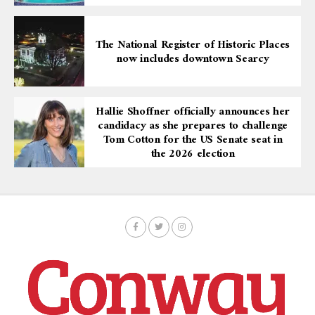
The National Register of Historic Places
now includes downtown Searcy
Hallie Shoffner officially announces her
candidacy as she prepares to challenge
Tom Cotton for the US Senate seat in
the 2026 election