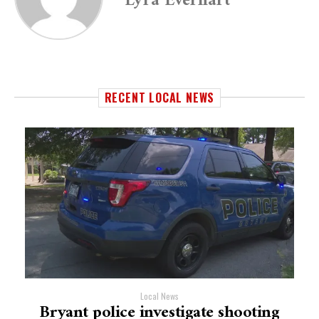
Lyra Everhart
RECENT LOCAL NEWS
Local News
Bryant police investigate shooting