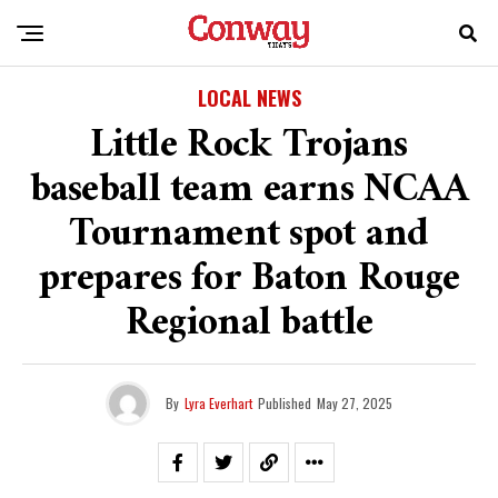
LOCAL NEWS
Little Rock Trojans
baseball team earns NCAA
Tournament spot and
prepares for Baton Rouge
Regional battle
By
Lyra Everhart
Published
May 27, 2025