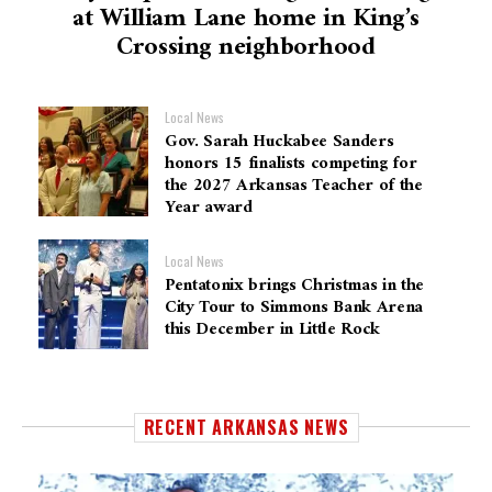
at William Lane home in King’s
Crossing neighborhood
Local News
Gov. Sarah Huckabee Sanders
honors 15 finalists competing for
the 2027 Arkansas Teacher of the
Year award
Local News
Pentatonix brings Christmas in the
City Tour to Simmons Bank Arena
this December in Little Rock
RECENT ARKANSAS NEWS