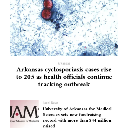
Arkansas
Arkansas cyclosporiasis cases rise
to 205 as health officials continue
tracking outbreak
Local News
University of Arkansas for Medical
Sciences sets new fundraising
record with more than $44 million
raised