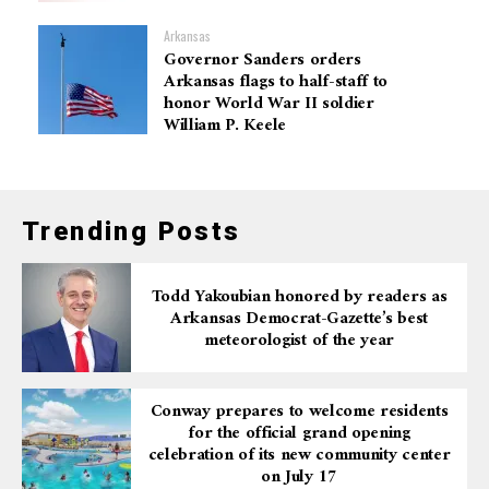
Arkansas
Governor Sanders orders
Arkansas flags to half-staff to
honor World War II soldier
William P. Keele
Trending Posts
Todd Yakoubian honored by readers as
Arkansas Democrat-Gazette’s best
meteorologist of the year
Conway prepares to welcome residents
for the official grand opening
celebration of its new community center
on July 17