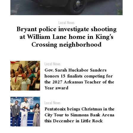
Local News
Bryant police investigate shooting
at William Lane home in King’s
Crossing neighborhood
Local News
Gov. Sarah Huckabee Sanders
honors 15 finalists competing for
the 2027 Arkansas Teacher of the
Year award
Local News
Pentatonix brings Christmas in the
City Tour to Simmons Bank Arena
this December in Little Rock