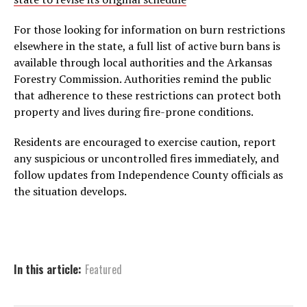
For those looking for information on burn restrictions
elsewhere in the state, a full list of active burn bans is
available through local authorities and the Arkansas
Forestry Commission. Authorities remind the public
that adherence to these restrictions can protect both
property and lives during fire-prone conditions.
Residents are encouraged to exercise caution, report
any suspicious or uncontrolled fires immediately, and
follow updates from Independence County officials as
the situation develops.
In this article:
Featured