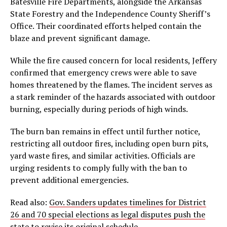
Batesville Fire Departments, alongside the Arkansas
State Forestry and the Independence County Sheriff’s
Office. Their coordinated efforts helped contain the
blaze and prevent significant damage.
While the fire caused concern for local residents, Jeffery
confirmed that emergency crews were able to save
homes threatened by the flames. The incident serves as
a stark reminder of the hazards associated with outdoor
burning, especially during periods of high winds.
The burn ban remains in effect until further notice,
restricting all outdoor fires, including open burn pits,
yard waste fires, and similar activities. Officials are
urging residents to comply fully with the ban to
prevent additional emergencies.
Read also:
Gov. Sanders updates timelines for District
26 and 70 special elections as legal disputes push the
state to revise its original schedule