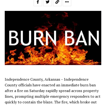
Independence County, Arkansas – Independence
County officials have enacted an immediate burn ban
after a fire on Saturday rapidly spread across property
lines, prompting multiple emergency responders to act
quickly to contain the blaze. The fire, which broke out