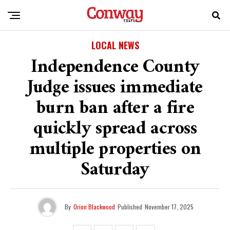
LOCAL NEWS
Independence County
Judge issues immediate
burn ban after a fire
quickly spread across
multiple properties on
Saturday
By
Orion Blackwood
Published
November 17, 2025