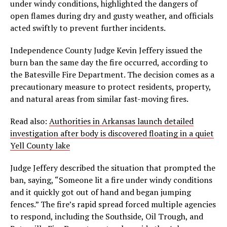
under windy conditions, highlighted the dangers of
open flames during dry and gusty weather, and officials
acted swiftly to prevent further incidents.
Independence County Judge Kevin Jeffery issued the
burn ban the same day the fire occurred, according to
the Batesville Fire Department. The decision comes as a
precautionary measure to protect residents, property,
and natural areas from similar fast-moving fires.
Read also:
Authorities in Arkansas launch detailed
investigation after body is discovered floating in a quiet
Yell County lake
Judge Jeffery described the situation that prompted the
ban, saying, “Someone lit a fire under windy conditions
and it quickly got out of hand and began jumping
fences.” The fire’s rapid spread forced multiple agencies
to respond, including the Southside, Oil Trough, and