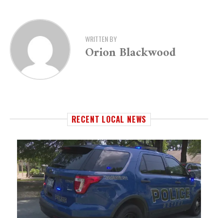
WRITTEN BY
Orion Blackwood
RECENT LOCAL NEWS