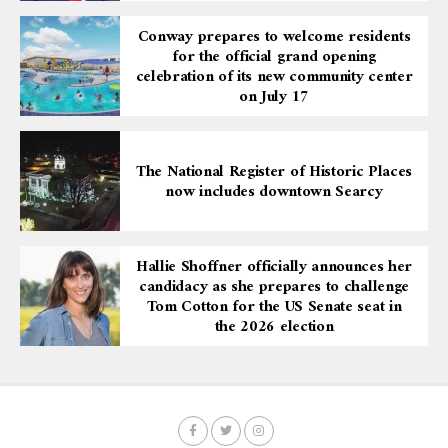
Conway prepares to welcome residents
for the official grand opening
celebration of its new community center
on July 17
The National Register of Historic Places
now includes downtown Searcy
Hallie Shoffner officially announces her
candidacy as she prepares to challenge
Tom Cotton for the US Senate seat in
the 2026 election