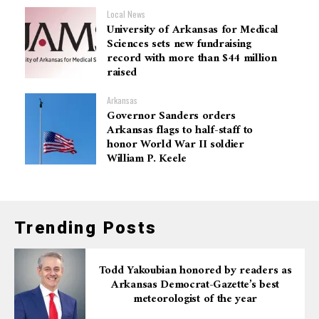
Local News
University of Arkansas for Medical
Sciences sets new fundraising
record with more than $44 million
raised
Arkansas
Governor Sanders orders
Arkansas flags to half-staff to
honor World War II soldier
William P. Keele
Trending Posts
Todd Yakoubian honored by readers as
Arkansas Democrat-Gazette’s best
meteorologist of the year