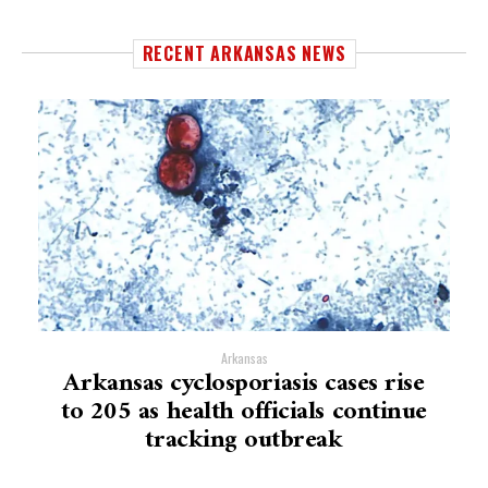
RECENT ARKANSAS NEWS
Arkansas
Arkansas cyclosporiasis cases rise
to 205 as health officials continue
tracking outbreak