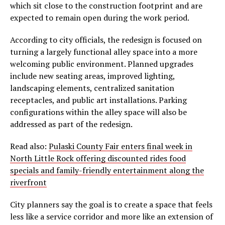
which sit close to the construction footprint and are
expected to remain open during the work period.
According to city officials, the redesign is focused on
turning a largely functional alley space into a more
welcoming public environment. Planned upgrades
include new seating areas, improved lighting,
landscaping elements, centralized sanitation
receptacles, and public art installations. Parking
configurations within the alley space will also be
addressed as part of the redesign.
Read also:
Pulaski County Fair enters final week in
North Little Rock offering discounted rides food
specials and family-friendly entertainment along the
riverfront
City planners say the goal is to create a space that feels
less like a service corridor and more like an extension of