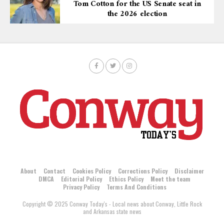
Tom Cotton for the US Senate seat in
the 2026 election
About
Contact
Cookies Policy
Corrections Policy
Disclaimer
DMCA
Editorial Policy
Ethics Policy
Meet the team
Privacy Policy
Terms And Conditions
Copyright © 2025 Conway Today's - Local news about Conway, Little Rock
and Arkansas state news