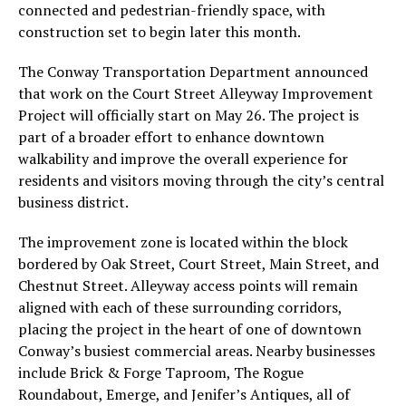
connected and pedestrian-friendly space, with
construction set to begin later this month.
The Conway Transportation Department announced
that work on the Court Street Alleyway Improvement
Project will officially start on May 26. The project is
part of a broader effort to enhance downtown
walkability and improve the overall experience for
residents and visitors moving through the city’s central
business district.
The improvement zone is located within the block
bordered by Oak Street, Court Street, Main Street, and
Chestnut Street. Alleyway access points will remain
aligned with each of these surrounding corridors,
placing the project in the heart of one of downtown
Conway’s busiest commercial areas. Nearby businesses
include Brick & Forge Taproom, The Rogue
Roundabout, Emerge, and Jenifer’s Antiques, all of