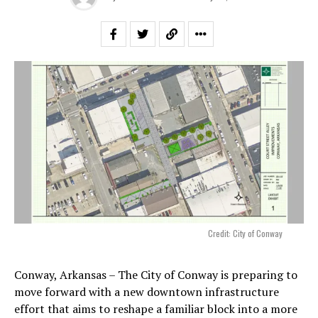
Credit: City of Conway
Conway, Arkansas – The City of Conway is preparing to
move forward with a new downtown infrastructure
effort that aims to reshape a familiar block into a more