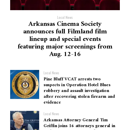
Local News
Arkansas Cinema Society
announces full Filmland film
lineup and special events
featuring major screenings from
Aug. 12-16
Local News
Pine Bluff VCAT arrests two
suspects in Operation Hotel Blues
robbery and assault investigation
after recovering stolen firearm and
evidence
Local News
Arkansas Attorney General Tim
Griffin joins 16 attorneys general in