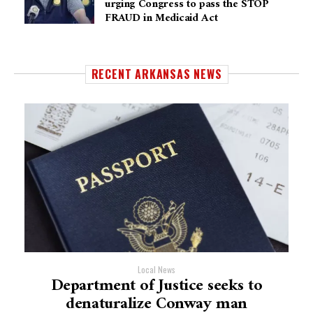
urging Congress to pass the STOP
FRAUD in Medicaid Act
RECENT ARKANSAS NEWS
Local News
Department of Justice seeks to
denaturalize Conway man