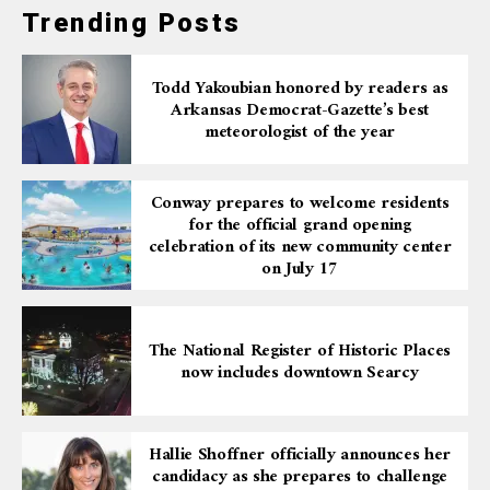
Trending Posts
Todd Yakoubian honored by readers as
Arkansas Democrat-Gazette’s best
meteorologist of the year
Conway prepares to welcome residents
for the official grand opening
celebration of its new community center
on July 17
The National Register of Historic Places
now includes downtown Searcy
Hallie Shoffner officially announces her
candidacy as she prepares to challenge