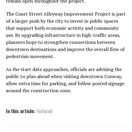
remain open throughout the project.
The Court Street Alleyway Improvement Project is part
of a larger push by the city to invest in public spaces
that support both economic activity and community
use. By upgrading infrastructure in high-traffic areas,
planners hope to strengthen connections between
downtown destinations and improve the overall flow of
pedestrian movement.
As the start date approaches, officials are advising the
public to plan ahead when visiting downtown Conway,
allow extra time for parking, and follow posted signage
around the construction zone.
In this article:
Featured