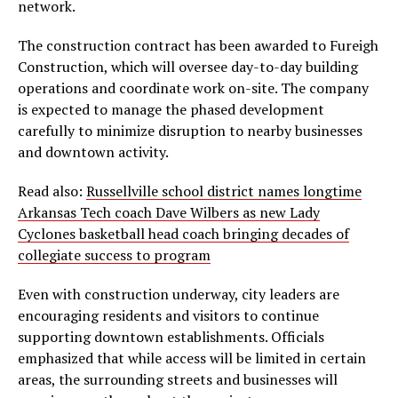
network.
The construction contract has been awarded to Fureigh
Construction, which will oversee day-to-day building
operations and coordinate work on-site. The company
is expected to manage the phased development
carefully to minimize disruption to nearby businesses
and downtown activity.
Read also:
Russellville school district names longtime
Arkansas Tech coach Dave Wilbers as new Lady
Cyclones basketball head coach bringing decades of
collegiate success to program
Even with construction underway, city leaders are
encouraging residents and visitors to continue
supporting downtown establishments. Officials
emphasized that while access will be limited in certain
areas, the surrounding streets and businesses will