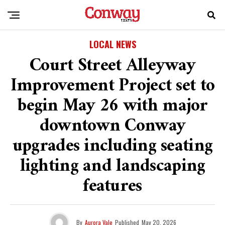
LOCAL NEWS
Court Street Alleyway
Improvement Project set to
begin May 26 with major
downtown Conway
upgrades including seating
lighting and landscaping
features
By
Aurora Vale
Published
May 20, 2026