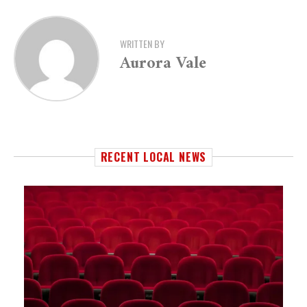
WRITTEN BY
Aurora Vale
RECENT LOCAL NEWS