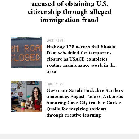
accused of obtaining U.S.
citizenship through alleged
immigration fraud
Local News
Highway 178 across Bull Shoals
Dam scheduled for temporary
closure as USACE completes
routine maintenance work in the
area
Local News
Governor Sarah Huckabee Sanders
announces August Face of Arkansas
honoring Cave City teacher Carlee
Qualls for inspiring students
through creative learning