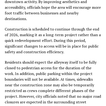
downtown activity. By improving aesthetics and
accessibility, officials hope the area will encourage more
foot traffic between businesses and nearby
destinations.
Construction is scheduled to continue through the end
of 2026, marking it as a long-term project rather than a
quick redevelopment effort. During this period,
significant changes to access will be in place for public
safety and construction efficiency.
Residents should expect the alleyway itself to be fully
closed to pedestrian access for the duration of the
work. In addition, public parking within the project
boundaries will not be available. At times, sidewalks
near the construction zone may also be temporarily
restricted as crews complete different phases of the
project. However, city officials noted that no major road
closures are expected in the surrounding street