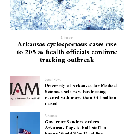
Arkansas
Arkansas cyclosporiasis cases rise
to 205 as health officials continue
tracking outbreak
Local News
University of Arkansas for Medical
Sciences sets new fundraising
record with more than $44 million
raised
Arkansas
Governor Sanders orders
Arkansas flags to half-staff to