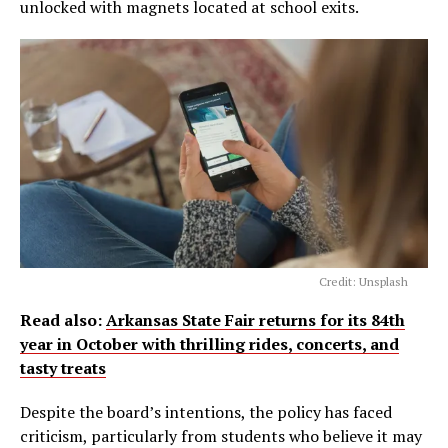
unlocked with magnets located at school exits.
Credit: Unsplash
Read also:
Arkansas State Fair returns for its 84th
year in October with thrilling rides, concerts, and
tasty treats
Despite the board’s intentions, the policy has faced
criticism, particularly from students who believe it may