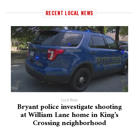
RECENT LOCAL NEWS
Local News
Bryant police investigate shooting
at William Lane home in King’s
Crossing neighborhood