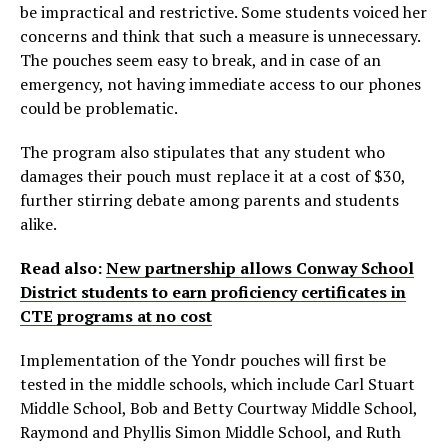
be impractical and restrictive. Some students voiced her
concerns and think that such a measure is unnecessary.
The pouches seem easy to break, and in case of an
emergency, not having immediate access to our phones
could be problematic.
The program also stipulates that any student who
damages their pouch must replace it at a cost of $30,
further stirring debate among parents and students
alike.
Read also:
New partnership allows Conway School
District students to earn proficiency certificates in
CTE programs at no cost
Implementation of the Yondr pouches will first be
tested in the middle schools, which include Carl Stuart
Middle School, Bob and Betty Courtway Middle School,
Raymond and Phyllis Simon Middle School, and Ruth