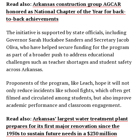
Read also:
Arkansas construction group AGCAR
honored as National Chapter of the Year for back-
to-back achievements
The initiative is supported by state officials, including
Governor Sarah Huckabee Sanders and Secretary Jacob
Oliva, who have helped secure funding for the program
as part of a broader push to address educational
challenges such as teacher shortages and student safety
across Arkansas.
Proponents of the program, like Leach, hope it will not
only reduce incidents like school fights, which often get
filmed and circulated among students, but also improve
academic performance and classroom engagement.
Read also:
Arkansas’ largest water treatment plant
prepares for its first major renovation since the
1950s to sustain future needs in a $230 million