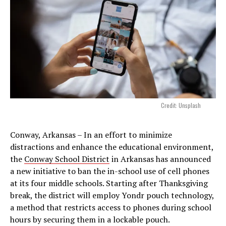
Credit: Unsplash
Conway, Arkansas – In an effort to minimize
distractions and enhance the educational environment,
the
Conway School District
in Arkansas has announced
a new initiative to ban the in-school use of cell phones
at its four middle schools. Starting after Thanksgiving
break, the district will employ Yondr pouch technology,
a method that restricts access to phones during school
hours by securing them in a lockable pouch.