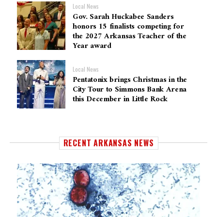
Local News
Gov. Sarah Huckabee Sanders
honors 15 finalists competing for
the 2027 Arkansas Teacher of the
Year award
Local News
Pentatonix brings Christmas in the
City Tour to Simmons Bank Arena
this December in Little Rock
RECENT ARKANSAS NEWS