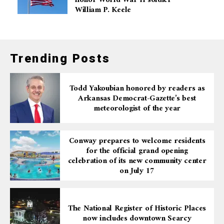
honor World War II soldier
William P. Keele
Trending Posts
Todd Yakoubian honored by readers as
Arkansas Democrat-Gazette’s best
meteorologist of the year
Conway prepares to welcome residents
for the official grand opening
celebration of its new community center
on July 17
The National Register of Historic Places
now includes downtown Searcy