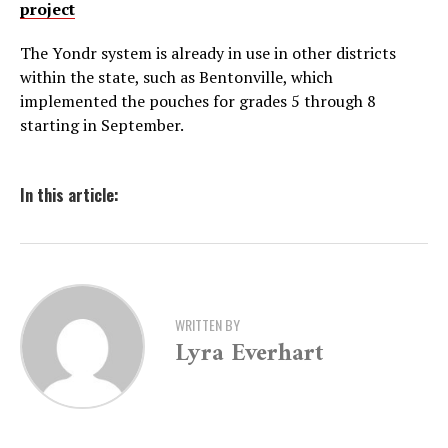
project
The Yondr system is already in use in other districts
within the state, such as Bentonville, which
implemented the pouches for grades 5 through 8
starting in September.
In this article:
WRITTEN BY
Lyra Everhart