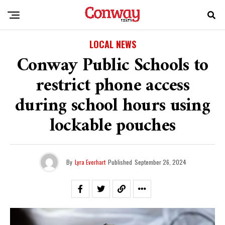
LOCAL NEWS
Conway Public Schools to
restrict phone access
during school hours using
lockable pouches
By
Lyra Everhart
Published
September 26, 2024