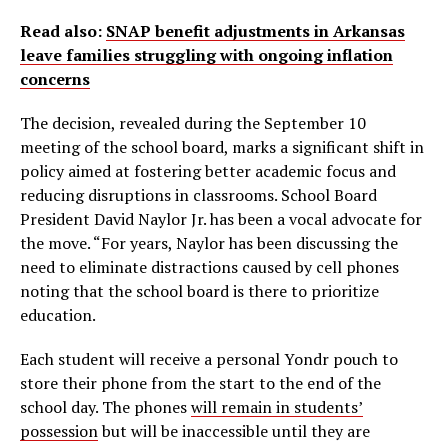
Read also:
SNAP benefit adjustments in Arkansas
leave families struggling with ongoing inflation
concerns
The decision, revealed during the September 10
meeting of the school board, marks a significant shift in
policy aimed at fostering better academic focus and
reducing disruptions in classrooms. School Board
President David Naylor Jr. has been a vocal advocate for
the move. “For years, Naylor has been discussing the
need to eliminate distractions caused by cell phones
noting that the school board is there to prioritize
education.
Each student will receive a personal Yondr pouch to
store their phone from the start to the end of the
school day. The phones
will remain in students’
possession
but will be inaccessible until they are