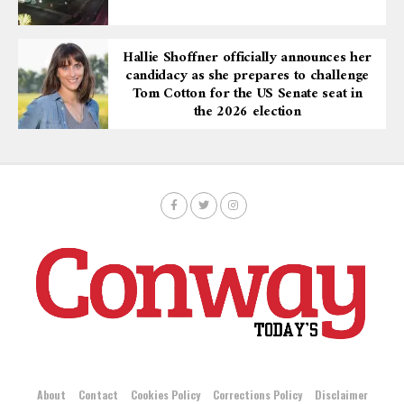
Hallie Shoffner officially announces her
candidacy as she prepares to challenge
Tom Cotton for the US Senate seat in
the 2026 election
About
Contact
Cookies Policy
Corrections Policy
Disclaimer