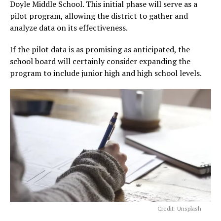
Doyle Middle School. This initial phase will serve as a
pilot program, allowing the district to gather and
analyze data on its effectiveness.
If the pilot data is as promising as anticipated, the
school board will certainly consider expanding the
program to include junior high and high school levels.
Credit: Unsplash