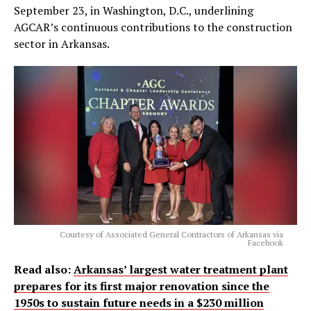
September 23, in Washington, D.C., underlining
AGCAR’s continuous contributions to the construction
sector in Arkansas.
Courtesy of Associated General Contractors of Arkansas via
Facebook
Read also:
Arkansas’ largest water treatment plant
prepares for its first major renovation since the
1950s to sustain future needs in a $230 million