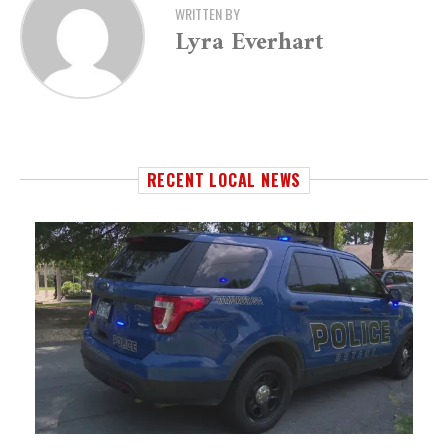
WRITTEN BY
Lyra Everhart
RECENT LOCAL NEWS