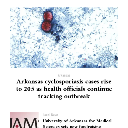
Arkansas
Arkansas cyclosporiasis cases rise
to 205 as health officials continue
tracking outbreak
Local News
University of Arkansas for Medical
Sciences sets new fundraising