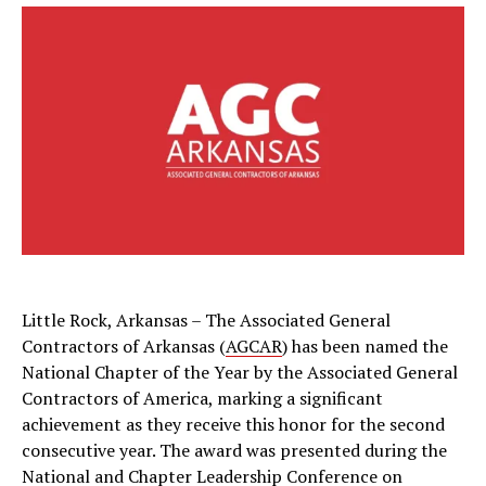
Little Rock, Arkansas – The Associated General
Contractors of Arkansas (
AGCAR
) has been named the
National Chapter of the Year by the Associated General
Contractors of America, marking a significant
achievement as they receive this honor for the second
consecutive year. The award was presented during the
National and Chapter Leadership Conference on