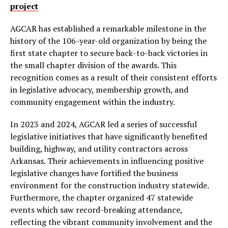
project
AGCAR has established a remarkable milestone in the
history of the 106-year-old organization by being the
first state chapter to secure back-to-back victories in
the small chapter division of the awards. This
recognition comes as a result of their consistent efforts
in legislative advocacy, membership growth, and
community engagement within the industry.
In 2023 and 2024, AGCAR led a series of successful
legislative initiatives that have significantly benefited
building, highway, and utility contractors across
Arkansas. Their achievements in influencing positive
legislative changes have fortified the business
environment for the construction industry statewide.
Furthermore, the chapter organized 47 statewide
events which saw record-breaking attendance,
reflecting the vibrant community involvement and the