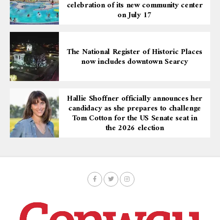
celebration of its new community center
on July 17
The National Register of Historic Places
now includes downtown Searcy
Hallie Shoffner officially announces her
candidacy as she prepares to challenge
Tom Cotton for the US Senate seat in
the 2026 election