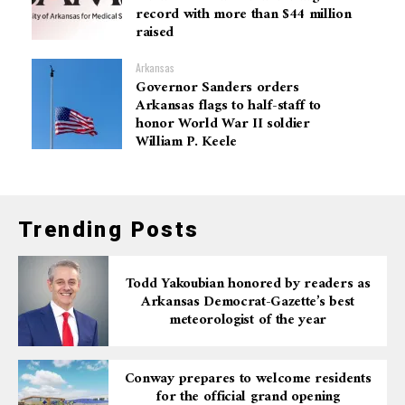
record with more than $44 million
raised
Arkansas
Governor Sanders orders
Arkansas flags to half-staff to
honor World War II soldier
William P. Keele
Trending Posts
Todd Yakoubian honored by readers as
Arkansas Democrat-Gazette’s best
meteorologist of the year
Conway prepares to welcome residents
for the official grand opening