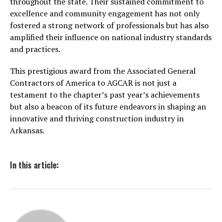
throughout the state. Their sustained commitment to
excellence and community engagement has not only
fostered a strong network of professionals but has also
amplified their influence on national industry standards
and practices.
This prestigious award from the Associated General
Contractors of America to AGCAR is not just a
testament to the chapter’s past year’s achievements
but also a beacon of its future endeavors in shaping an
innovative and thriving construction industry in
Arkansas.
In this article: