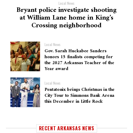
Local News
Bryant police investigate shooting
at William Lane home in King’s
Crossing neighborhood
Local News
Gov. Sarah Huckabee Sanders
honors 15 finalists competing for
the 2027 Arkansas Teacher of the
Year award
Local News
Pentatonix brings Christmas in the
City Tour to Simmons Bank Arena
this December in Little Rock
RECENT ARKANSAS NEWS