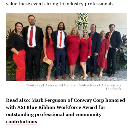
value these events bring to industry professionals.
Courtesy of Associated General Contractors of Arkansas via
Facebook
Read also:
Mark Ferguson of Conway Corp honored
with ASI Blue Ribbon Workforce Award for
outstanding professional and community
contributions