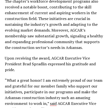
The chapter’s workforce development programs also
received a notable boost, contributing to the skill
enhancement of current and aspiring workers in the
construction field. These initiatives are crucial in
sustaining the industry’s growth and adapting to the
evolving market demands. Moreover, AGCAR’s
membership saw substantial growth, signaling a healthy
and expanding professional community that supports
the construction sector’s needs in Arkansas.
Upon receiving the award, AGCAR Executive Vice
President Brad Spradlin expressed his gratitude and
pride.
“What a great honor! I am extremely proud of our team
and grateful for our member family who support our
initiatives, participate in our programs and make the
Arkansas construction industry such an amazing
environment to work in,”
said
AGCAR Executive Vice