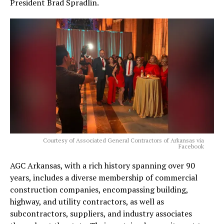
President Brad Spradlin.
Courtesy of Associated General Contractors of Arkansas via
Facebook
AGC Arkansas, with a rich history spanning over 90
years, includes a diverse membership of commercial
construction companies, encompassing building,
highway, and utility contractors, as well as
subcontractors, suppliers, and industry associates