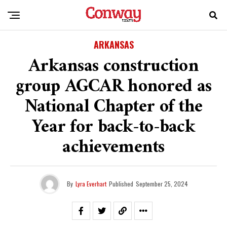
ARKANSAS
Arkansas construction
group AGCAR honored as
National Chapter of the
Year for back-to-back
achievements
By
Lyra Everhart
Published
September 25, 2024