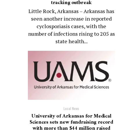
tracking outbreak
Little Rock, Arkansas – Arkansas has
seen another increase in reported
cyclosporiasis cases, with the
number of infections rising to 205 as
state health...
Local News
University of Arkansas for Medical
Sciences sets new fundraising record
with more than $44 million raised