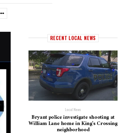
RECENT LOCAL NEWS
Local News
Bryant police investigate shooting at
William Lane home in King’s Crossing
neighborhood