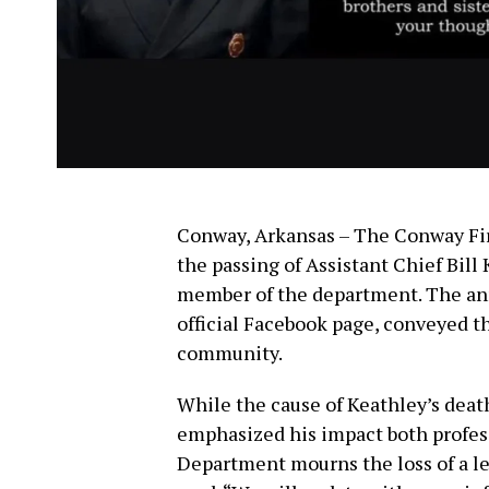
Conway, Arkansas – The Conway F
the passing of Assistant Chief Bill
member of the department. The an
official Facebook page, conveyed th
community.
While the cause of Keathley’s deat
emphasized his impact both profes
Department mourns the loss of a le