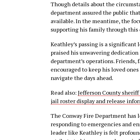
Though details about the circumsta
department assured the public tha
available. In the meantime, the f
supporting his family through this d
Keathley’s passing is a significant
praised his unwavering dedication t
department’s operations. Friends,
encouraged to keep his loved ones 
navigate the days ahead.
Read also:
Jefferson County sheriff
jail roster display and release inf
The Conway Fire Department has lo
responding to emergencies and ensur
leader like Keathley is felt profo