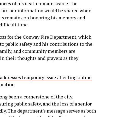
nces of his death remain scarce, the
t further information would be shared when
ocus remains on honoring his memory and
ifficult time.
 loss for the Conway Fire Department, which
o public safety and his contributions to the
 family, and community members are
in their thoughts and prayers as they
 addresses temporary issue affecting online
ormation
ng been a cornerstone of the city,
ing public safety, and the loss of a senior
undly. The department’s message serves as both