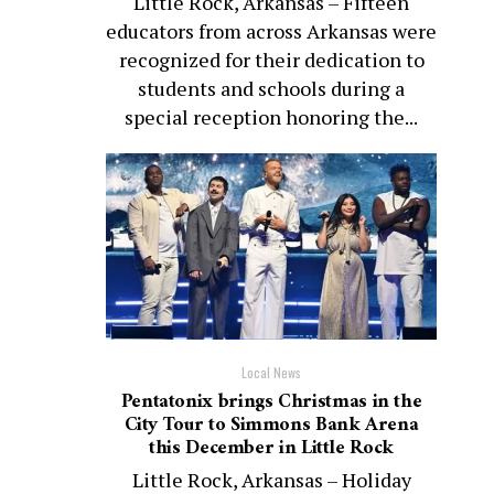
Little Rock, Arkansas – Fifteen
educators from across Arkansas were
recognized for their dedication to
students and schools during a
special reception honoring the...
Local News
Pentatonix brings Christmas in the
City Tour to Simmons Bank Arena
this December in Little Rock
Little Rock, Arkansas – Holiday