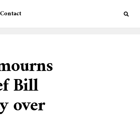
Contact
 mourns
f Bill
y over