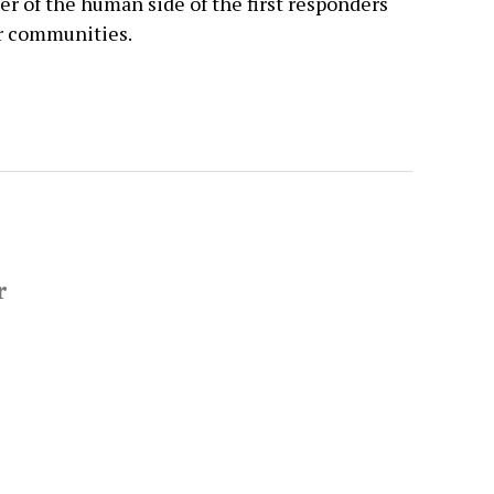
der of the human side of the first responders
ir communities.
r