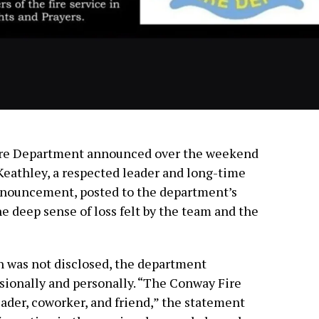
ire Department announced over the weekend
 Keathley, a respected leader and long-time
nouncement, posted to the department’s
e deep sense of loss felt by the team and the
h was not disclosed, the department
sionally and personally. “The Conway Fire
ader, coworker, and friend,” the statement