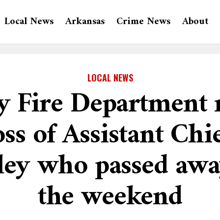
Local News
Arkansas
Crime News
About
LOCAL NEWS
 Fire Department
oss of Assistant Chie
ley who passed awa
the weekend