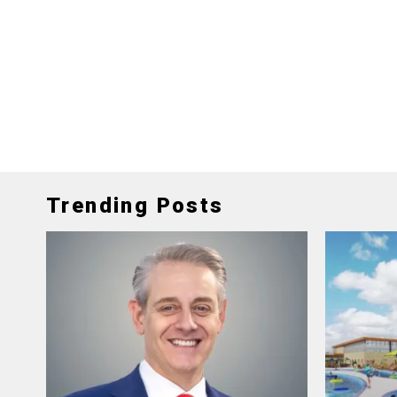
Trending Posts