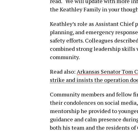
read. “We will update with more in
the Keathley Family in your though
Keathley’s role as Assistant Chief 
planning, and emergency response,
safety efforts. Colleagues describ
combined strong leadership skills 
community.
Read also:
Arkansas Senator Tom Co
strike and insists the operation do
Community members and fellow fir
their condolences on social media,
mentorship he provided to younger 
guidance and calm presence during
both his team and the residents of