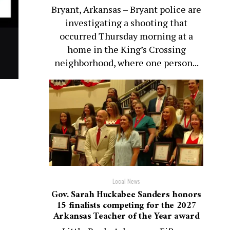
Bryant, Arkansas – Bryant police are
investigating a shooting that
occurred Thursday morning at a
home in the King’s Crossing
neighborhood, where one person...
Local News
Gov. Sarah Huckabee Sanders honors
15 finalists competing for the 2027
Arkansas Teacher of the Year award