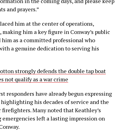
formation in the coming days, and please keep
ts and prayers.”
placed him at the center of operations,
 making him a key figure in Conway’s public
ed him as a committed professional who
with a genuine dedication to serving his
tton strongly defends the double tap boat
es not qualify as a war crime
st responders have already begun expressing
 highlighting his decades of service and the
firefighters. Many noted that Keathley’s
 emergencies left a lasting impression on
 Conway.