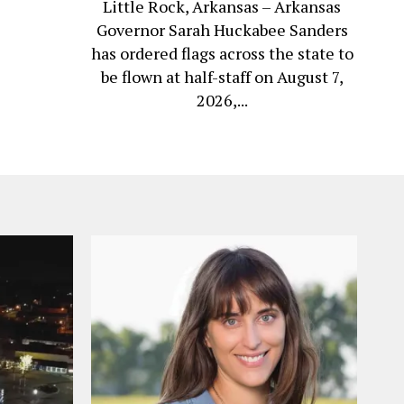
Little Rock, Arkansas – Arkansas
Governor Sarah Huckabee Sanders
has ordered flags across the state to
be flown at half-staff on August 7,
2026,...