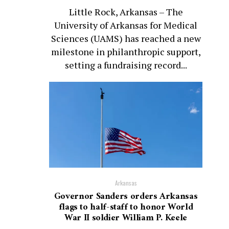
Little Rock, Arkansas – The
University of Arkansas for Medical
Sciences (UAMS) has reached a new
milestone in philanthropic support,
setting a fundraising record...
Arkansas
Governor Sanders orders Arkansas
flags to half-staff to honor World
War II soldier William P. Keele