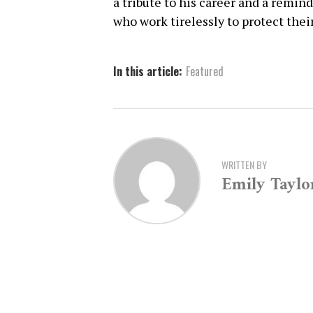
a tribute to his career and a remin
who work tirelessly to protect the
In this article:
Featured
WRITTEN BY
Emily Taylo