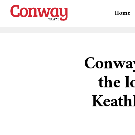
Home
Conway
the l
Keath