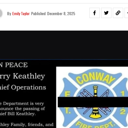
By
Emily Taylor
Published
December 8, 2025