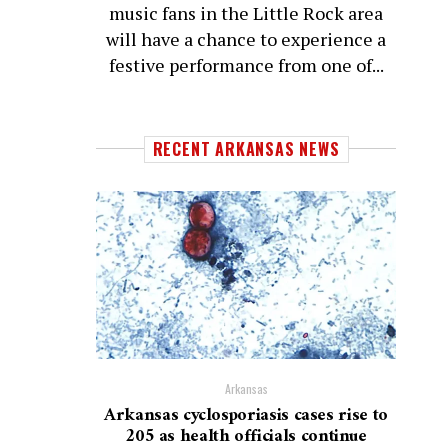
music fans in the Little Rock area
will have a chance to experience a
festive performance from one of...
RECENT ARKANSAS NEWS
Arkansas
Arkansas cyclosporiasis cases rise to
205 as health officials continue