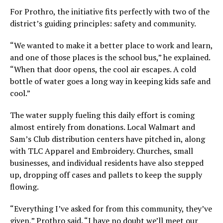
For Prothro, the initiative fits perfectly with two of the
district’s guiding principles: safety and community.
“We wanted to make it a better place to work and learn,
and one of those places is the school bus,” he explained.
“When that door opens, the cool air escapes. A cold
bottle of water goes a long way in keeping kids safe and
cool.”
The water supply fueling this daily effort is coming
almost entirely from donations. Local Walmart and
Sam’s Club distribution centers have pitched in, along
with TLC Apparel and Embroidery. Churches, small
businesses, and individual residents have also stepped
up, dropping off cases and pallets to keep the supply
flowing.
“Everything I’ve asked for from this community, they’ve
given,” Prothro said. “I have no doubt we’ll meet our