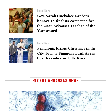
Local News
Gov. Sarah Huckabee Sanders
honors 15 finalists competing for
the 2027 Arkansas Teacher of the
Year award
Local News
Pentatonix brings Christmas in the
City Tour to Simmons Bank Arena
this December in Little Rock
RECENT ARKANSAS NEWS