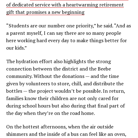
of dedicated service with a heartwarming retirement
gift that promises a new beginning
“Students are our number one priority,” he said. “And as
a parent myself, I can say there are so many people
here working hard every day to make things better for
our kids.”
The hydration effort also highlights the strong
connection between the district and the Beebe
community. Without the donations — and the time
given by volunteers to store, chill, and distribute the
bottles — the project wouldn’t be possible. In return,
families know their children are not only cared for
during school hours but also during that final part of
the day when they’re on the road home.
On the hottest afternoons, when the air outside
shimmers and the inside of a bus can feel like an oven,