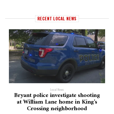
RECENT LOCAL NEWS
Local News
Bryant police investigate shooting
at William Lane home in King’s
Crossing neighborhood