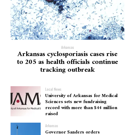
Arkansas
Arkansas cyclosporiasis cases rise
to 205 as health officials continue
tracking outbreak
Local News
University of Arkansas for Medical
Sciences sets new fundraising
record with more than $44 million
raised
Arkansas
Governor Sanders orders