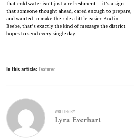
that cold water isn’t just a refreshment — it’s a sign
that someone thought ahead, cared enough to prepare,
and wanted to make the ride a little easier. And in
Beebe, that’s exactly the kind of message the district
hopes to send every single day.
In this article:
Featured
WRITTEN BY
Lyra Everhart