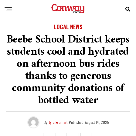
LOCAL NEWS
Beebe School District keeps
students cool and hydrated
on afternoon bus rides
thanks to generous
community donations of
bottled water
By
Lyra Everhart
Published
August 14, 2025