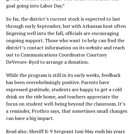
goal going into Labor Day.”
So far, the district’s current stock is expected to last
through early September, but with Arkansas heat often
lingering well into the fall, officials are encouraging
ongoing support. Those who want to help can find the
district’s contact information on its website and reach
out to Communications Coordinator Courtney
DeVevore-Byrd to arrange a donation.
While the program is still in its early weeks, feedback
has been overwhelmingly positive. Parents have
expressed gratitude, students are happy to get a cold
drink on the ride home, and teachers appreciate the
focus on student well-being beyond the classroom. It’s
a reminder, Prothro says, that sometimes small changes
can have a big impact.
Read also:
Sheriff K-9 Sergeant Ioni May ends his years