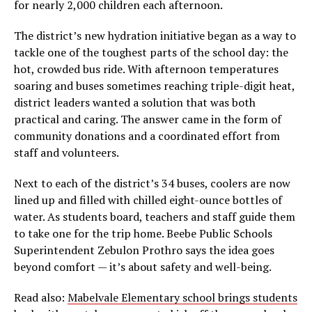
for nearly 2,000 children each afternoon.
The district’s new hydration initiative began as a way to
tackle one of the toughest parts of the school day: the
hot, crowded bus ride. With afternoon temperatures
soaring and buses sometimes reaching triple-digit heat,
district leaders wanted a solution that was both
practical and caring. The answer came in the form of
community donations and a coordinated effort from
staff and volunteers.
Next to each of the district’s 34 buses, coolers are now
lined up and filled with chilled eight-ounce bottles of
water. As students board, teachers and staff guide them
to take one for the trip home. Beebe Public Schools
Superintendent Zebulon Prothro says the idea goes
beyond comfort — it’s about safety and well-being.
Read also:
Mabelvale Elementary school brings students