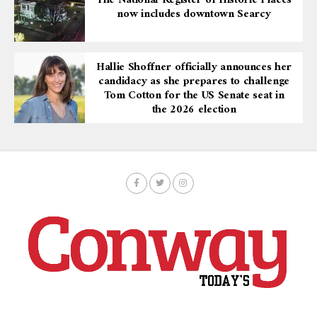
now includes downtown Searcy
Hallie Shoffner officially announces her
candidacy as she prepares to challenge
Tom Cotton for the US Senate seat in
the 2026 election