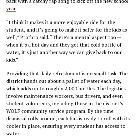
back with a catchy rap song to kick off the new school
year
“I think it makes it a more enjoyable ride for the
student, and it’s going to make it safer for the kids as
well,” Prothro said. “There’s a mental aspect too —
when it’s a hot day and they get that cold bottle of
water, it’s just another way we can give back to our
kids.”
Providing that daily refreshment is no small task. The
district hands out about a pallet of water each day,
which adds up to roughly 2,000 bottles. The logistics
involve maintenance workers, bus drivers, and even
student volunteers, including those in the district’s
WOLF community service program. By the time
dismissal rolls around, each bus is ready to roll with its
cooler in place, ensuring every student has access to
water.