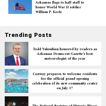
Arkansas flags to half-staff to
honor World War II soldier
William P. Keele
Trending Posts
Todd Yakoubian honored by readers as
Arkansas Democrat-Gazette’s best
meteorologist of the year
Conway prepares to welcome residents
for the official grand opening
celebration of its new community center
on July 17
The National Register of Historic Places