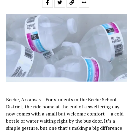
Beebe, Arkansas – For students in the Beebe School
District, the ride home at the end of a sweltering day
now comes with a small but welcome comfort — a cold
bottle of water waiting right by the bus door. It’s a
simple gesture, but one that’s making a big difference