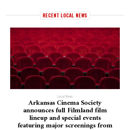
RECENT LOCAL NEWS
Local News
Arkansas Cinema Society
announces full Filmland film
lineup and special events
featuring major screenings from