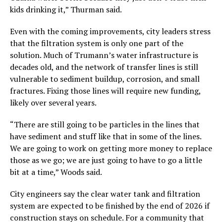
kids drinking it,” Thurman said.
Even with the coming improvements, city leaders stress
that the filtration system is only one part of the
solution. Much of Trumann’s water infrastructure is
decades old, and the network of transfer lines is still
vulnerable to sediment buildup, corrosion, and small
fractures. Fixing those lines will require new funding,
likely over several years.
“There are still going to be particles in the lines that
have sediment and stuff like that in some of the lines.
We are going to work on getting more money to replace
those as we go; we are just going to have to go a little
bit at a time,” Woods said.
City engineers say the clear water tank and filtration
system are expected to be finished by the end of 2026 if
construction stays on schedule. For a community that