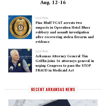
Aug. 12-16
Local News
Pine Bluff VCAT arrests two
suspects in Operation Hotel Blues
robbery and assault investigation
after recovering stolen firearm and
evidence
Local News
Arkansas Attorney General Tim
Griffin joins 16 attorneys general in
urging Congress to pass the STOP
FRAUD in Medicaid Act
RECENT ARKANSAS NEWS