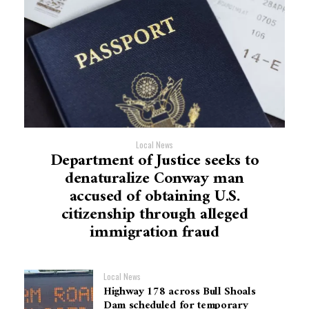
Local News
Department of Justice seeks to
denaturalize Conway man
accused of obtaining U.S.
citizenship through alleged
immigration fraud
Local News
Highway 178 across Bull Shoals
Dam scheduled for temporary