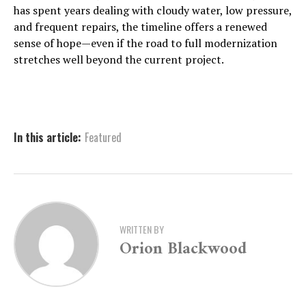
has spent years dealing with cloudy water, low pressure,
and frequent repairs, the timeline offers a renewed
sense of hope—even if the road to full modernization
stretches well beyond the current project.
In this article:
Featured
WRITTEN BY
Orion Blackwood