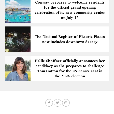
Conway prepares to welcome residents
for the official grand opening
celebration of its new community center
on July 17
The National Register of Historic Places
now includes downtown Searcy
Hallie Shoffner officially announces her
candidacy as she prepares to challenge
Tom Cotton for the US Senate seat in
the 2026 election