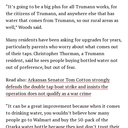
“It’s going to be a big plus for all Trumann works, for
the citizens of Trumann, and anywhere else that has
water that comes from Trumann, so our rural areas as
well,” Woods said.
Many residents have been asking for upgrades for years,
particularly parents who worry about what comes out
of their taps. Christopher Thurman, a Trumann
resident, said he sees people buying bottled water not
out of preference, but out of fear.
Read also:
Arkansas Senator Tom Cotton strongly
defends the double tap boat strike and insists the
operation does not qualify as a war crime
“It can be a great improvement because when it comes
to drinking water, you wouldn’t believe how many
people go to Walmart and buy the 50-pack of the
Ozarka water bottle because they just don’t trust their