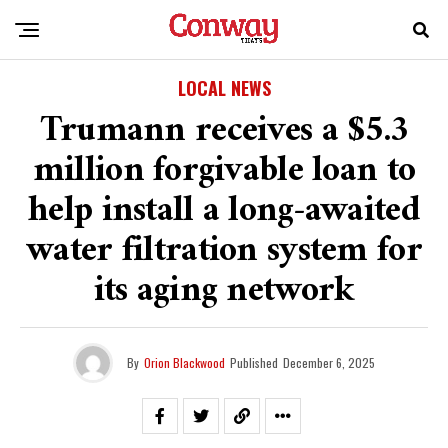
LOCAL NEWS
Trumann receives a $5.3
million forgivable loan to
help install a long-awaited
water filtration system for
its aging network
By
Orion Blackwood
Published
December 6, 2025