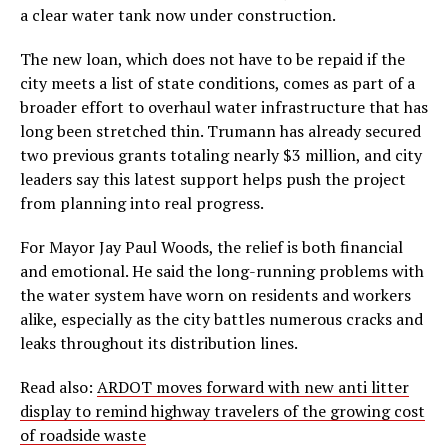
a clear water tank now under construction.
The new loan, which does not have to be repaid if the
city meets a list of state conditions, comes as part of a
broader effort to overhaul water infrastructure that has
long been stretched thin. Trumann has already secured
two previous grants totaling nearly $3 million, and city
leaders say this latest support helps push the project
from planning into real progress.
For Mayor Jay Paul Woods, the relief is both financial
and emotional. He said the long-running problems with
the water system have worn on residents and workers
alike, especially as the city battles numerous cracks and
leaks throughout its distribution lines.
Read also:
ARDOT moves forward with new anti litter
display to remind highway travelers of the growing cost
of roadside waste