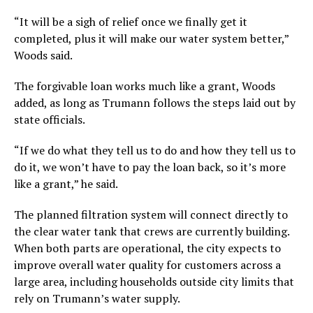
“It will be a sigh of relief once we finally get it
completed, plus it will make our water system better,”
Woods said.
The forgivable loan works much like a grant, Woods
added, as long as Trumann follows the steps laid out by
state officials.
“If we do what they tell us to do and how they tell us to
do it, we won’t have to pay the loan back, so it’s more
like a grant,” he said.
The planned filtration system will connect directly to
the clear water tank that crews are currently building.
When both parts are operational, the city expects to
improve overall water quality for customers across a
large area, including households outside city limits that
rely on Trumann’s water supply.