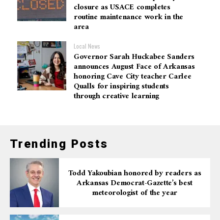
closure as USACE completes
routine maintenance work in the
area
Local News
Governor Sarah Huckabee Sanders
announces August Face of Arkansas
honoring Cave City teacher Carlee
Qualls for inspiring students
through creative learning
Trending Posts
Todd Yakoubian honored by readers as
Arkansas Democrat-Gazette’s best
meteorologist of the year