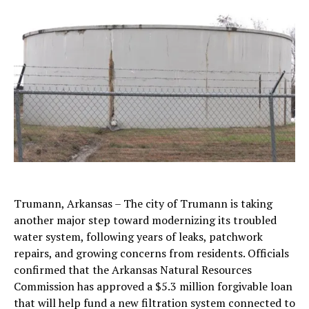
Trumann, Arkansas – The city of Trumann is taking
another major step toward modernizing its troubled
water system, following years of leaks, patchwork
repairs, and growing concerns from residents. Officials
confirmed that the Arkansas Natural Resources
Commission has approved a $5.3 million forgivable loan
that will help fund a new filtration system connected to