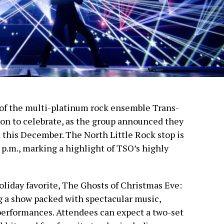
 of the multi-platinum rock ensemble Trans-
on to celebrate, as the group announced they
this December. The North Little Rock stop is
7 p.m., marking a highlight of TSO’s highly
holiday favorite, The Ghosts of Christmas Eve:
 a show packed with spectacular music,
performances. Attendees can expect a two-set