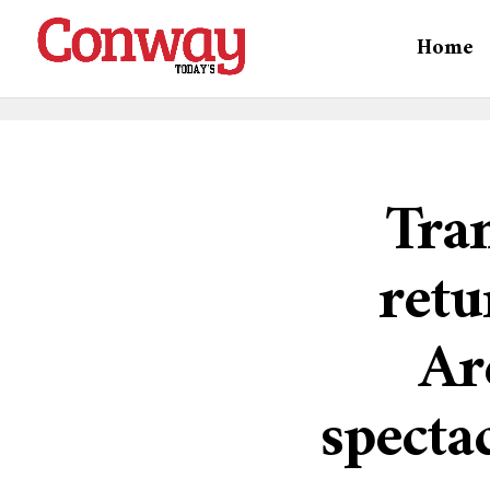
Home
Tran
ret
Ar
specta