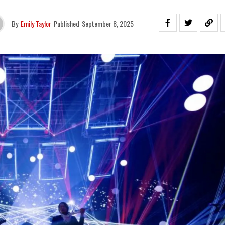
By
Emily Taylor
Published
September 8, 2025