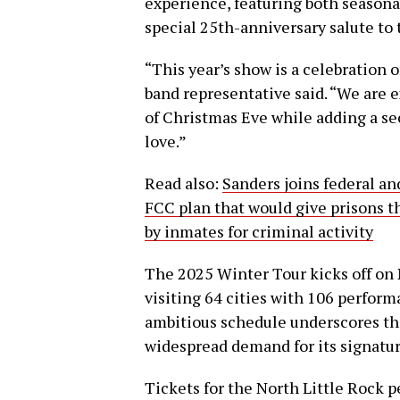
experience, featuring both seasonal
special 25th-anniversary salute to
“This year’s show is a celebration 
band representative said. “We are 
of Christmas Eve while adding a sec
love.”
Read also:
Sanders joins federal an
FCC plan that would give prisons 
by inmates for criminal activity
The 2025 Winter Tour kicks off on N
visiting 64 cities with 106 perform
ambitious schedule underscores th
widespread demand for its signatur
Tickets for the North Little Rock p