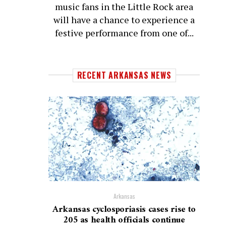
music fans in the Little Rock area
will have a chance to experience a
festive performance from one of...
RECENT ARKANSAS NEWS
Arkansas
Arkansas cyclosporiasis cases rise to
205 as health officials continue