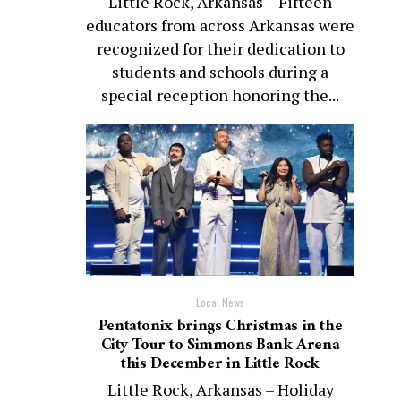
Little Rock, Arkansas – Fifteen
educators from across Arkansas were
recognized for their dedication to
students and schools during a
special reception honoring the...
Local News
Pentatonix brings Christmas in the
City Tour to Simmons Bank Arena
this December in Little Rock
Little Rock, Arkansas – Holiday