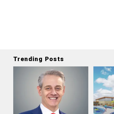
Trending Posts