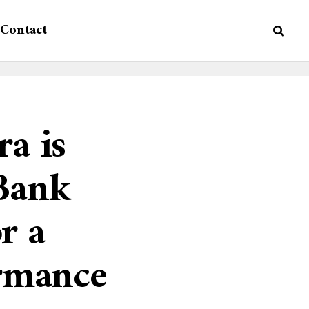
Contact
ra is
Bank
r a
ormance