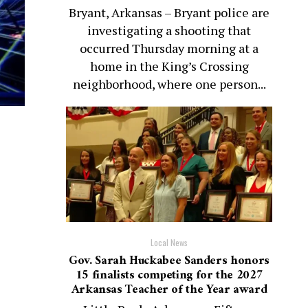
Bryant, Arkansas – Bryant police are
investigating a shooting that
occurred Thursday morning at a
home in the King’s Crossing
neighborhood, where one person...
Local News
Gov. Sarah Huckabee Sanders honors
15 finalists competing for the 2027
Arkansas Teacher of the Year award