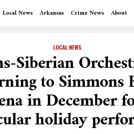
Local News
Arkansas
Crime News
About
LOCAL NEWS
s-Siberian Orchest
urning to Simmons 
ena in December fo
cular holiday perf