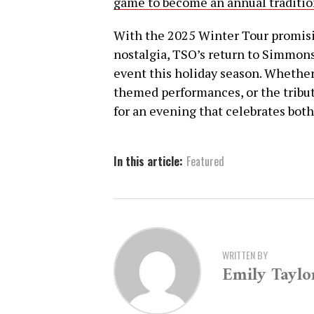
game to become an annual traditio
With the 2025 Winter Tour promisin
nostalgia, TSO’s return to Simmons
event this holiday season. Whether 
themed performances, or the tribut
for an evening that celebrates bot
In this article:
Featured
WRITTEN BY
Emily Taylo