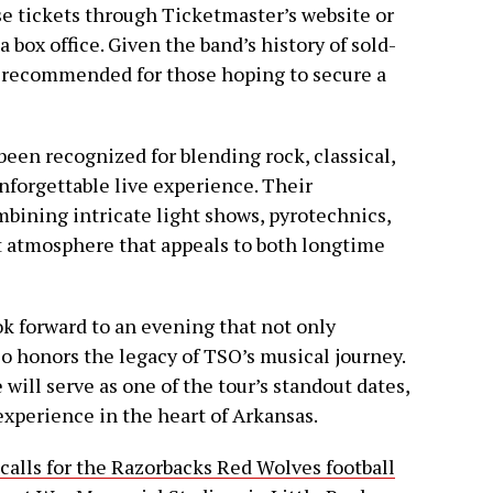
se tickets through Ticketmaster’s website or
box office. Given the band’s history of sold-
y recommended for those hoping to secure a
een recognized for blending rock, classical,
nforgettable live experience. Their
bining intricate light shows, pyrotechnics,
rt atmosphere that appeals to both longtime
ook forward to an evening that not only
lso honors the legacy of TSO’s musical journey.
ill serve as one of the tour’s standout dates,
experience in the heart of Arkansas.
calls for the Razorbacks Red Wolves football