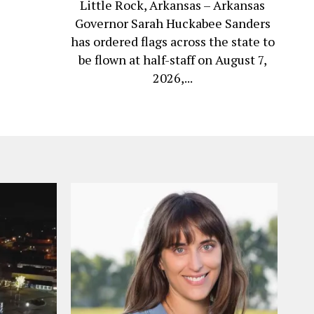
Little Rock, Arkansas – Arkansas
Governor Sarah Huckabee Sanders
has ordered flags across the state to
be flown at half-staff on August 7,
2026,...