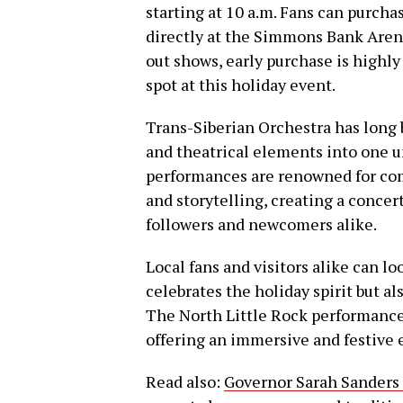
starting at 10 a.m. Fans can purcha
directly at the Simmons Bank Arena 
out shows, early purchase is highl
spot at this holiday event.
Trans-Siberian Orchestra has long b
and theatrical elements into one u
performances are renowned for com
and storytelling, creating a conce
followers and newcomers alike.
Local fans and visitors alike can l
celebrates the holiday spirit but a
The North Little Rock performance w
offering an immersive and festive 
Read also:
Governor Sarah Sanders 