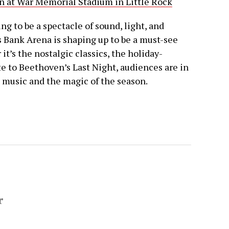
n at War Memorial Stadium in Little Rock
g to be a spectacle of sound, light, and
 Bank Arena is shaping up to be a must-see
it’s the nostalgic classics, the holiday-
e to Beethoven’s Last Night, audiences are in
h music and the magic of the season.
r