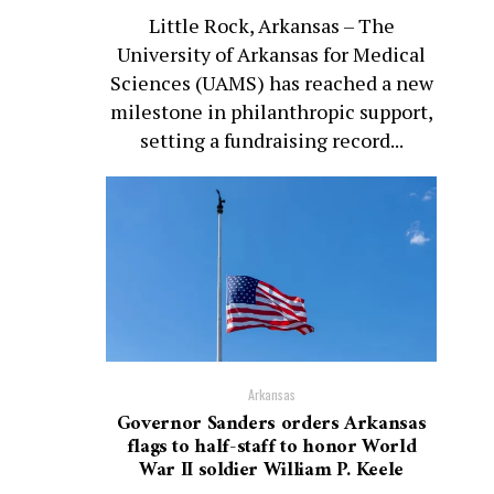
Little Rock, Arkansas – The
University of Arkansas for Medical
Sciences (UAMS) has reached a new
milestone in philanthropic support,
setting a fundraising record...
Arkansas
Governor Sanders orders Arkansas
flags to half-staff to honor World
War II soldier William P. Keele