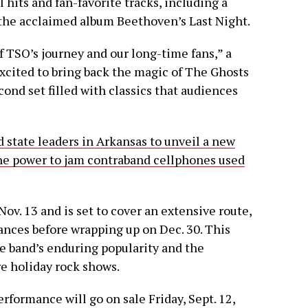
 hits and fan-favorite tracks, including a
 the acclaimed album Beethoven’s Last Night.
of TSO’s journey and our long-time fans,” a
excited to bring back the magic of The Ghosts
ond set filled with classics that audiences
d state leaders in Arkansas to unveil a new
the power to jam contraband cellphones used
ov. 13 and is set to cover an extensive route,
ances before wrapping up on Dec. 30. This
e band’s enduring popularity and the
e holiday rock shows.
erformance will go on sale Friday, Sept. 12,