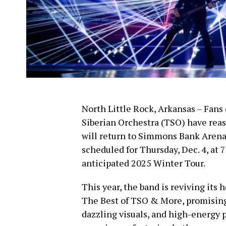
North Little Rock, Arkansas – Fans
Siberian Orchestra (TSO) have reas
will return to Simmons Bank Arena 
scheduled for Thursday, Dec. 4, at 
anticipated 2025 Winter Tour.
This year, the band is reviving its 
The Best of TSO & More, promising
dazzling visuals, and high-energy 