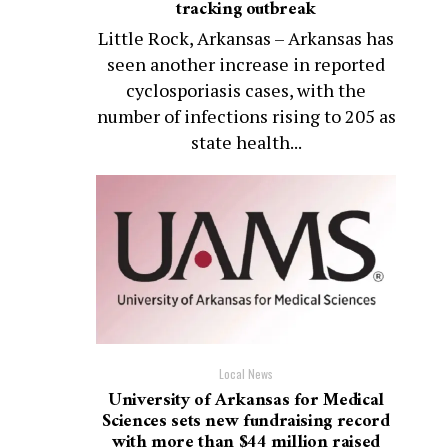
tracking outbreak
Little Rock, Arkansas – Arkansas has
seen another increase in reported
cyclosporiasis cases, with the
number of infections rising to 205 as
state health...
Local News
University of Arkansas for Medical
Sciences sets new fundraising record
with more than $44 million raised