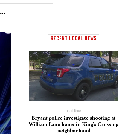
RECENT LOCAL NEWS
Local News
Bryant police investigate shooting at
William Lane home in King’s Crossing
neighborhood