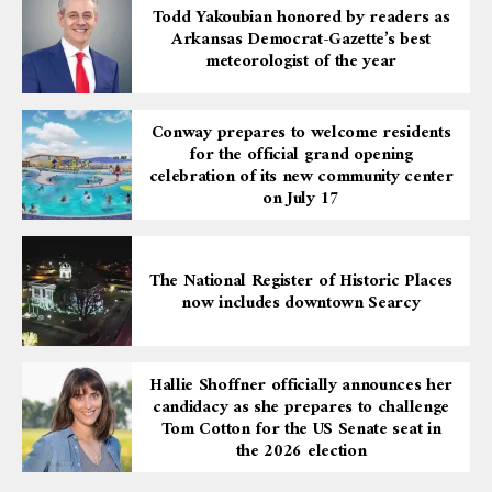
Todd Yakoubian honored by readers as
Arkansas Democrat-Gazette’s best
meteorologist of the year
Conway prepares to welcome residents
for the official grand opening
celebration of its new community center
on July 17
The National Register of Historic Places
now includes downtown Searcy
Hallie Shoffner officially announces her
candidacy as she prepares to challenge
Tom Cotton for the US Senate seat in
the 2026 election