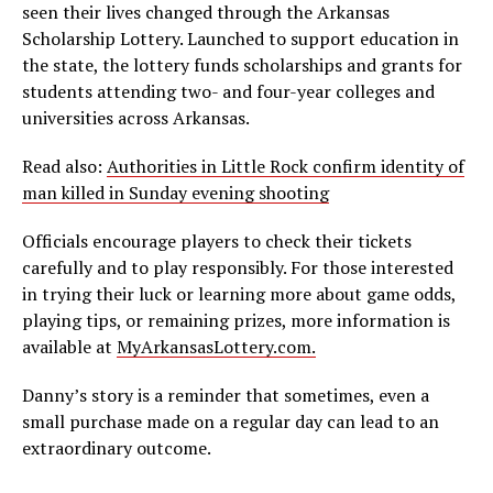
seen their lives changed through the Arkansas
Scholarship Lottery. Launched to support education in
the state, the lottery funds scholarships and grants for
students attending two- and four-year colleges and
universities across Arkansas.
Read also:
Authorities in Little Rock confirm identity of
man killed in Sunday evening shooting
Officials encourage players to check their tickets
carefully and to play responsibly. For those interested
in trying their luck or learning more about game odds,
playing tips, or remaining prizes, more information is
available at
MyArkansasLottery.com.
Danny’s story is a reminder that sometimes, even a
small purchase made on a regular day can lead to an
extraordinary outcome.