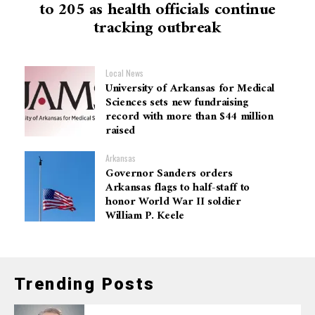
to 205 as health officials continue
tracking outbreak
Local News
University of Arkansas for Medical
Sciences sets new fundraising
record with more than $44 million
raised
Arkansas
Governor Sanders orders
Arkansas flags to half-staff to
honor World War II soldier
William P. Keele
Trending Posts