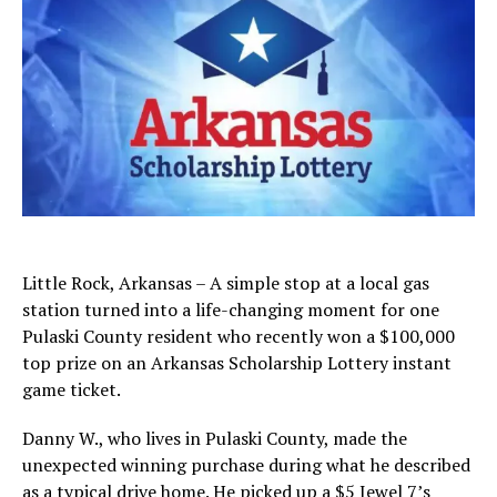
Little Rock, Arkansas – A simple stop at a local gas
station turned into a life-changing moment for one
Pulaski County resident who recently won a $100,000
top prize on an Arkansas Scholarship Lottery instant
game ticket.
Danny W., who lives in Pulaski County, made the
unexpected winning purchase during what he described
as a typical drive home. He picked up a $5 Jewel 7’s