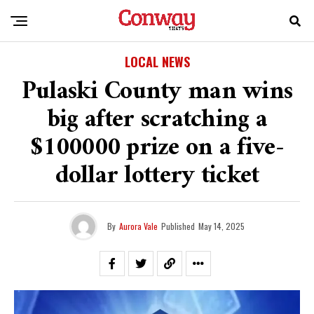
LOCAL NEWS
Pulaski County man wins
big after scratching a
$100000 prize on a five-
dollar lottery ticket
By
Aurora Vale
Published
May 14, 2025