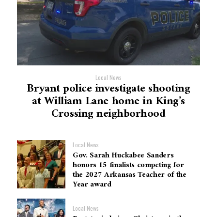
Local News
Bryant police investigate shooting
at William Lane home in King’s
Crossing neighborhood
Local News
Gov. Sarah Huckabee Sanders
honors 15 finalists competing for
the 2027 Arkansas Teacher of the
Year award
Local News