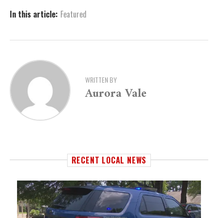
In this article:
Featured
WRITTEN BY
Aurora Vale
RECENT LOCAL NEWS