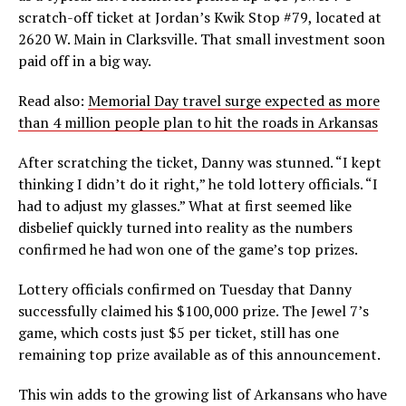
scratch-off ticket at Jordan’s Kwik Stop #79, located at
2620 W. Main in Clarksville. That small investment soon
paid off in a big way.
Read also:
Memorial Day travel surge expected as more
than 4 million people plan to hit the roads in Arkansas
After scratching the ticket, Danny was stunned. “I kept
thinking I didn’t do it right,” he told lottery officials. “I
had to adjust my glasses.” What at first seemed like
disbelief quickly turned into reality as the numbers
confirmed he had won one of the game’s top prizes.
Lottery officials confirmed on Tuesday that Danny
successfully claimed his $100,000 prize. The Jewel 7’s
game, which costs just $5 per ticket, still has one
remaining top prize available as of this announcement.
This win adds to the growing list of Arkansans who have