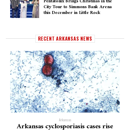
Pentatonix brings Christmas in the
City Tour to Simmons Bank Arena
this December in Little Rock
RECENT ARKANSAS NEWS
Arkansas
Arkansas cyclosporiasis cases rise