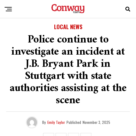
LOCAL NEWS
Police continue to
investigate an incident at
J.B. Bryant Park in
Stuttgart with state
authorities assisting at the
scene
By
Emily Taylor
Published
November 3, 2025