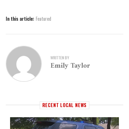
In this article:
Featured
WRITTEN BY
Emily Taylor
RECENT LOCAL NEWS