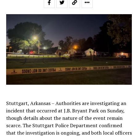
Stuttgart, Arkansas – Authorities are investigating an
incident that occurred at J.B. Bryant Park on Sunday,
though details about the nature of the event remain
scarce. The Stuttgart Police Department confirmed
that the investigation is ongoing, and both local officers