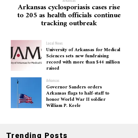
Arkansas
Arkansas cyclosporiasis cases rise
to 205 as health officials continue
tracking outbreak
Local News
University of Arkansas for Medical
Sciences sets new fundraising
record with more than $44 million
raised
Arkansas
Governor Sanders orders
Arkansas flags to half-staff to
honor World War II soldier
William P. Keele
Trending Posts