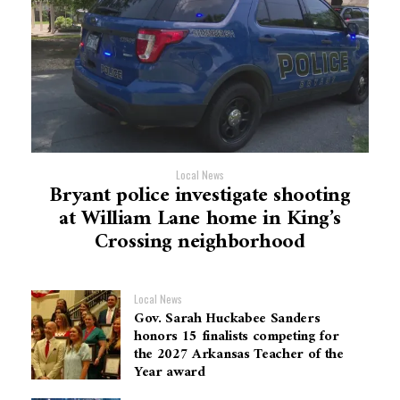
Local News
Bryant police investigate shooting
at William Lane home in King’s
Crossing neighborhood
Local News
Gov. Sarah Huckabee Sanders
honors 15 finalists competing for
the 2027 Arkansas Teacher of the
Year award