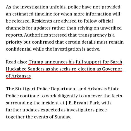
As the investigation unfolds, police have not provided
an estimated timeline for when more information will
be released. Residents are advised to follow official
channels for updates rather than relying on unverified
reports. Authorities stressed that transparency is a
priority but confirmed that certain details must remain
confidential while the investigation is active.
Read also:
Trump announces his full support for Sarah
Huckabee Sanders as she seeks re-election as Governor
of Arkansas
The Stuttgart Police Department and Arkansas State
Police continue to work diligently to uncover the facts
surrounding the incident at J.B. Bryant Park, with
further updates expected as investigators piece
together the events of Sunday.