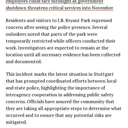
employees could face furloughs as government
shutdown threatens critical services into November
Residents and visitors to J.B. Bryant Park expressed
concern after seeing the police presence. Several
onlookers noted that parts of the park were
temporarily restricted while officers conducted their
work. Investigators are expected to remain at the
location until all necessary evidence has been collected
and documented.
This incident marks the latest situation in Stuttgart
that has prompted coordinated efforts between local
and state police, highlighting the importance of
interagency cooperation in addressing public safety
concerns. Officials have assured the community that
they are taking all appropriate steps to determine what
occurred and to ensure that any potential risks are
mitigated.