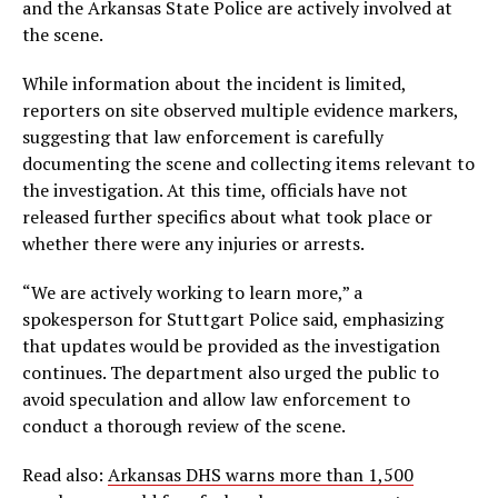
and the Arkansas State Police are actively involved at
the scene.
While information about the incident is limited,
reporters on site observed multiple evidence markers,
suggesting that law enforcement is carefully
documenting the scene and collecting items relevant to
the investigation. At this time, officials have not
released further specifics about what took place or
whether there were any injuries or arrests.
“We are actively working to learn more,” a
spokesperson for Stuttgart Police said, emphasizing
that updates would be provided as the investigation
continues. The department also urged the public to
avoid speculation and allow law enforcement to
conduct a thorough review of the scene.
Read also:
Arkansas DHS warns more than 1,500