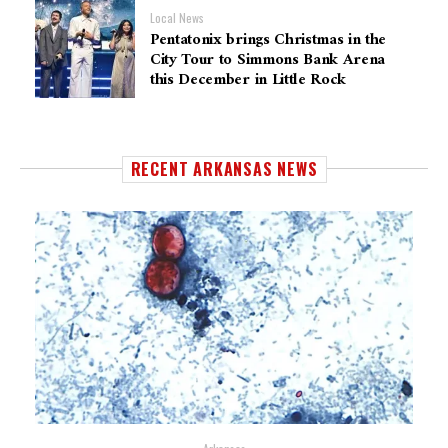
Local News
Pentatonix brings Christmas in the
City Tour to Simmons Bank Arena
this December in Little Rock
RECENT ARKANSAS NEWS