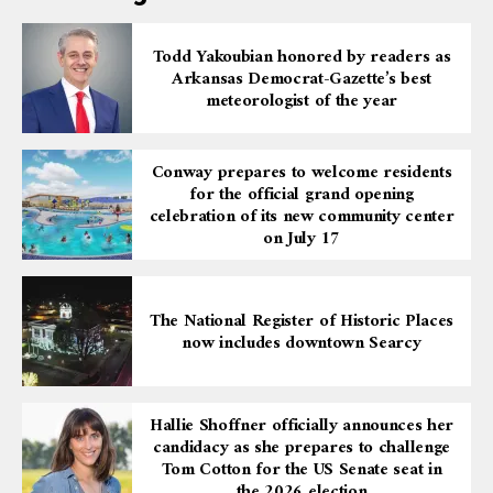
Todd Yakoubian honored by readers as
Arkansas Democrat-Gazette’s best
meteorologist of the year
Conway prepares to welcome residents
for the official grand opening
celebration of its new community center
on July 17
The National Register of Historic Places
now includes downtown Searcy
Hallie Shoffner officially announces her
candidacy as she prepares to challenge
Tom Cotton for the US Senate seat in
the 2026 election