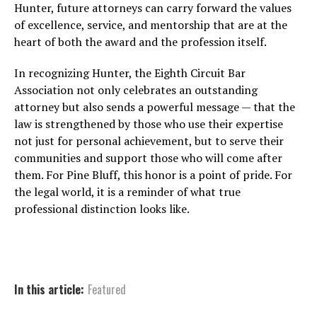
Hunter, future attorneys can carry forward the values
of excellence, service, and mentorship that are at the
heart of both the award and the profession itself.
In recognizing Hunter, the Eighth Circuit Bar
Association not only celebrates an outstanding
attorney but also sends a powerful message — that the
law is strengthened by those who use their expertise
not just for personal achievement, but to serve their
communities and support those who will come after
them. For Pine Bluff, this honor is a point of pride. For
the legal world, it is a reminder of what true
professional distinction looks like.
In this article:
Featured