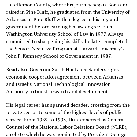
to Jefferson County, where his journey began. Born and
raised in Pine Bluff, he graduated from the University of
Arkansas at Pine Bluff with a degree in history and
government before earning his law degree from
Washington University School of Law in 1977. Always
committed to sharpening his skills, he later completed
the Senior Executive Program at Harvard University’s
John F. Kennedy School of Government in 1987.
Read also:
Governor Sarah Huckabee Sanders signs
economic cooperation agreement between Arkansas
and Israel’s National Technological Innovation
Authority to boost research and development
His legal career has spanned decades, crossing from the
private sector to some of the highest levels of public
service. From 1989 to 1993, Hunter served as General
Counsel of the National Labor Relations Board (NLRB),
a role to which he was nominated by President George