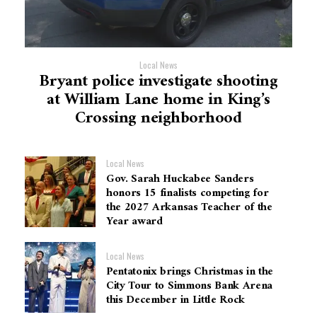
Local News
Bryant police investigate shooting
at William Lane home in King’s
Crossing neighborhood
Local News
Gov. Sarah Huckabee Sanders
honors 15 finalists competing for
the 2027 Arkansas Teacher of the
Year award
Local News
Pentatonix brings Christmas in the
City Tour to Simmons Bank Arena
this December in Little Rock