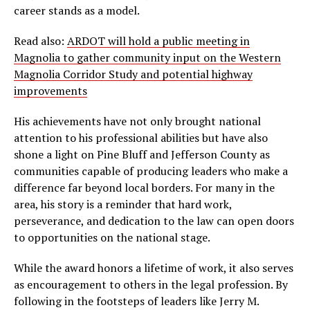
career stands as a model.
Read also:
ARDOT will hold a public meeting in
Magnolia to gather community input on the Western
Magnolia Corridor Study and potential highway
improvements
His achievements have not only brought national
attention to his professional abilities but have also
shone a light on Pine Bluff and Jefferson County as
communities capable of producing leaders who make a
difference far beyond local borders. For many in the
area, his story is a reminder that hard work,
perseverance, and dedication to the law can open doors
to opportunities on the national stage.
While the award honors a lifetime of work, it also serves
as encouragement to others in the legal profession. By
following in the footsteps of leaders like Jerry M.