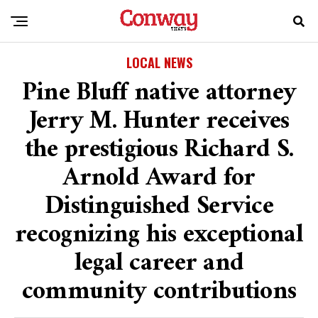
LOCAL NEWS
Pine Bluff native attorney
Jerry M. Hunter receives
the prestigious Richard S.
Arnold Award for
Distinguished Service
recognizing his exceptional
legal career and
community contributions