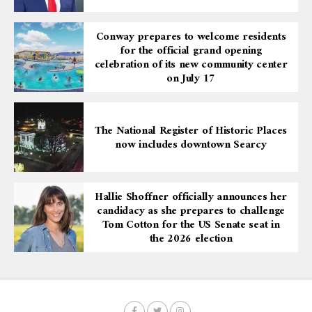
Conway prepares to welcome residents
for the official grand opening
celebration of its new community center
on July 17
The National Register of Historic Places
now includes downtown Searcy
Hallie Shoffner officially announces her
candidacy as she prepares to challenge
Tom Cotton for the US Senate seat in
the 2026 election