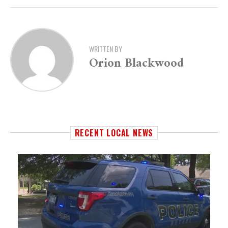
WRITTEN BY
Orion Blackwood
RECENT LOCAL NEWS