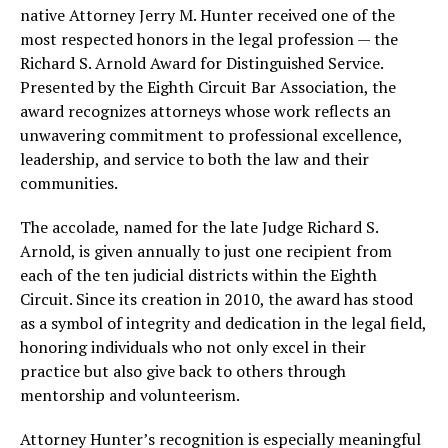
native Attorney Jerry M. Hunter received one of the
most respected honors in the legal profession — the
Richard S. Arnold Award for Distinguished Service.
Presented by the Eighth Circuit Bar Association, the
award recognizes attorneys whose work reflects an
unwavering commitment to professional excellence,
leadership, and service to both the law and their
communities.
The accolade, named for the late Judge Richard S.
Arnold, is given annually to just one recipient from
each of the ten judicial districts within the Eighth
Circuit. Since its creation in 2010, the award has stood
as a symbol of integrity and dedication in the legal field,
honoring individuals who not only excel in their
practice but also give back to others through
mentorship and volunteerism.
Attorney Hunter’s recognition is especially meaningful