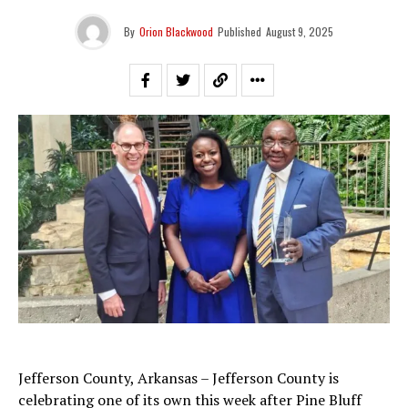
By
Orion Blackwood
Published
August 9, 2025
Jefferson County, Arkansas – Jefferson County is
celebrating one of its own this week after Pine Bluff