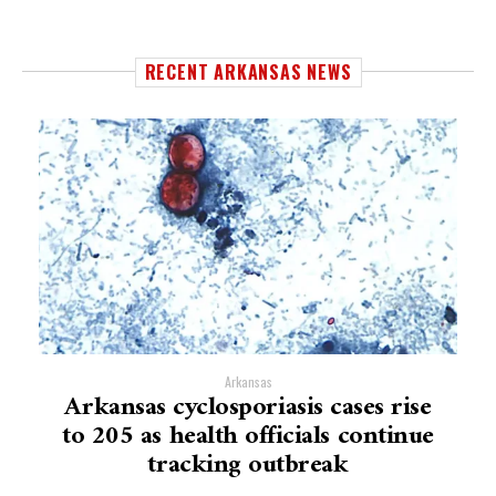
RECENT ARKANSAS NEWS
Arkansas
Arkansas cyclosporiasis cases rise
to 205 as health officials continue
tracking outbreak