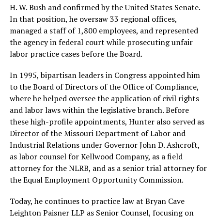
H. W. Bush and confirmed by the United States Senate.
In that position, he oversaw 33 regional offices,
managed a staff of 1,800 employees, and represented
the agency in federal court while prosecuting unfair
labor practice cases before the Board.
In 1995, bipartisan leaders in Congress appointed him
to the Board of Directors of the Office of Compliance,
where he helped oversee the application of civil rights
and labor laws within the legislative branch. Before
these high-profile appointments, Hunter also served as
Director of the Missouri Department of Labor and
Industrial Relations under Governor John D. Ashcroft,
as labor counsel for Kellwood Company, as a field
attorney for the NLRB, and as a senior trial attorney for
the Equal Employment Opportunity Commission.
Today, he continues to practice law at Bryan Cave
Leighton Paisner LLP as Senior Counsel, focusing on