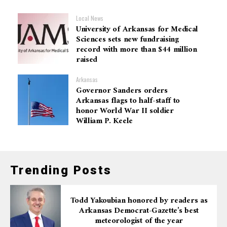
Local News
University of Arkansas for Medical
Sciences sets new fundraising
record with more than $44 million
raised
Arkansas
Governor Sanders orders
Arkansas flags to half-staff to
honor World War II soldier
William P. Keele
Trending Posts
Todd Yakoubian honored by readers as
Arkansas Democrat-Gazette’s best
meteorologist of the year