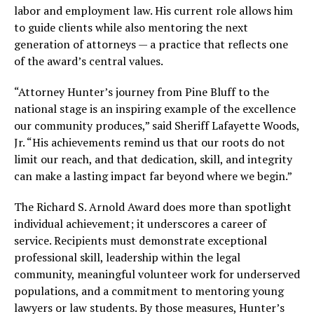
labor and employment law. His current role allows him
to guide clients while also mentoring the next
generation of attorneys — a practice that reflects one
of the award’s central values.
“Attorney Hunter’s journey from Pine Bluff to the
national stage is an inspiring example of the excellence
our community produces,” said Sheriff Lafayette Woods,
Jr. “His achievements remind us that our roots do not
limit our reach, and that dedication, skill, and integrity
can make a lasting impact far beyond where we begin.”
The Richard S. Arnold Award does more than spotlight
individual achievement; it underscores a career of
service. Recipients must demonstrate exceptional
professional skill, leadership within the legal
community, meaningful volunteer work for underserved
populations, and a commitment to mentoring young
lawyers or law students. By those measures, Hunter’s