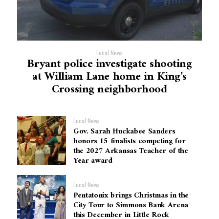
Local News
Bryant police investigate shooting
at William Lane home in King’s
Crossing neighborhood
Local News
Gov. Sarah Huckabee Sanders
honors 15 finalists competing for
the 2027 Arkansas Teacher of the
Year award
Local News
Pentatonix brings Christmas in the
City Tour to Simmons Bank Arena
this December in Little Rock