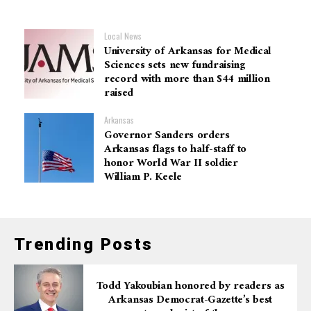
Local News
University of Arkansas for Medical
Sciences sets new fundraising
record with more than $44 million
raised
Arkansas
Governor Sanders orders
Arkansas flags to half-staff to
honor World War II soldier
William P. Keele
Trending Posts
Todd Yakoubian honored by readers as
Arkansas Democrat-Gazette’s best