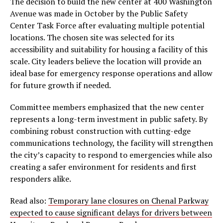
The decision to build the new center at 400 Washington
Avenue was made in October by the Public Safety
Center Task Force after evaluating multiple potential
locations. The chosen site was selected for its
accessibility and suitability for housing a facility of this
scale. City leaders believe the location will provide an
ideal base for emergency response operations and allow
for future growth if needed.
Committee members emphasized that the new center
represents a long-term investment in public safety. By
combining robust construction with cutting-edge
communications technology, the facility will strengthen
the city’s capacity to respond to emergencies while also
creating a safer environment for residents and first
responders alike.
Read also:
Temporary lane closures on Chenal Parkway
expected to cause significant delays for drivers between