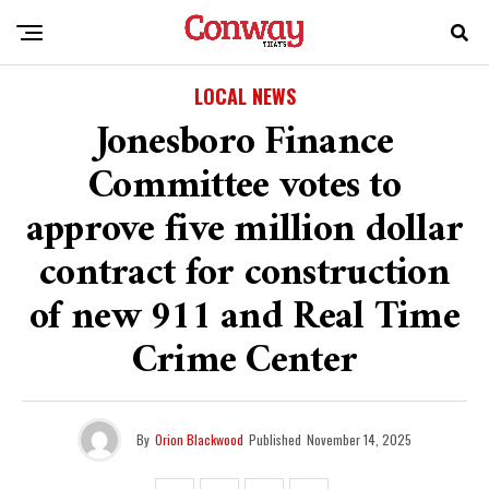
LOCAL NEWS
Jonesboro Finance
Committee votes to
approve five million dollar
contract for construction
of new 911 and Real Time
Crime Center
By
Orion Blackwood
Published
November 14, 2025