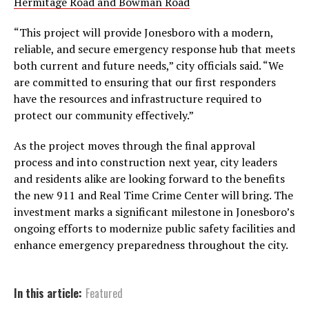
Hermitage Road and Bowman Road
“This project will provide Jonesboro with a modern,
reliable, and secure emergency response hub that meets
both current and future needs,” city officials said. “We
are committed to ensuring that our first responders
have the resources and infrastructure required to
protect our community effectively.”
As the project moves through the final approval
process and into construction next year, city leaders
and residents alike are looking forward to the benefits
the new 911 and Real Time Crime Center will bring. The
investment marks a significant milestone in Jonesboro’s
ongoing efforts to modernize public safety facilities and
enhance emergency preparedness throughout the city.
In this article:
Featured