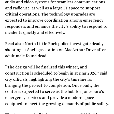
audio and video systems for seamless communications
and radio use, as well as a large IT space to support
critical operations. The technology upgrades are
expected to improve coordination among emergency
responders and enhance the city’s ability to respond to
incidents quickly and effectively.
Read also:
North Little Rock police investigate deadly
shooting at Shell gas station on MacArthur Drive after
adult male found dead
“The design will be finalized this winter, and
construction is scheduled to begin in spring 2026,” said
city officials, highlighting the city’s timeline for
bringing the project to completion. Once built, the
center is expected to serve as the hub for Jonesboro’s
emergency services and provide a modern space
equipped to meet the growing demands of public safety.