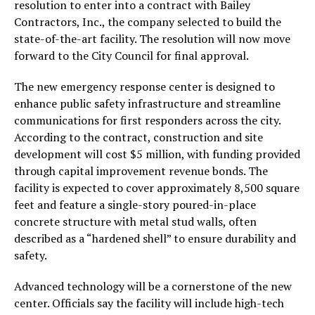
resolution to enter into a contract with Bailey
Contractors, Inc., the company selected to build the
state-of-the-art facility. The resolution will now move
forward to the City Council for final approval.
The new emergency response center is designed to
enhance public safety infrastructure and streamline
communications for first responders across the city.
According to the contract, construction and site
development will cost $5 million, with funding provided
through capital improvement revenue bonds. The
facility is expected to cover approximately 8,500 square
feet and feature a single-story poured-in-place
concrete structure with metal stud walls, often
described as a “hardened shell” to ensure durability and
safety.
Advanced technology will be a cornerstone of the new
center. Officials say the facility will include high-tech