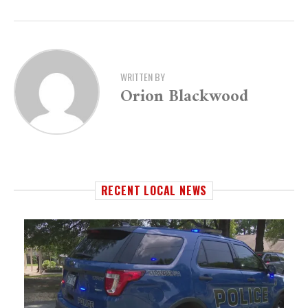
WRITTEN BY
Orion Blackwood
RECENT LOCAL NEWS