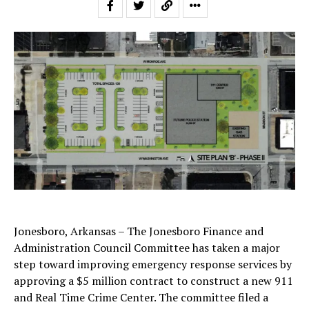
Jonesboro, Arkansas – The Jonesboro Finance and
Administration Council Committee has taken a major
step toward improving emergency response services by
approving a $5 million contract to construct a new 911
and Real Time Crime Center. The committee filed a