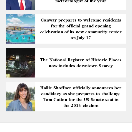
meteorologist of the year
Conway prepares to welcome residents
for the official grand opening
celebration of its new community center
on July 17
The National Register of Historic Places
now includes downtown Searcy
Hallie Shoffner officially announces her
candidacy as she prepares to challenge
Tom Cotton for the US Senate seat in
the 2026 election