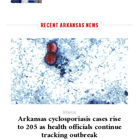
RECENT ARKANSAS NEWS
Arkansas
Arkansas cyclosporiasis cases rise
to 205 as health officials continue
tracking outbreak