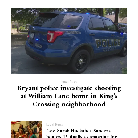
Local News
Bryant police investigate shooting
at William Lane home in King’s
Crossing neighborhood
Local News
Gov. Sarah Huckabee Sanders
honors 15 finalists competing for