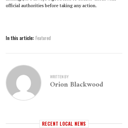
official authorities before taking any action.
In this article:
Featured
WRITTEN BY
Orion Blackwood
RECENT LOCAL NEWS