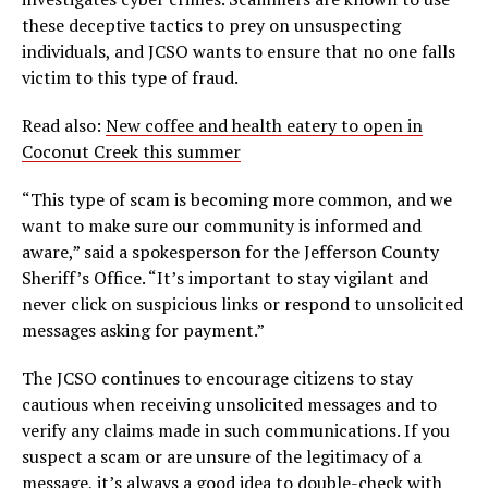
these deceptive tactics to prey on unsuspecting
individuals, and JCSO wants to ensure that no one falls
victim to this type of fraud.
Read also:
New coffee and health eatery to open in
Coconut Creek this summer
“This type of scam is becoming more common, and we
want to make sure our community is informed and
aware,” said a spokesperson for the Jefferson County
Sheriff’s Office. “It’s important to stay vigilant and
never click on suspicious links or respond to unsolicited
messages asking for payment.”
The JCSO continues to encourage citizens to stay
cautious when receiving unsolicited messages and to
verify any claims made in such communications. If you
suspect a scam or are unsure of the legitimacy of a
message, it’s always a good idea to double-check with