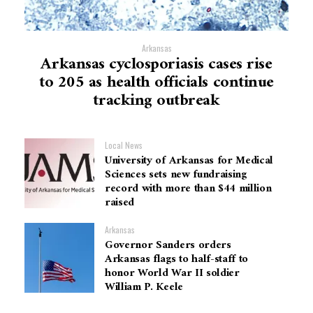
Arkansas
Arkansas cyclosporiasis cases rise
to 205 as health officials continue
tracking outbreak
Local News
University of Arkansas for Medical
Sciences sets new fundraising
record with more than $44 million
raised
Arkansas
Governor Sanders orders
Arkansas flags to half-staff to
honor World War II soldier
William P. Keele