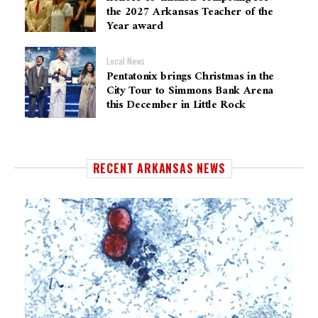
the 2027 Arkansas Teacher of the
Year award
Local News
Pentatonix brings Christmas in the
City Tour to Simmons Bank Arena
this December in Little Rock
RECENT ARKANSAS NEWS