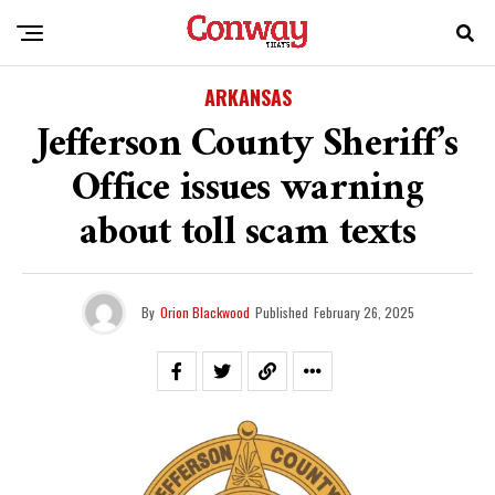
ARKANSAS
Jefferson County Sheriff’s
Office issues warning
about toll scam texts
By
Orion Blackwood
Published
February 26, 2025