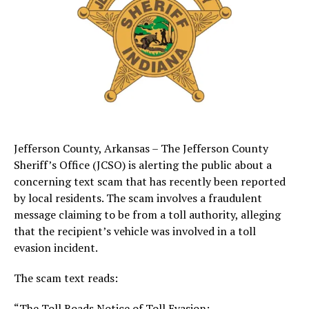
Jefferson County, Arkansas – The Jefferson County
Sheriff’s Office (JCSO) is alerting the public about a
concerning text scam that has recently been reported
by local residents. The scam involves a fraudulent
message claiming to be from a toll authority, alleging
that the recipient’s vehicle was involved in a toll
evasion incident.
The scam text reads:
“The Toll Roads Notice of Toll Evasion: