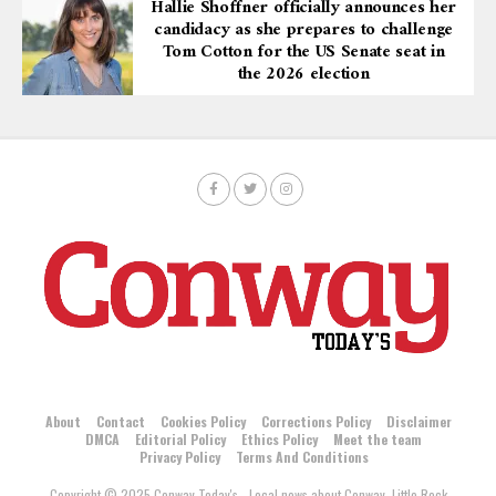
Hallie Shoffner officially announces her
candidacy as she prepares to challenge
Tom Cotton for the US Senate seat in
the 2026 election
About
Contact
Cookies Policy
Corrections Policy
Disclaimer
DMCA
Editorial Policy
Ethics Policy
Meet the team
Privacy Policy
Terms And Conditions
Copyright © 2025 Conway Today's - Local news about Conway, Little Rock