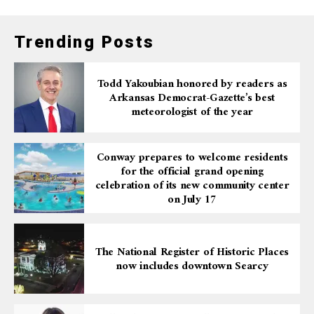
Trending Posts
Todd Yakoubian honored by readers as
Arkansas Democrat-Gazette’s best
meteorologist of the year
Conway prepares to welcome residents
for the official grand opening
celebration of its new community center
on July 17
The National Register of Historic Places
now includes downtown Searcy