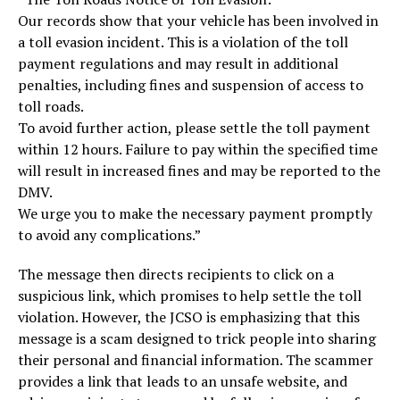
Our records show that your vehicle has been involved in
a toll evasion incident. This is a violation of the toll
payment regulations and may result in additional
penalties, including fines and suspension of access to
toll roads.
To avoid further action, please settle the toll payment
within 12 hours. Failure to pay within the specified time
will result in increased fines and may be reported to the
DMV.
We urge you to make the necessary payment promptly
to avoid any complications.”
The message then directs recipients to click on a
suspicious link, which promises to help settle the toll
violation. However, the JCSO is emphasizing that this
message is a scam designed to trick people into sharing
their personal and financial information. The scammer
provides a link that leads to an unsafe website, and