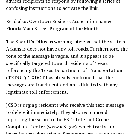
advises recipients to respond by following a series of
confusing instructions to activate the link.
Read also:
Overtown Business Association named
Florida Main Street Program of the Month
The Sheriff’s Office is warning citizens that the state of
Arkansas does not have any toll roads. Furthermore, the
tone of the message is vague, and it appears to be
specifically targeted toward residents of Texas,
referencing the Texas Department of Transportation
(TXDOT). TXDOT has already confirmed that the
messages are fraudulent and not affiliated with any
legitimate toll enforcement.
JCSO is urging residents who receive this text message
to delete it immediately. They also recommend
reporting the scam to the FBI’s Internet Crime
Complaint Center (www.ic3.gov), which tracks and
investigates cyber crimes. Scammers are known to use