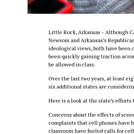
Little Rock, Arkansas – Although C
Newsom and Arkansas’s Republican
ideological views, both have been 
been quickly gaining traction acros
be allowed in class.
Over the last two years, at least ei
six additional states are consideri
Here is a look at the state’s effort
Concerns about the effects of scre
complaints that cell phones have b
classroom have fueled calls for cel