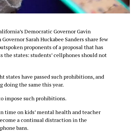
alifornia’s Democratic Governor Gavin
 Governor Sarah Huckabee Sanders share few
outspoken proponents of a proposal that has
s the states: students’ cellphones should not
ght states have passed such prohibitions, and
ng doing the same this year.
s to impose such prohibitions.
en time on kids’ mental health and teacher
ecome a continual distraction in the
lphone bans.