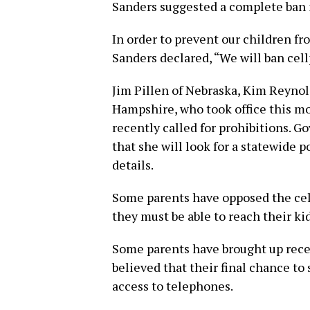
Sanders suggested a complete ban i
In order to prevent our children fro
Sanders declared, “We will ban cellp
Jim Pillen of Nebraska, Kim Reynol
Hampshire, who took office this m
recently called for prohibitions. 
that she will look for a statewide 
details.
Some parents have opposed the cel
they must be able to reach their k
Some parents have brought up rece
believed that their final chance t
access to telephones.