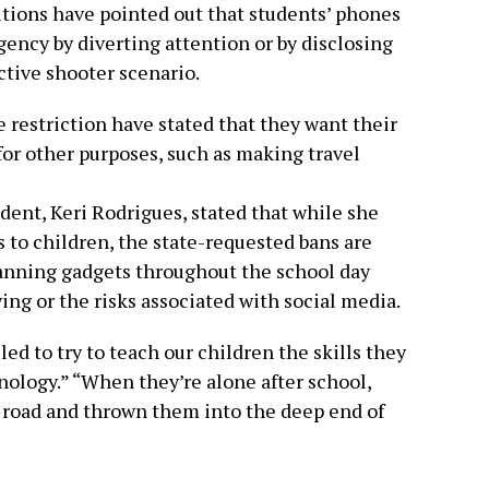
tions have pointed out that students’ phones
gency by diverting attention or by disclosing
ctive shooter scenario.
 restriction have stated that they want their
 for other purposes, such as making travel
dent, Keri Rodrigues, stated that while she
s to children, the state-requested bans are
banning gadgets throughout the school day
ying or the risks associated with social media.
led to try to teach our children the skills they
nology.” “When they’re alone after school,
 road and thrown them into the deep end of