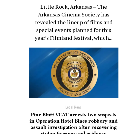
Little Rock, Arkansas – The
Arkansas Cinema Society has
revealed the lineup of films and
special events planned for this
year’s Filmland festival, which...
Local News
Pine Bluff VCAT arrests two suspects
in Operation Hotel Blues robbery and
assault investigation after recovering
stolen firearm and evidence