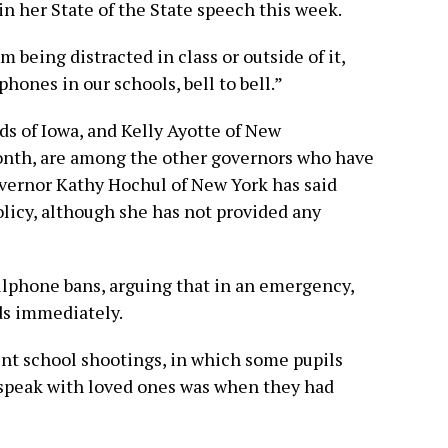
n her State of the State speech this week.
m being distracted in class or outside of it,
hones in our schools, bell to bell.”
ds of Iowa, and Kelly Ayotte of New
onth, are among the other governors who have
Governor Kathy Hochul of New York has said
policy, although she has not provided any
lphone bans, arguing that in an emergency,
ids immediately.
nt school shootings, in which some pupils
o speak with loved ones was when they had