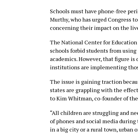
Schools must have phone-free peri
Murthy, who has urged Congress to
concerning their impact on the liv
The National Center for Education 
schools forbid students from using
academics. However, that figure is d
institutions are implementing thos
The issue is gaining traction becau
states are grappling with the effec
to Kim Whitman, co-founder of th
“All children are struggling and n
of phones and social media during 
in a big city or a rural town, urban 