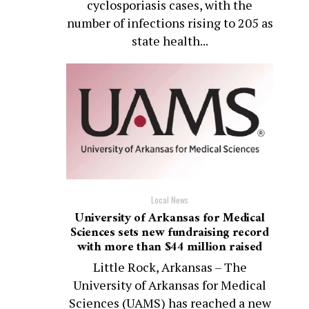
cyclosporiasis cases, with the
number of infections rising to 205 as
state health...
Local News
University of Arkansas for Medical
Sciences sets new fundraising record
with more than $44 million raised
Little Rock, Arkansas – The
University of Arkansas for Medical
Sciences (UAMS) has reached a new