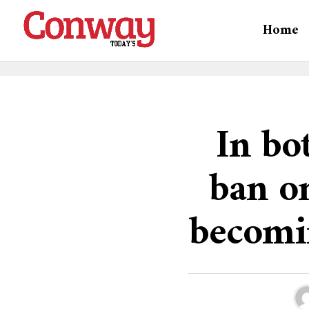
Home
In bot
ban on
becomi