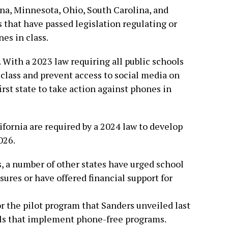
iana, Minnesota, Ohio, South Carolina, and
 that have passed legislation regulating or
es in class.
 With a 2023 law requiring all public schools
 class and prevent access to social media on
irst state to take action against phones in
lifornia are required by a 2024 law to develop
026.
 a number of other states have urged school
ures or have offered financial support for
r the pilot program that Sanders unveiled last
ols that implement phone-free programs.