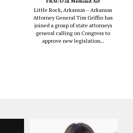
FRAUD in Medicaid Act
Little Rock, Arkansas – Arkansas
Attorney General Tim Griffin has
joined a group of state attorneys
general calling on Congress to
approve new legislation...