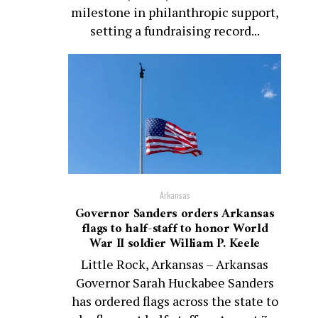
milestone in philanthropic support,
setting a fundraising record...
Arkansas
Governor Sanders orders Arkansas
flags to half-staff to honor World
War II soldier William P. Keele
Little Rock, Arkansas – Arkansas
Governor Sarah Huckabee Sanders
has ordered flags across the state to