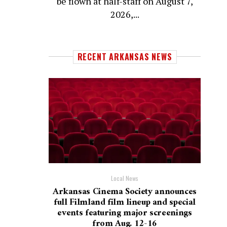
be flown at half-staff on August 7,
2026,...
RECENT ARKANSAS NEWS
Local News
Arkansas Cinema Society announces
full Filmland film lineup and special
events featuring major screenings
from Aug. 12-16