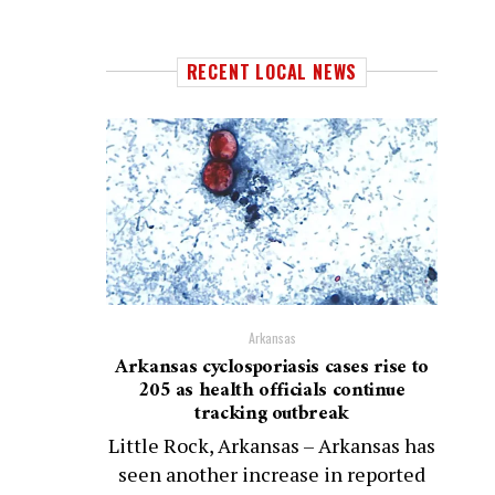
RECENT LOCAL NEWS
Arkansas
Arkansas cyclosporiasis cases rise to
205 as health officials continue
tracking outbreak
Little Rock, Arkansas – Arkansas has
seen another increase in reported