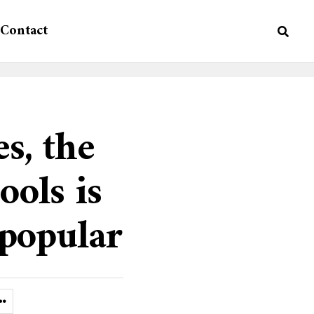
Contact
es, the
ools is
popular