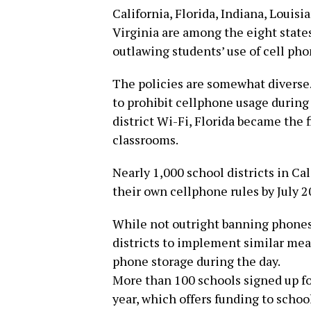
California, Florida, Indiana, Louis
Virginia are among the eight states
outlawing students’ use of cell phon
The policies are somewhat diverse.
to prohibit cellphone usage during
district Wi-Fi, Florida became the f
classrooms.
Nearly 1,000 school districts in Ca
their own cellphone rules by July 2
While not outright banning phones,
districts to implement similar meas
phone storage during the day.
More than 100 schools signed up fo
year, which offers funding to scho