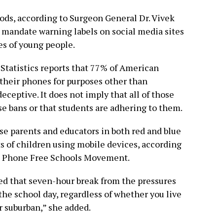
ods, according to Surgeon General Dr. Vivek
 mandate warning labels on social media sites
es of young people.
Statistics reports that 77% of American
 their phones for purposes other than
eceptive. It does not imply that all of those
e bans or that students are adhering to them.
se parents and educators in both red and blue
ts of children using mobile devices, according
e Phone Free Schools Movement.
eed that seven-hour break from the pressures
the school day, regardless of whether you live
or suburban,” she added.