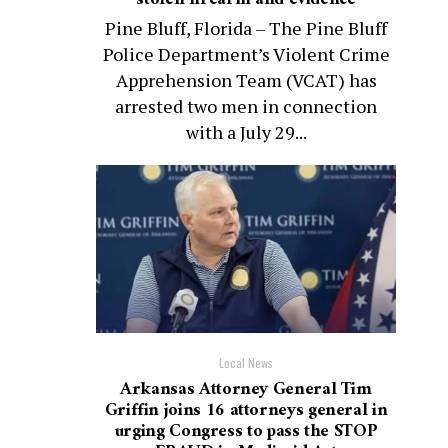
Pine Bluff, Florida – The Pine Bluff
Police Department’s Violent Crime
Apprehension Team (VCAT) has
arrested two men in connection
with a July 29...
Local News
Arkansas Attorney General Tim
Griffin joins 16 attorneys general in
urging Congress to pass the STOP