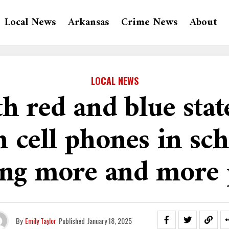
Local News
Arkansas
Crime News
About
LOCAL NEWS
h red and blue stat
 cell phones in sch
ng more and more 
By
Emily Taylor
Published
January 18, 2025