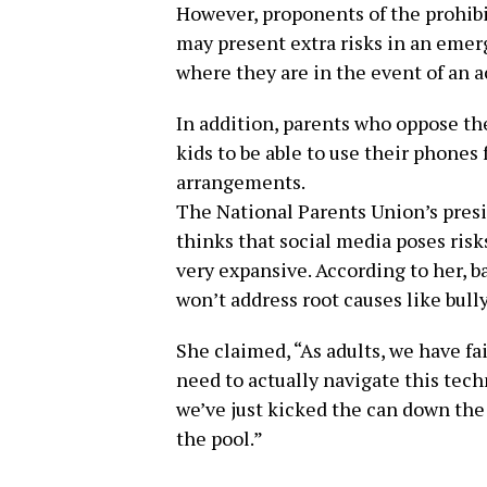
However, proponents of the prohibi
may present extra risks in an emer
where they are in the event of an a
In addition, parents who oppose the
kids to be able to use their phones
arrangements.
The National Parents Union’s presi
thinks that social media poses risk
very expansive. According to her, 
won’t address root causes like bull
She claimed, “As adults, we have fai
need to actually navigate this tech
we’ve just kicked the can down the
the pool.”