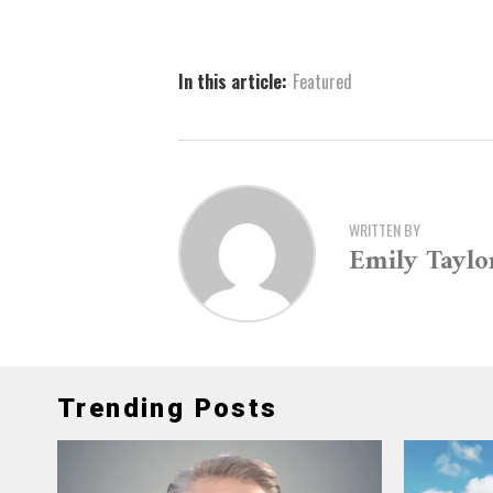
In this article:
Featured
WRITTEN BY
Emily Taylo
Trending Posts