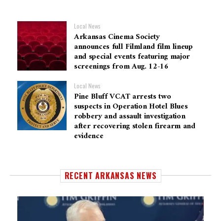
Local News
Arkansas Cinema Society
announces full Filmland film lineup
and special events featuring major
screenings from Aug. 12-16
Local News
Pine Bluff VCAT arrests two
suspects in Operation Hotel Blues
robbery and assault investigation
after recovering stolen firearm and
evidence
RECENT ARKANSAS NEWS