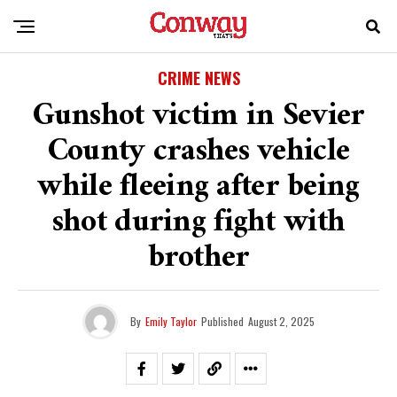
CRIME NEWS
Gunshot victim in Sevier
County crashes vehicle
while fleeing after being
shot during fight with
brother
By
Emily Taylor
Published
August 2, 2025