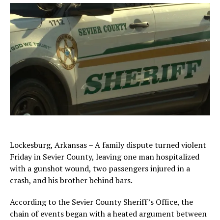
Lockesburg, Arkansas – A family dispute turned violent
Friday in Sevier County, leaving one man hospitalized
with a gunshot wound, two passengers injured in a
crash, and his brother behind bars.
According to the Sevier County Sheriff’s Office, the
chain of events began with a heated argument between