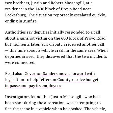
two brothers, Justin and Robert Massengill, at a
residence in the 1400 block of Provo Road near
Lockesburg. The situation reportedly escalated quickly,
ending in gunfire.
Authorities say deputies initially responded to a call
about a gunshot victim on the 600 block of Provo Road,
but moments later, 911 dispatch received another call
— this time about a vehicle crash in the same area. When
deputies arrived, they discovered that the two incidents
were connected.
Read also:
Governor Sanders moves forward with
legislation to help Jefferson County resolve budget
impasse and pay its employees
Investigators found that Justin Massengill, who had
been shot during the altercation, was attempting to
flee the scene in a vehicle when he crashed. The vehicle,