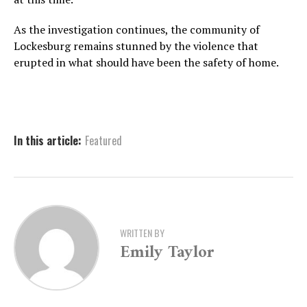
As the investigation continues, the community of
Lockesburg remains stunned by the violence that
erupted in what should have been the safety of home.
In this article:
Featured
WRITTEN BY
Emily Taylor