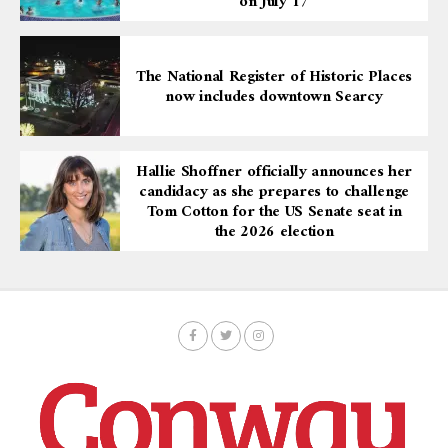
on July 17
The National Register of Historic Places
now includes downtown Searcy
Hallie Shoffner officially announces her
candidacy as she prepares to challenge
Tom Cotton for the US Senate seat in
the 2026 election