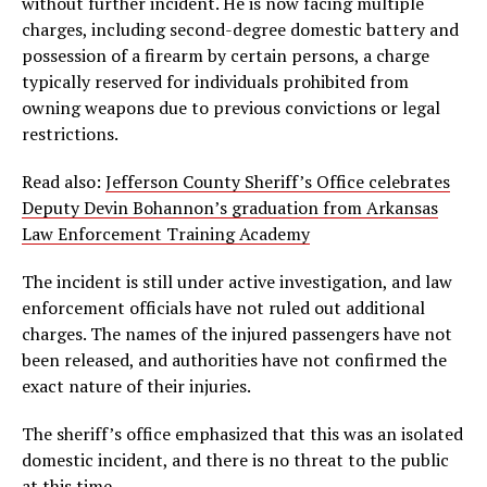
without further incident. He is now facing multiple
charges, including second-degree domestic battery and
possession of a firearm by certain persons, a charge
typically reserved for individuals prohibited from
owning weapons due to previous convictions or legal
restrictions.
Read also:
Jefferson County Sheriff’s Office celebrates
Deputy Devin Bohannon’s graduation from Arkansas
Law Enforcement Training Academy
The incident is still under active investigation, and law
enforcement officials have not ruled out additional
charges. The names of the injured passengers have not
been released, and authorities have not confirmed the
exact nature of their injuries.
The sheriff’s office emphasized that this was an isolated
domestic incident, and there is no threat to the public
at this time.