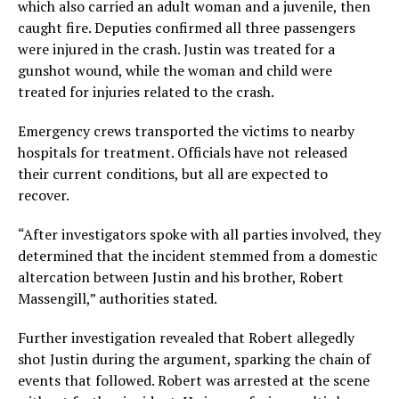
which also carried an adult woman and a juvenile, then
caught fire. Deputies confirmed all three passengers
were injured in the crash. Justin was treated for a
gunshot wound, while the woman and child were
treated for injuries related to the crash.
Emergency crews transported the victims to nearby
hospitals for treatment. Officials have not released
their current conditions, but all are expected to
recover.
“After investigators spoke with all parties involved, they
determined that the incident stemmed from a domestic
altercation between Justin and his brother, Robert
Massengill,” authorities stated.
Further investigation revealed that Robert allegedly
shot Justin during the argument, sparking the chain of
events that followed. Robert was arrested at the scene