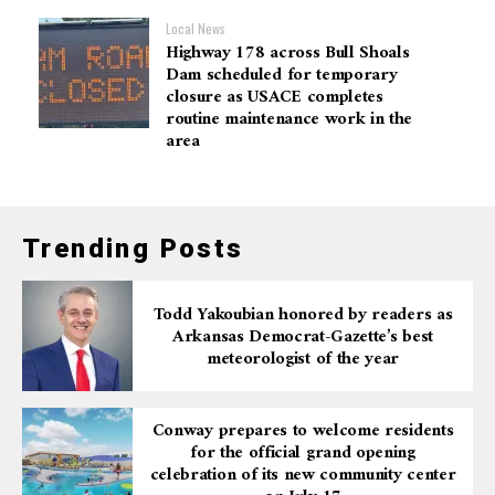
Local News
Highway 178 across Bull Shoals
Dam scheduled for temporary
closure as USACE completes
routine maintenance work in the
area
Trending Posts
Todd Yakoubian honored by readers as
Arkansas Democrat-Gazette’s best
meteorologist of the year
Conway prepares to welcome residents
for the official grand opening
celebration of its new community center