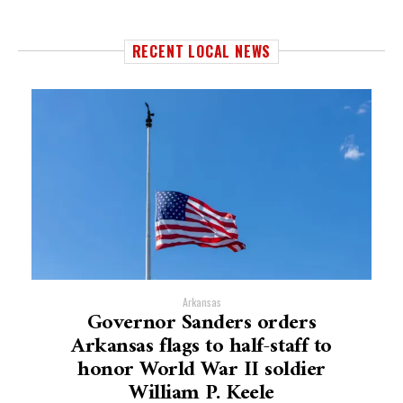
RECENT LOCAL NEWS
Arkansas
Governor Sanders orders
Arkansas flags to half-staff to
honor World War II soldier
William P. Keele