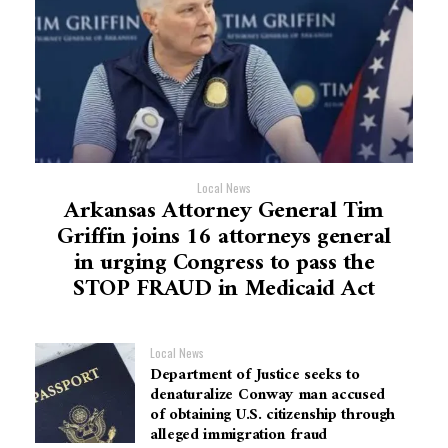
Local News
Arkansas Attorney General Tim
Griffin joins 16 attorneys general
in urging Congress to pass the
STOP FRAUD in Medicaid Act
Local News
Department of Justice seeks to
denaturalize Conway man accused
of obtaining U.S. citizenship through
alleged immigration fraud