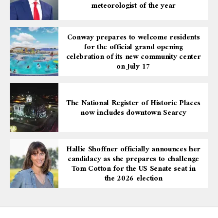
meteorologist of the year
Conway prepares to welcome residents
for the official grand opening
celebration of its new community center
on July 17
The National Register of Historic Places
now includes downtown Searcy
Hallie Shoffner officially announces her
candidacy as she prepares to challenge
Tom Cotton for the US Senate seat in
the 2026 election