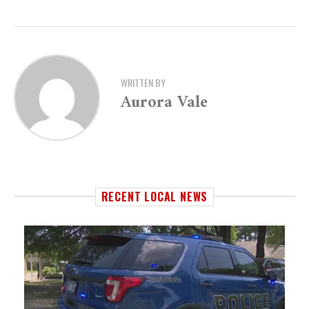
WRITTEN BY
Aurora Vale
RECENT LOCAL NEWS