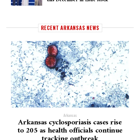
RECENT ARKANSAS NEWS
Arkansas
Arkansas cyclosporiasis cases rise
to 205 as health officials continue
tracking outbreak