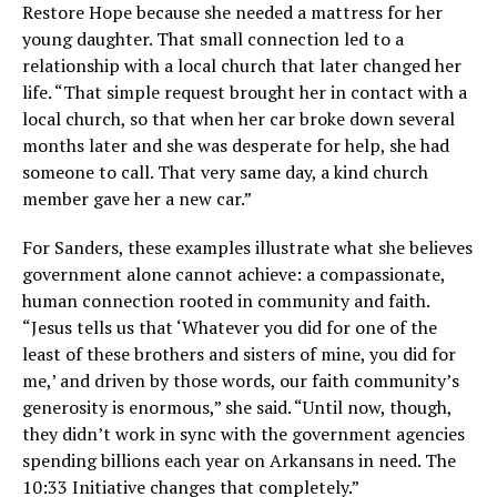
Restore Hope because she needed a mattress for her
young daughter. That small connection led to a
relationship with a local church that later changed her
life. “That simple request brought her in contact with a
local church, so that when her car broke down several
months later and she was desperate for help, she had
someone to call. That very same day, a kind church
member gave her a new car.”
For Sanders, these examples illustrate what she believes
government alone cannot achieve: a compassionate,
human connection rooted in community and faith.
“Jesus tells us that ‘Whatever you did for one of the
least of these brothers and sisters of mine, you did for
me,’ and driven by those words, our faith community’s
generosity is enormous,” she said. “Until now, though,
they didn’t work in sync with the government agencies
spending billions each year on Arkansans in need. The
10:33 Initiative changes that completely.”