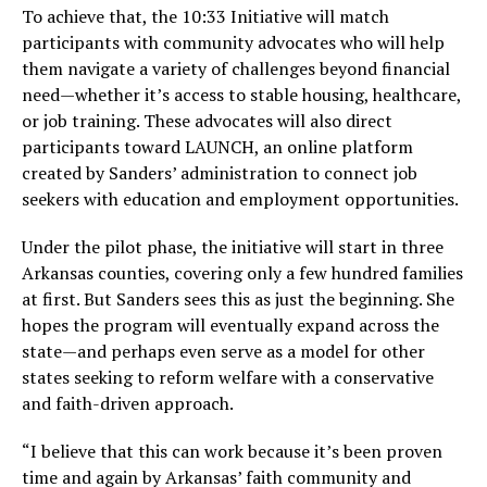
To achieve that, the 10:33 Initiative will match
participants with community advocates who will help
them navigate a variety of challenges beyond financial
need—whether it’s access to stable housing, healthcare,
or job training. These advocates will also direct
participants toward LAUNCH, an online platform
created by Sanders’ administration to connect job
seekers with education and employment opportunities.
Under the pilot phase, the initiative will start in three
Arkansas counties, covering only a few hundred families
at first. But Sanders sees this as just the beginning. She
hopes the program will eventually expand across the
state—and perhaps even serve as a model for other
states seeking to reform welfare with a conservative
and faith-driven approach.
“I believe that this can work because it’s been proven
time and again by Arkansas’ faith community and