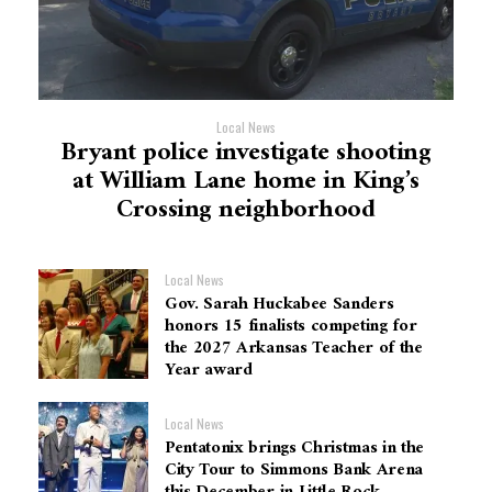
Local News
Bryant police investigate shooting
at William Lane home in King’s
Crossing neighborhood
Local News
Gov. Sarah Huckabee Sanders
honors 15 finalists competing for
the 2027 Arkansas Teacher of the
Year award
Local News
Pentatonix brings Christmas in the
City Tour to Simmons Bank Arena
this December in Little Rock