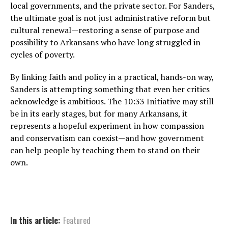
local governments, and the private sector. For Sanders,
the ultimate goal is not just administrative reform but
cultural renewal—restoring a sense of purpose and
possibility to Arkansans who have long struggled in
cycles of poverty.
By linking faith and policy in a practical, hands-on way,
Sanders is attempting something that even her critics
acknowledge is ambitious. The 10:33 Initiative may still
be in its early stages, but for many Arkansans, it
represents a hopeful experiment in how compassion
and conservatism can coexist—and how government
can help people by teaching them to stand on their
own.
In this article:
Featured