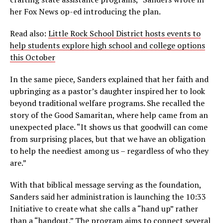
her Fox News op-ed introducing the plan.
Read also:
Little Rock School District hosts events to
help students explore high school and college options
this October
In the same piece, Sanders explained that her faith and
upbringing as a pastor’s daughter inspired her to look
beyond traditional welfare programs. She recalled the
story of the Good Samaritan, where help came from an
unexpected place. “It shows us that goodwill can come
from surprising places, but that we have an obligation
to help the neediest among us – regardless of who they
are.”
With that biblical message serving as the foundation,
Sanders said her administration is launching the 10:33
Initiative to create what she calls a “hand up” rather
than a “handout.” The program aims to connect several