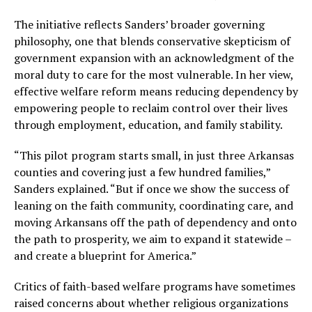
The initiative reflects Sanders’ broader governing
philosophy, one that blends conservative skepticism of
government expansion with an acknowledgment of the
moral duty to care for the most vulnerable. In her view,
effective welfare reform means reducing dependency by
empowering people to reclaim control over their lives
through employment, education, and family stability.
“This pilot program starts small, in just three Arkansas
counties and covering just a few hundred families,”
Sanders explained. “But if once we show the success of
leaning on the faith community, coordinating care, and
moving Arkansans off the path of dependency and onto
the path to prosperity, we aim to expand it statewide –
and create a blueprint for America.”
Critics of faith-based welfare programs have sometimes
raised concerns about whether religious organizations