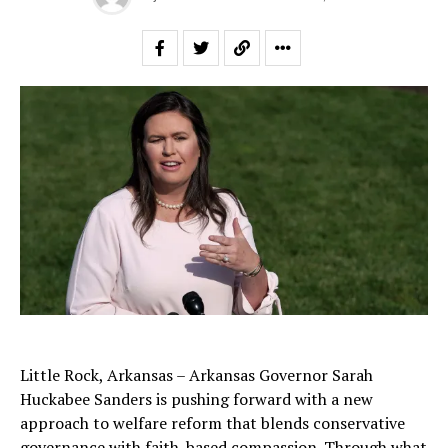
Little Rock, Arkansas – Arkansas Governor Sarah
Huckabee Sanders is pushing forward with a new
approach to welfare reform that blends conservative
governance with faith-based compassion. Through what