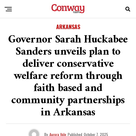
ARKANSAS
Governor Sarah Huckabee
Sanders unveils plan to
deliver conservative
welfare reform through
faith based and
community partnerships
in Arkansas
By
Aurora Vale
Published
October 7, 2025