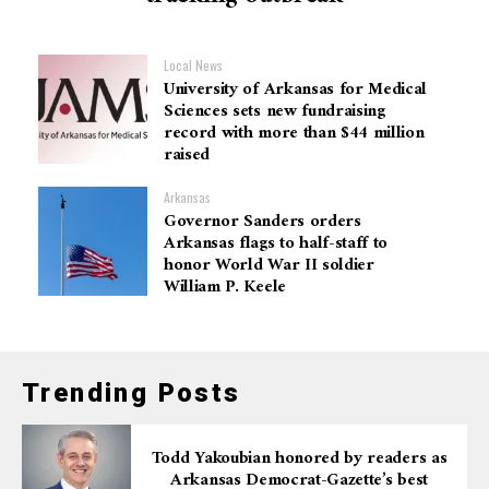
Local News
University of Arkansas for Medical
Sciences sets new fundraising
record with more than $44 million
raised
Arkansas
Governor Sanders orders
Arkansas flags to half-staff to
honor World War II soldier
William P. Keele
Trending Posts
Todd Yakoubian honored by readers as
Arkansas Democrat-Gazette’s best