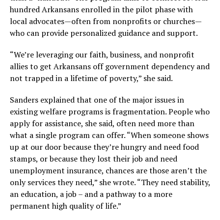
hundred Arkansans enrolled in the pilot phase with
local advocates—often from nonprofits or churches—
who can provide personalized guidance and support.
“We’re leveraging our faith, business, and nonprofit
allies to get Arkansans off government dependency and
not trapped in a lifetime of poverty,” she said.
Sanders explained that one of the major issues in
existing welfare programs is fragmentation. People who
apply for assistance, she said, often need more than
what a single program can offer. “When someone shows
up at our door because they’re hungry and need food
stamps, or because they lost their job and need
unemployment insurance, chances are those aren’t the
only services they need,” she wrote. “They need stability,
an education, a job – and a pathway to a more
permanent high quality of life.”