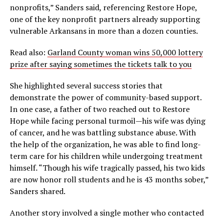
nonprofits,” Sanders said, referencing Restore Hope,
one of the key nonprofit partners already supporting
vulnerable Arkansans in more than a dozen counties.
Read also:
Garland County woman wins 50,000 lottery
prize after saying sometimes the tickets talk to you
She highlighted several success stories that
demonstrate the power of community-based support.
In one case, a father of two reached out to Restore
Hope while facing personal turmoil—his wife was dying
of cancer, and he was battling substance abuse. With
the help of the organization, he was able to find long-
term care for his children while undergoing treatment
himself. “Though his wife tragically passed, his two kids
are now honor roll students and he is 43 months sober,”
Sanders shared.
Another story involved a single mother who contacted