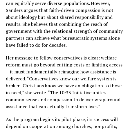
can equitably serve diverse populations. However,
Sanders argues that faith-driven compassion is not
about ideology but about shared responsibility and
results. She believes that combining the reach of
government with the relational strength of community
partners can achieve what bureaucratic systems alone
have failed to do for decades.
Her message to fellow conservatives is clear: welfare
reform must go beyond cutting costs or limiting access
—it must fundamentally reimagine how assistance is
delivered. “Conservatives know our welfare system is
broken. Christians know we have an obligation to those
in need,” she wrote. “The 10:33 Initiative unites
common sense and compassion to deliver wraparound
assistance that can actually transform lives.”
As the program begins its pilot phase, its success will
depend on cooperation among churches, nonprofits,