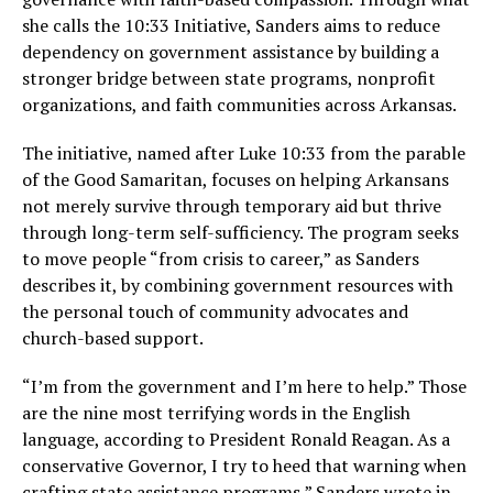
she calls the 10:33 Initiative, Sanders aims to reduce
dependency on government assistance by building a
stronger bridge between state programs, nonprofit
organizations, and faith communities across Arkansas.
The initiative, named after Luke 10:33 from the parable
of the Good Samaritan, focuses on helping Arkansans
not merely survive through temporary aid but thrive
through long-term self-sufficiency. The program seeks
to move people “from crisis to career,” as Sanders
describes it, by combining government resources with
the personal touch of community advocates and
church-based support.
“I’m from the government and I’m here to help.” Those
are the nine most terrifying words in the English
language, according to President Ronald Reagan. As a
conservative Governor, I try to heed that warning when
crafting state assistance programs,” Sanders wrote in