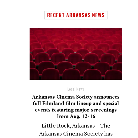
RECENT ARKANSAS NEWS
Local News
Arkansas Cinema Society announces
full Filmland film lineup and special
events featuring major screenings
from Aug. 12-16
Little Rock, Arkansas – The
Arkansas Cinema Society has