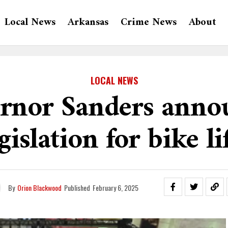
Local News
Arkansas
Crime News
About
LOCAL NEWS
rnor Sanders anno
gislation for bike li
By
Orion Blackwood
Published
February 6, 2025