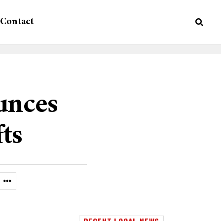
Contact
unces
fts