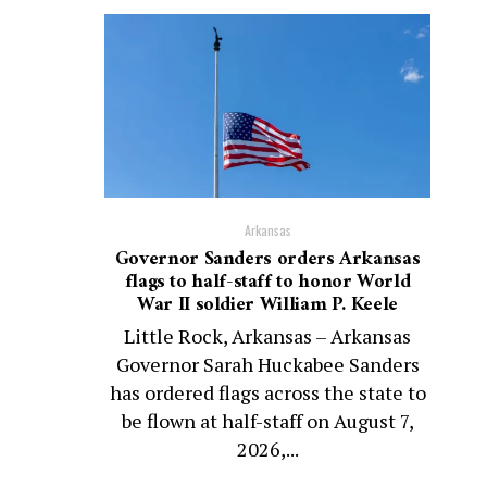
Arkansas
Governor Sanders orders Arkansas
flags to half-staff to honor World
War II soldier William P. Keele
Little Rock, Arkansas – Arkansas
Governor Sarah Huckabee Sanders
has ordered flags across the state to
be flown at half-staff on August 7,
2026,...