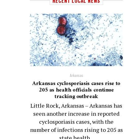
RECENT LOCAL NEWS
Arkansas
Arkansas cyclosporiasis cases rise to
205 as health officials continue
tracking outbreak
Little Rock, Arkansas – Arkansas has
seen another increase in reported
cyclosporiasis cases, with the
number of infections rising to 205 as
state health...