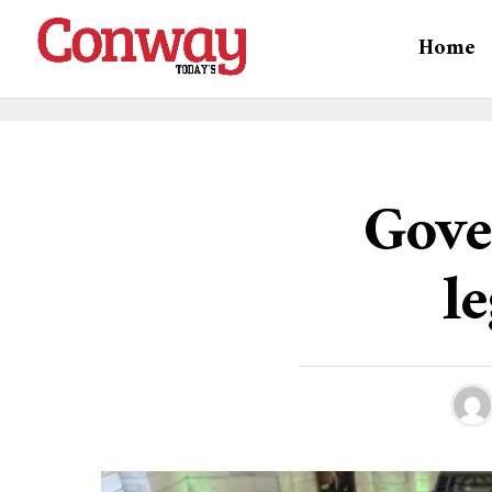
Home
Gove
le