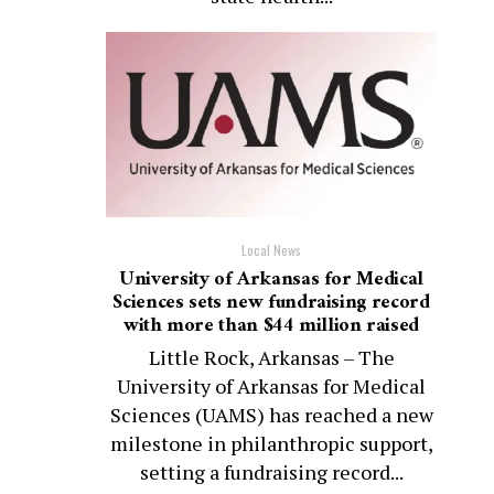
Local News
University of Arkansas for Medical
Sciences sets new fundraising record
with more than $44 million raised
Little Rock, Arkansas – The
University of Arkansas for Medical
Sciences (UAMS) has reached a new
milestone in philanthropic support,
setting a fundraising record...