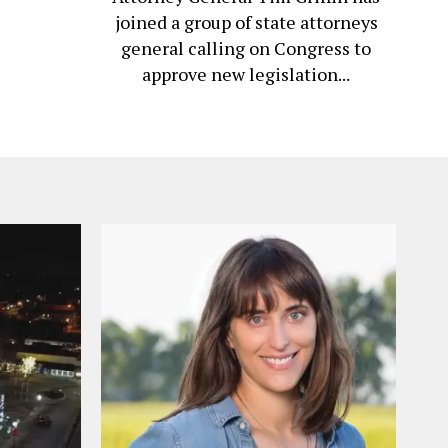
joined a group of state attorneys
general calling on Congress to
approve new legislation...