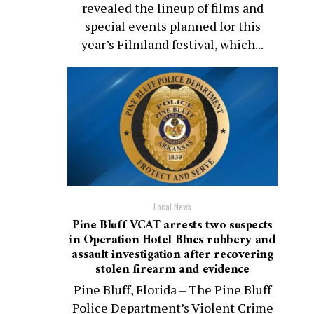
revealed the lineup of films and
special events planned for this
year’s Filmland festival, which...
Local News
Pine Bluff VCAT arrests two suspects
in Operation Hotel Blues robbery and
assault investigation after recovering
stolen firearm and evidence
Pine Bluff, Florida – The Pine Bluff
Police Department’s Violent Crime