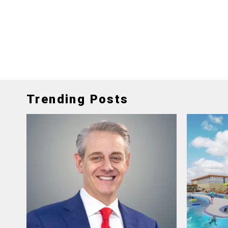
Trending Posts