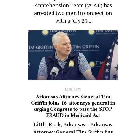
Apprehension Team (VCAT) has
arrested two men in connection
with a July 29...
Local News
Arkansas Attorney General Tim
Griffin joins 16 attorneys general in
urging Congress to pass the STOP
FRAUD in Medicaid Act
Little Rock, Arkansas – Arkansas
Attorney General Tim Griffin has