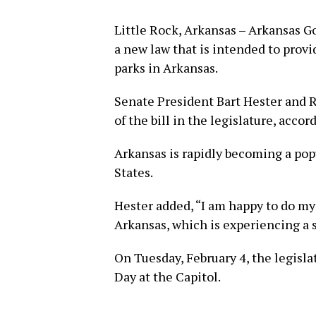
Little Rock, Arkansas – Arkansas 
a new law that is intended to provi
parks in Arkansas.
Senate President Bart Hester and 
of the bill in the legislature, accor
Arkansas is rapidly becoming a popu
States.
Hester added, “I am happy to do my
Arkansas, which is experiencing a 
On Tuesday, February 4, the legisla
Day at the Capitol.