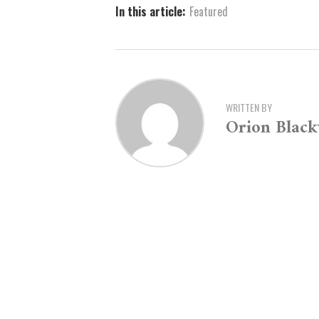
In this article:
Featured
WRITTEN BY
Orion Blac