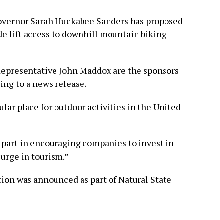
Governor Sarah Huckabee Sanders has proposed
de lift access to downhill mountain biking
Representative John Maddox are the sponsors
ding to a news release.
lar place for outdoor activities in the United
 part in encouraging companies to invest in
surge in tourism.”
tion was announced as part of Natural State