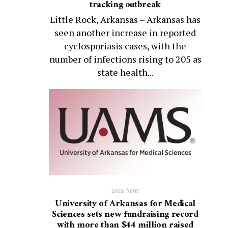
tracking outbreak
Little Rock, Arkansas – Arkansas has
seen another increase in reported
cyclosporiasis cases, with the
number of infections rising to 205 as
state health...
Local News
University of Arkansas for Medical
Sciences sets new fundraising record
with more than $44 million raised