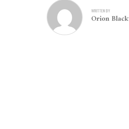
WRITTEN BY
Orion Blac