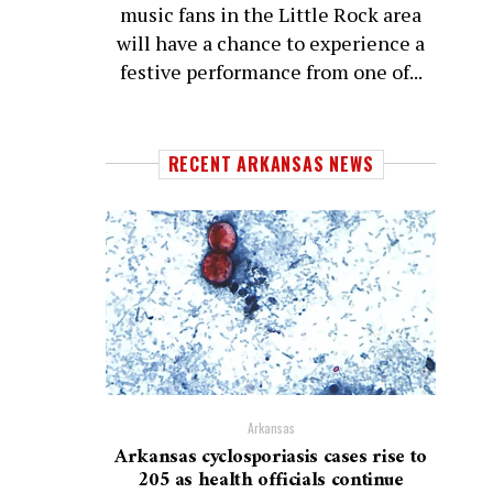
music fans in the Little Rock area
will have a chance to experience a
festive performance from one of...
RECENT ARKANSAS NEWS
Arkansas
Arkansas cyclosporiasis cases rise to
205 as health officials continue