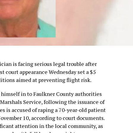
an is facing serious legal trouble after
irst court appearance Wednesday set a $5
itions aimed at preventing flight risk.
 himself in to Faulkner County authorities
 Marshals Service, following the issuance of
s is accused of raping a 70-year-old patient
November 10, according to court documents.
ficant attention in the local community, as