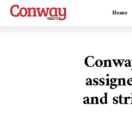
Home
Conway
assign
and str