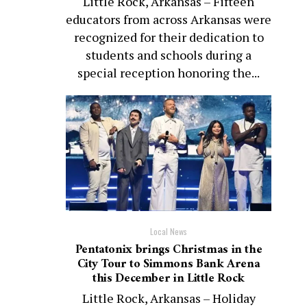
Little Rock, Arkansas – Fifteen
educators from across Arkansas were
recognized for their dedication to
students and schools during a
special reception honoring the...
Local News
Pentatonix brings Christmas in the
City Tour to Simmons Bank Arena
this December in Little Rock
Little Rock, Arkansas – Holiday