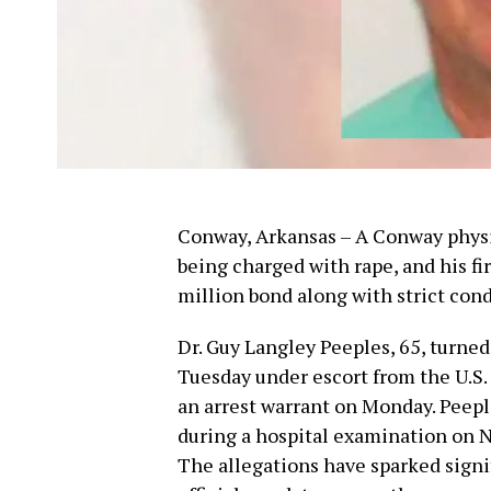
Conway, Arkansas – A Conway physici
being charged with rape, and his f
million bond along with strict cond
Dr. Guy Langley Peeples, 65, turned
Tuesday under escort from the U.S.
an arrest warrant on Monday. Peeple
during a hospital examination on 
The allegations have sparked signi