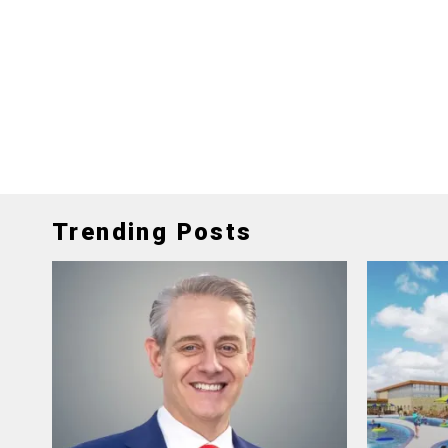
Trending Posts