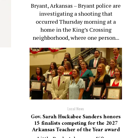
Bryant, Arkansas – Bryant police are
investigating a shooting that
occurred Thursday morning at a
home in the King’s Crossing
neighborhood, where one person...
Local News
Gov. Sarah Huckabee Sanders honors
15 finalists competing for the 2027
Arkansas Teacher of the Year award