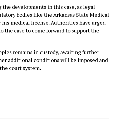
the developments in this case, as legal
latory bodies like the Arkansas State Medical
 his medical license. Authorities have urged
o the case to come forward to support the
eeples remains in custody, awaiting further
er additional conditions will be imposed and
the court system.