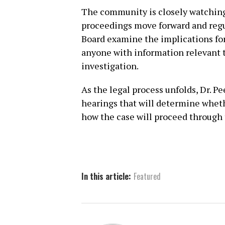
The community is closely watching 
proceedings move forward and regu
Board examine the implications for
anyone with information relevant t
investigation.
As the legal process unfolds, Dr. P
hearings that will determine wheth
how the case will proceed through 
In this article:
Featured