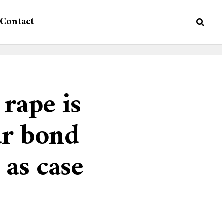
Contact
rape is
ar bond
 as case