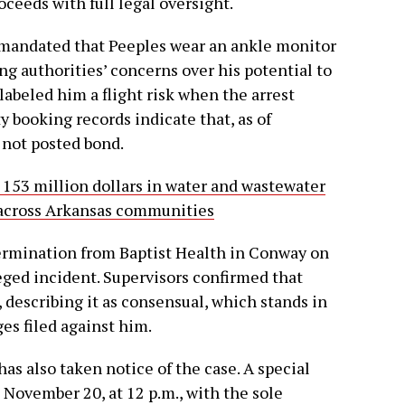
oceeds with full legal oversight.
 mandated that Peeples wear an ankle monitor
ing authorities’ concerns over his potential to
 labeled him a flight risk when the arrest
 booking records indicate that, as of
not posted bond.
153 million dollars in water and wastewater
e across Arkansas communities
termination from Baptist Health in Conway on
eged incident. Supervisors confirmed that
 describing it as consensual, which stands in
ges filed against him.
s also taken notice of the case. A special
 November 20, at 12 p.m., with the sole