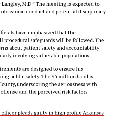
y Langley, M.D.” The meeting is expected to
professional conduct and potential disciplinary
ficials have emphasized that the
ll procedural safeguards will be followed. The
rns about patient safety and accountability
cularly involving vulnerable populations.
irements are designed to ensure his
ing public safety. The $5 million bond is
 County, underscoring the seriousness with
offense and the perceived risk factors
officer pleads guilty in high profile Arkansas