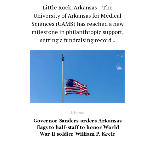
Little Rock, Arkansas – The
University of Arkansas for Medical
Sciences (UAMS) has reached a new
milestone in philanthropic support,
setting a fundraising record...
Arkansas
Governor Sanders orders Arkansas
flags to half-staff to honor World
War II soldier William P. Keele