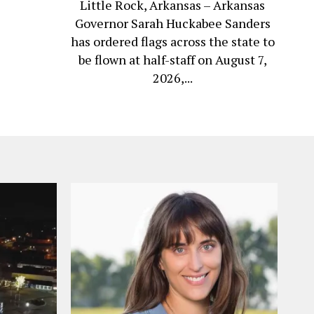
Little Rock, Arkansas – Arkansas
Governor Sarah Huckabee Sanders
has ordered flags across the state to
be flown at half-staff on August 7,
2026,...