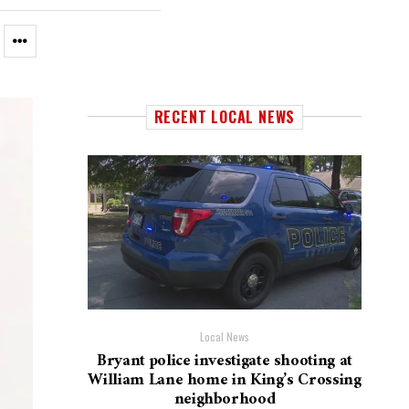
RECENT LOCAL NEWS
Local News
Bryant police investigate shooting at
William Lane home in King’s Crossing
neighborhood