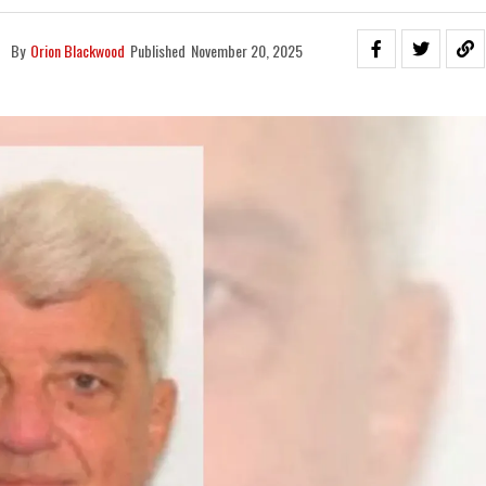
By
Orion Blackwood
Published
November 20, 2025