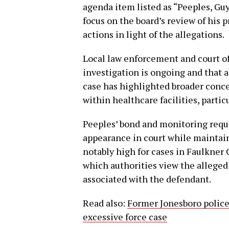
agenda item listed as “Peeples, Gu
focus on the board’s review of his 
actions in light of the allegations.
Local law enforcement and court of
investigation is ongoing and that a
case has highlighted broader conce
within healthcare facilities, parti
Peeples’ bond and monitoring requ
appearance in court while maintain
notably high for cases in Faulkner
which authorities view the alleged 
associated with the defendant.
Read also:
Former Jonesboro police 
excessive force case