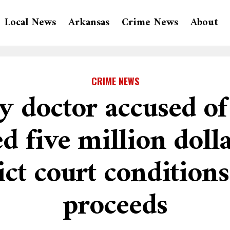
Local News
Arkansas
Crime News
About
CRIME NEWS
 doctor accused of 
ed five million doll
ict court conditions
proceeds