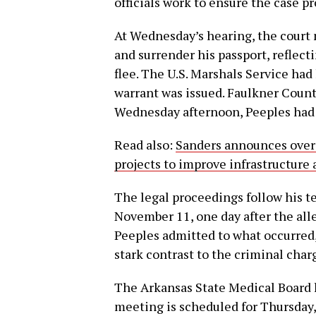
officials work to ensure the case pr
At Wednesday’s hearing, the court
and surrender his passport, reflect
flee. The U.S. Marshals Service had
warrant was issued. Faulkner County
Wednesday afternoon, Peeples had 
Read also:
Sanders announces over 
projects to improve infrastructur
The legal proceedings follow his 
November 11, one day after the all
Peeples admitted to what occurred,
stark contrast to the criminal char
The Arkansas State Medical Board ha
meeting is scheduled for Thursday,