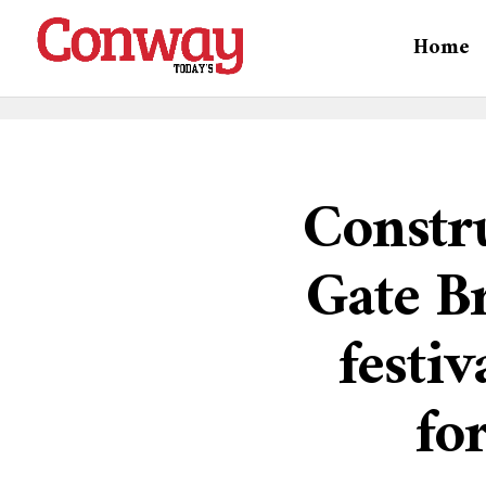
Home
Constru
Gate Br
festiv
fo