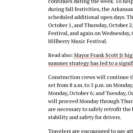
continues during the week. To help
during fall festivities, the Arkan
scheduled additional open days. Th
October 1, and Thursday, October 2,
Festival, and again on Wednesday, O
Hillberry Music Festival.
Read also:
Mayor Frank Scott Jr hi
summer strategy has led to a signif
Construction crews will continue t
set from 8 a.m. to 5 p.m. on Monda
Monday, October 6; and Tuesday, Oc
will proceed Monday through Thurs
are necessary to safely retrofit the
stability and safety for drivers.
Travelers are encouraged to pay at