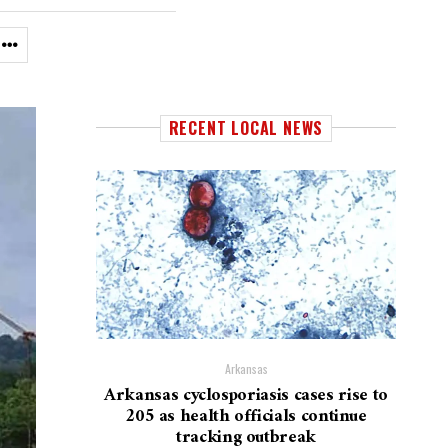
RECENT LOCAL NEWS
Arkansas
Arkansas cyclosporiasis cases rise to
205 as health officials continue
tracking outbreak