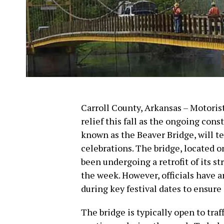
Carroll County, Arkansas – Motorist
relief this fall as the ongoing cons
known as the Beaver Bridge, will 
celebrations. The bridge, located 
been undergoing a retrofit of its s
the week. However, officials have 
during key festival dates to ensure
The bridge is typically open to tra