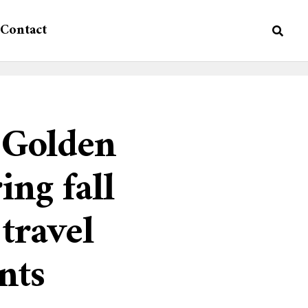
Contact
e Golden
ing fall
 travel
nts