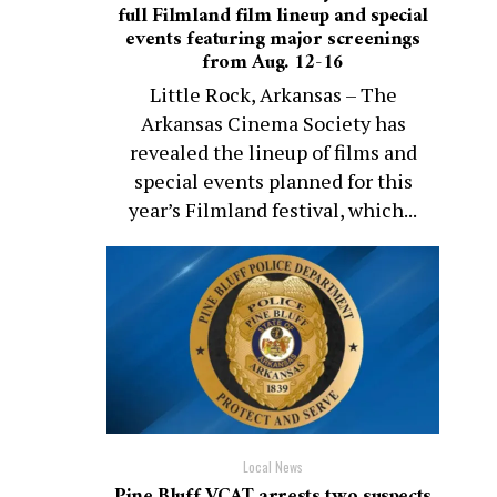
full Filmland film lineup and special
events featuring major screenings
from Aug. 12-16
Little Rock, Arkansas – The
Arkansas Cinema Society has
revealed the lineup of films and
special events planned for this
year’s Filmland festival, which...
Local News
Pine Bluff VCAT arrests two suspects