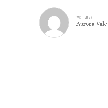
WRITTEN BY
Aurora Vale