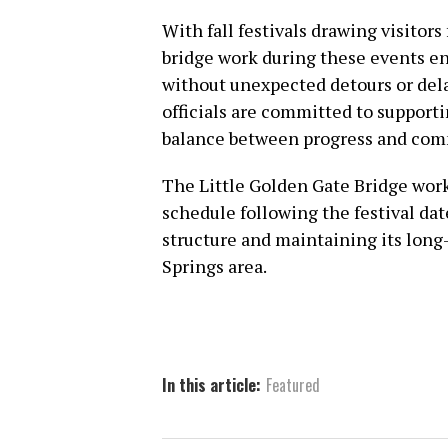
With fall festivals drawing visitor
bridge work during these events ens
without unexpected detours or dela
officials are committed to supportin
balance between progress and com
The Little Golden Gate Bridge work
schedule following the festival dat
structure and maintaining its long-
Springs area.
In this article:
Featured