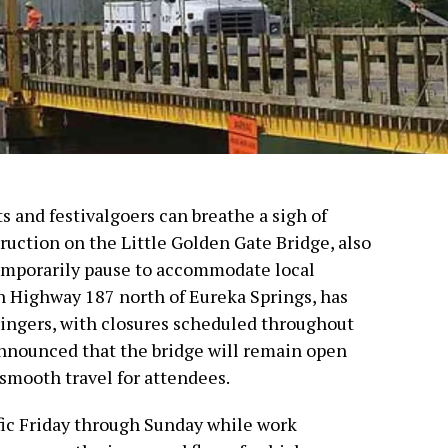
s and festivalgoers can breathe a sigh of
truction on the Little Golden Gate Bridge, also
temporarily pause to accommodate local
on Highway 187 north of Eureka Springs, has
tringers, with closures scheduled throughout
announced that the bridge will remain open
 smooth travel for attendees.
ffic Friday through Sunday while work