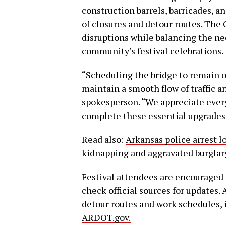
construction barrels, barricades, an
of closures and detour routes. Th
disruptions while balancing the ne
community’s festival celebrations.
“Scheduling the bridge to remain o
maintain a smooth flow of traffic an
spokesperson. “We appreciate ever
complete these essential upgrades
Read also:
Arkansas police arrest 
kidnapping and aggravated burglar
Festival attendees are encouraged t
check official sources for updates.
detour routes and work schedules, i
ARDOT.gov.