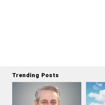
Trending Posts