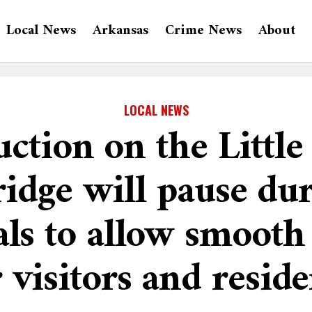
Local News
Arkansas
Crime News
About
LOCAL NEWS
ction on the Littl
idge will pause dur
als to allow smooth
r visitors and reside