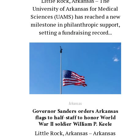
Little Rock, Arkansas – The
University of Arkansas for Medical
Sciences (UAMS) has reached a new
milestone in philanthropic support,
setting a fundraising record...
Arkansas
Governor Sanders orders Arkansas
flags to half-staff to honor World
War II soldier William P. Keele
Little Rock, Arkansas – Arkansas