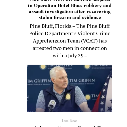
in Operation Hotel Blues robbery and
assault investigation after recovering
stolen firearm and evidence
Pine Bluff, Florida – The Pine Bluff
Police Department’s Violent Crime
Apprehension Team (VCAT) has
arrested two men in connection
with a July 29...
Local News