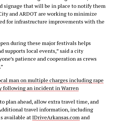
d signage that will be in place to notify them
e City and ARDOT are working to minimize
ed for infrastructure improvements with the
pen during these major festivals helps
d supports local events,” said a city
yone’s patience and cooperation as crews
.”
local man on multiple charges including rape
y following an incident in Warren
o plan ahead, allow extra travel time, and
 Additional travel information, including
s available at
IDriveArkansas.com
and