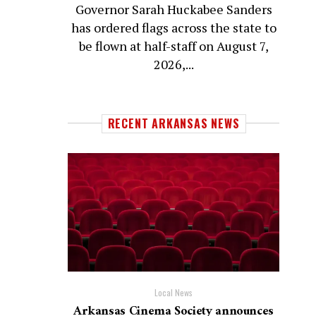
Governor Sarah Huckabee Sanders
has ordered flags across the state to
be flown at half-staff on August 7,
2026,...
RECENT ARKANSAS NEWS
Local News
Arkansas Cinema Society announces