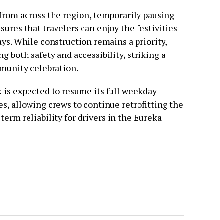
s from across the region, temporarily pausing
ures that travelers can enjoy the festivities
ys. While construction remains a priority,
g both safety and accessibility, striking a
munity celebration.
 is expected to resume its full weekday
es, allowing crews to continue retrofitting the
term reliability for drivers in the Eureka