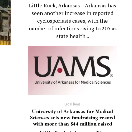
Little Rock, Arkansas – Arkansas has
seen another increase in reported
cyclosporiasis cases, with the
number of infections rising to 205 as
state health...
Local News
University of Arkansas for Medical
Sciences sets new fundraising record
with more than $44 million raised