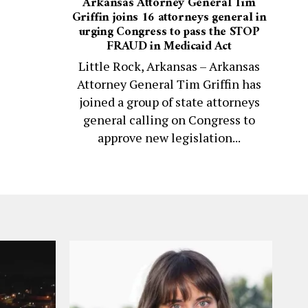
Arkansas Attorney General Tim
Griffin joins 16 attorneys general in
urging Congress to pass the STOP
FRAUD in Medicaid Act
Little Rock, Arkansas – Arkansas
Attorney General Tim Griffin has
joined a group of state attorneys
general calling on Congress to
approve new legislation...