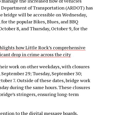
 manage the increased flow of vehicles
sas Department of Transportation (ARDOT) has
e bridge will be accessible on Wednesday,
 for the popular Bikes, Blues, and BBQ
ctober 8, and Thursday, October 9, for the
ghlights how Little Rock’s comprehensive
icant drop in crime across the city
heir work on other weekdays, with closures
y, September 29; Tuesday, September 30;
tober 7. Outside of these dates, bridge work
day during the same hours. These closures
 bridge’s stringers, ensuring long-term
tention to the digital message boards,