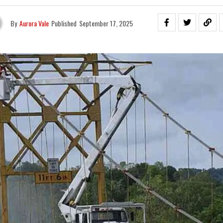
By
Aurora Vale
Published
September 17, 2025