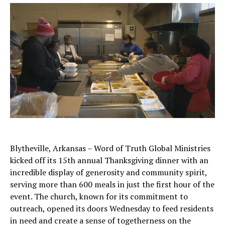
Blytheville, Arkansas – Word of Truth Global Ministries
kicked off its 15th annual Thanksgiving dinner with an
incredible display of generosity and community spirit,
serving more than 600 meals in just the first hour of the
event. The church, known for its commitment to
outreach, opened its doors Wednesday to feed residents
in need and create a sense of togetherness on the