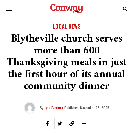
LOCAL NEWS
Blytheville church serves
more than 600
Thanksgiving meals in just
the first hour of its annual
community dinner
By
Lyra Everhart
Published
November 28, 2025