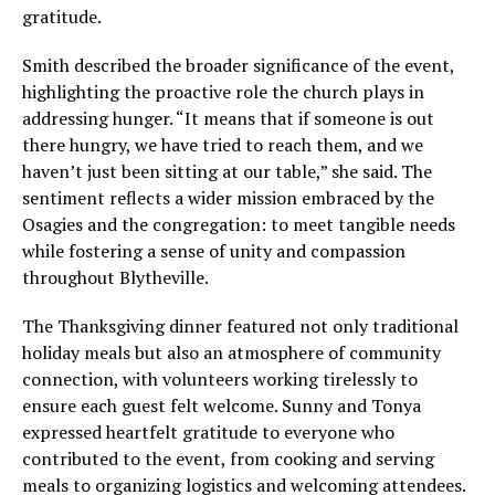
gratitude.
Smith described the broader significance of the event,
highlighting the proactive role the church plays in
addressing hunger. “It means that if someone is out
there hungry, we have tried to reach them, and we
haven’t just been sitting at our table,” she said. The
sentiment reflects a wider mission embraced by the
Osagies and the congregation: to meet tangible needs
while fostering a sense of unity and compassion
throughout Blytheville.
The Thanksgiving dinner featured not only traditional
holiday meals but also an atmosphere of community
connection, with volunteers working tirelessly to
ensure each guest felt welcome. Sunny and Tonya
expressed heartfelt gratitude to everyone who
contributed to the event, from cooking and serving
meals to organizing logistics and welcoming attendees.