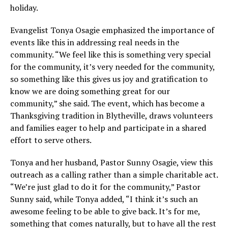
holiday.
Evangelist Tonya Osagie emphasized the importance of
events like this in addressing real needs in the
community. “We feel like this is something very special
for the community, it’s very needed for the community,
so something like this gives us joy and gratification to
know we are doing something great for our
community,” she said. The event, which has become a
Thanksgiving tradition in Blytheville, draws volunteers
and families eager to help and participate in a shared
effort to serve others.
Tonya and her husband, Pastor Sunny Osagie, view this
outreach as a calling rather than a simple charitable act.
“We’re just glad to do it for the community,” Pastor
Sunny said, while Tonya added, “I think it’s such an
awesome feeling to be able to give back. It’s for me,
something that comes naturally, but to have all the rest