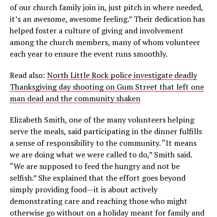
of our church family join in, just pitch in where needed,
it’s an awesome, awesome feeling.” Their dedication has
helped foster a culture of giving and involvement
among the church members, many of whom volunteer
each year to ensure the event runs smoothly.
Read also:
North Little Rock police investigate deadly
Thanksgiving day shooting on Gum Street that left one
man dead and the community shaken
Elizabeth Smith, one of the many volunteers helping
serve the meals, said participating in the dinner fulfills
a sense of responsibility to the community. “It means
we are doing what we were called to do,” Smith said.
“We are supposed to feed the hungry and not be
selfish.” She explained that the effort goes beyond
simply providing food—it is about actively
demonstrating care and reaching those who might
otherwise go without on a holiday meant for family and