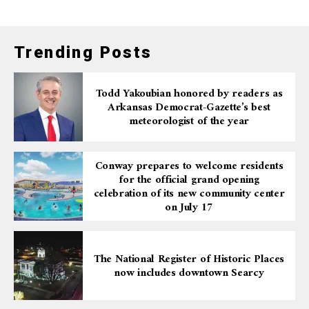
Trending Posts
Todd Yakoubian honored by readers as
Arkansas Democrat-Gazette’s best
meteorologist of the year
Conway prepares to welcome residents
for the official grand opening
celebration of its new community center
on July 17
The National Register of Historic Places
now includes downtown Searcy