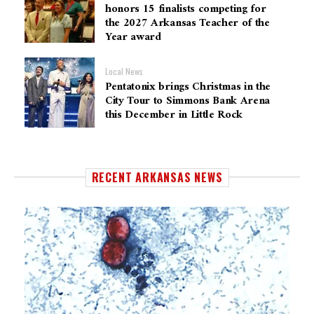
honors 15 finalists competing for
the 2027 Arkansas Teacher of the
Year award
Local News
Pentatonix brings Christmas in the
City Tour to Simmons Bank Arena
this December in Little Rock
RECENT ARKANSAS NEWS