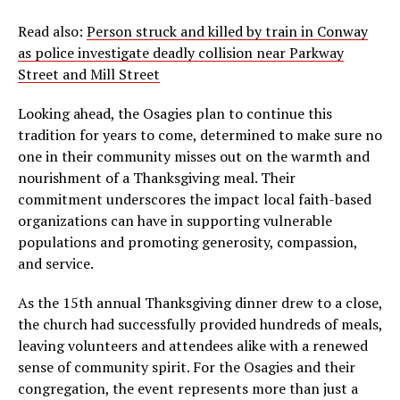
Read also:
Person struck and killed by train in Conway
as police investigate deadly collision near Parkway
Street and Mill Street
Looking ahead, the Osagies plan to continue this
tradition for years to come, determined to make sure no
one in their community misses out on the warmth and
nourishment of a Thanksgiving meal. Their
commitment underscores the impact local faith-based
organizations can have in supporting vulnerable
populations and promoting generosity, compassion,
and service.
As the 15th annual Thanksgiving dinner drew to a close,
the church had successfully provided hundreds of meals,
leaving volunteers and attendees alike with a renewed
sense of community spirit. For the Osagies and their
congregation, the event represents more than just a