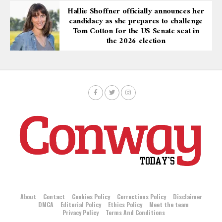
Hallie Shoffner officially announces her
candidacy as she prepares to challenge
Tom Cotton for the US Senate seat in
the 2026 election
About
Contact
Cookies Policy
Corrections Policy
Disclaimer
DMCA
Editorial Policy
Ethics Policy
Meet the team
Privacy Policy
Terms And Conditions