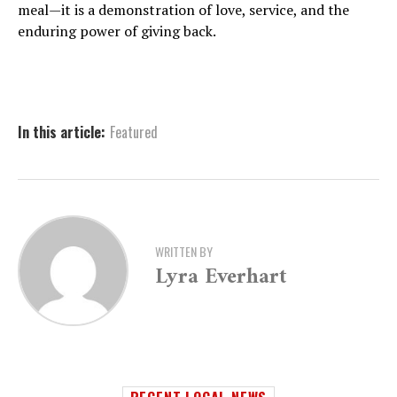
meal—it is a demonstration of love, service, and the
enduring power of giving back.
In this article:
Featured
WRITTEN BY
Lyra Everhart