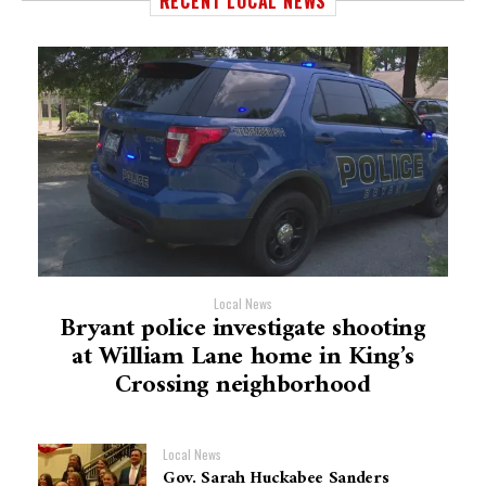
RECENT LOCAL NEWS
Local News
Bryant police investigate shooting
at William Lane home in King’s
Crossing neighborhood
Local News
Gov. Sarah Huckabee Sanders