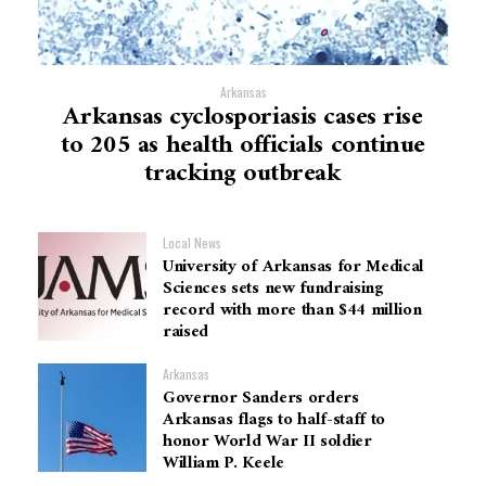
Arkansas
Arkansas cyclosporiasis cases rise
to 205 as health officials continue
tracking outbreak
Local News
University of Arkansas for Medical
Sciences sets new fundraising
record with more than $44 million
raised
Arkansas
Governor Sanders orders
Arkansas flags to half-staff to
honor World War II soldier
William P. Keele