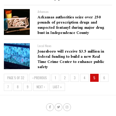
Arkansas
Arkansas authorities seize over 250
pounds of prescription drugs and
suspected fentanyl during major drug
bust in Independence County
Local News
Jonesboro will receive $3.5 million in
federal funding to build a new Real
Time Crime Center to enhance public
safety
PAGE 5 OF 32
‹ PREVIOUS
1
2
3
4
5
6
7
8
9
NEXT ›
LAST »