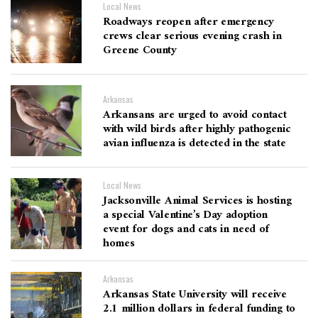
Local News
Roadways reopen after emergency
crews clear serious evening crash in
Greene County
Arkansas
Arkansans are urged to avoid contact
with wild birds after highly pathogenic
avian influenza is detected in the state
Local News
Jacksonville Animal Services is hosting
a special Valentine’s Day adoption
event for dogs and cats in need of
homes
Arkansas
Arkansas State University will receive
2.1 million dollars in federal funding to