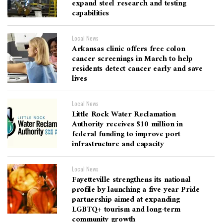
expand steel research and testing
capabilities
Local News
Arkansas clinic offers free colon
cancer screenings in March to help
residents detect cancer early and save
lives
Local News
Little Rock Water Reclamation
Authority receives $10 million in
federal funding to improve port
infrastructure and capacity
Local News
Fayetteville strengthens its national
profile by launching a five-year Pride
partnership aimed at expanding
LGBTQ+ tourism and long-term
community growth