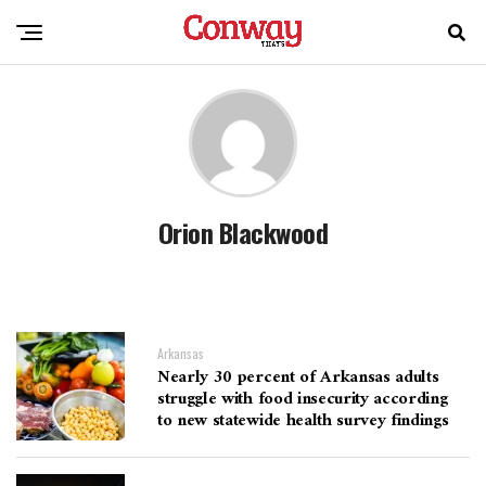
Orion Blackwood
Arkansas
Nearly 30 percent of Arkansas adults
struggle with food insecurity according
to new statewide health survey findings