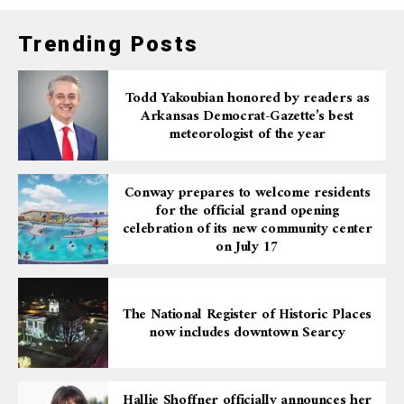
Trending Posts
Todd Yakoubian honored by readers as
Arkansas Democrat-Gazette’s best
meteorologist of the year
Conway prepares to welcome residents
for the official grand opening
celebration of its new community center
on July 17
The National Register of Historic Places
now includes downtown Searcy
Hallie Shoffner officially announces her