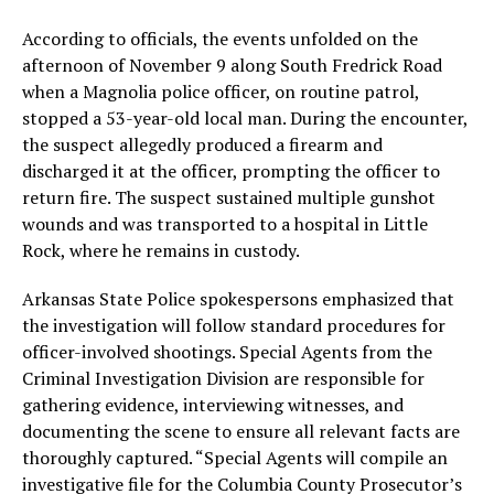
According to officials, the events unfolded on the
afternoon of November 9 along South Fredrick Road
when a Magnolia police officer, on routine patrol,
stopped a 53-year-old local man. During the encounter,
the suspect allegedly produced a firearm and
discharged it at the officer, prompting the officer to
return fire. The suspect sustained multiple gunshot
wounds and was transported to a hospital in Little
Rock, where he remains in custody.
Arkansas State Police spokespersons emphasized that
the investigation will follow standard procedures for
officer-involved shootings. Special Agents from the
Criminal Investigation Division are responsible for
gathering evidence, interviewing witnesses, and
documenting the scene to ensure all relevant facts are
thoroughly captured. “Special Agents will compile an
investigative file for the Columbia County Prosecutor’s