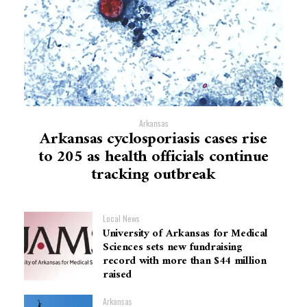
Arkansas
Arkansas cyclosporiasis cases rise
to 205 as health officials continue
tracking outbreak
Local News
University of Arkansas for Medical
Sciences sets new fundraising
record with more than $44 million
raised
Arkansas