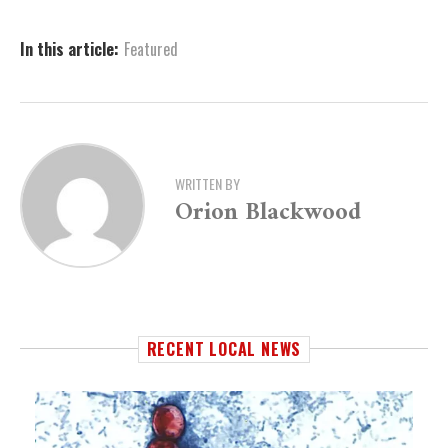
In this article:
Featured
WRITTEN BY
Orion Blackwood
RECENT LOCAL NEWS