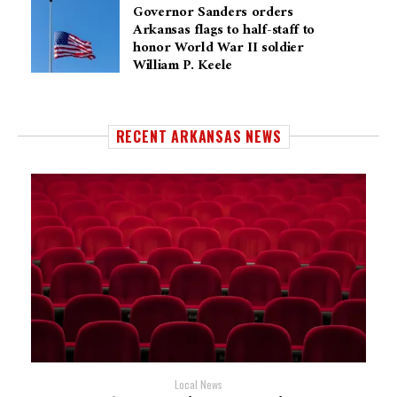
Governor Sanders orders
Arkansas flags to half-staff to
honor World War II soldier
William P. Keele
RECENT ARKANSAS NEWS
Local News