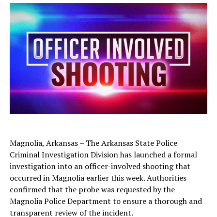
Magnolia, Arkansas – The Arkansas State Police
Criminal Investigation Division has launched a formal
investigation into an officer-involved shooting that
occurred in Magnolia earlier this week. Authorities
confirmed that the probe was requested by the
Magnolia Police Department to ensure a thorough and
transparent review of the incident.