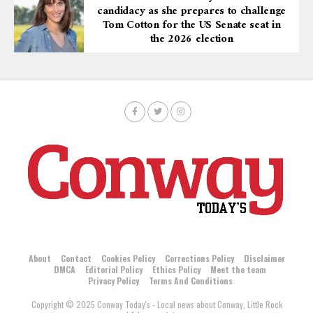
candidacy as she prepares to challenge
Tom Cotton for the US Senate seat in
the 2026 election
About
Contact
Cookies Policy
Corrections Policy
Disclaimer
DMCA
Editorial Policy
Ethics Policy
Meet the team
Privacy Policy
Terms And Conditions
Copyright © 2025 Conway Today's - Local news about Conway, Little Rock