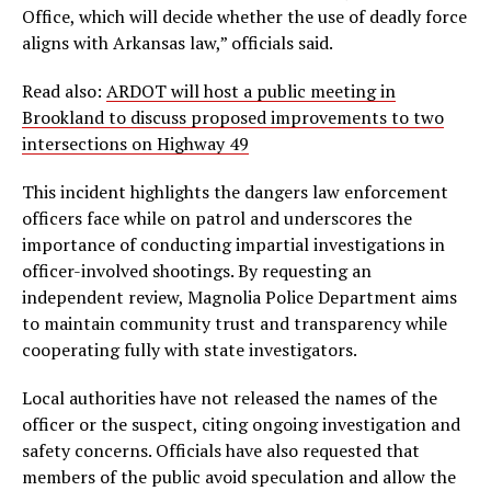
Office, which will decide whether the use of deadly force
aligns with Arkansas law,” officials said.
Read also:
ARDOT will host a public meeting in
Brookland to discuss proposed improvements to two
intersections on Highway 49
This incident highlights the dangers law enforcement
officers face while on patrol and underscores the
importance of conducting impartial investigations in
officer-involved shootings. By requesting an
independent review, Magnolia Police Department aims
to maintain community trust and transparency while
cooperating fully with state investigators.
Local authorities have not released the names of the
officer or the suspect, citing ongoing investigation and
safety concerns. Officials have also requested that
members of the public avoid speculation and allow the