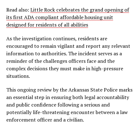
Read also:
Little Rock celebrates the grand opening of
its first ADA compliant affordable housing unit
designed for residents of all abilities
As the investigation continues, residents are
encouraged to remain vigilant and report any relevant
information to authorities. The incident serves as a
reminder of the challenges officers face and the
complex decisions they must make in high-pressure
situations.
This ongoing review by the Arkansas State Police marks
an essential step in ensuring both legal accountability
and public confidence following a serious and
potentially life-threatening encounter between a law
enforcement officer and a civilian.