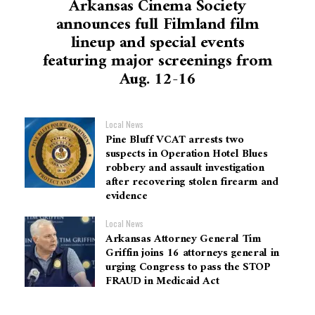
Arkansas Cinema Society
announces full Filmland film
lineup and special events
featuring major screenings from
Aug. 12-16
Local News
Pine Bluff VCAT arrests two
suspects in Operation Hotel Blues
robbery and assault investigation
after recovering stolen firearm and
evidence
Local News
Arkansas Attorney General Tim
Griffin joins 16 attorneys general in
urging Congress to pass the STOP
FRAUD in Medicaid Act