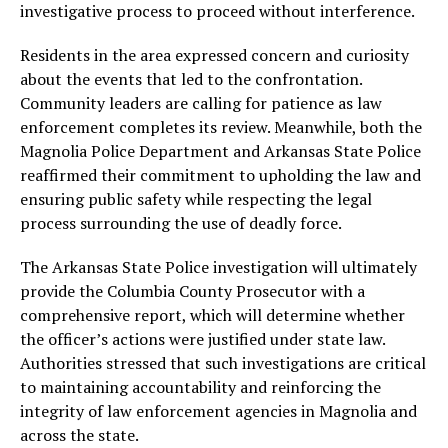
investigative process to proceed without interference.
Residents in the area expressed concern and curiosity
about the events that led to the confrontation.
Community leaders are calling for patience as law
enforcement completes its review. Meanwhile, both the
Magnolia Police Department and Arkansas State Police
reaffirmed their commitment to upholding the law and
ensuring public safety while respecting the legal
process surrounding the use of deadly force.
The Arkansas State Police investigation will ultimately
provide the Columbia County Prosecutor with a
comprehensive report, which will determine whether
the officer’s actions were justified under state law.
Authorities stressed that such investigations are critical
to maintaining accountability and reinforcing the
integrity of law enforcement agencies in Magnolia and
across the state.