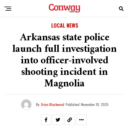
LOCAL NEWS
Arkansas state police
launch full investigation
into officer-involved
shooting incident in
Magnolia
By
Orion Blackwood
Published
November 10, 2025