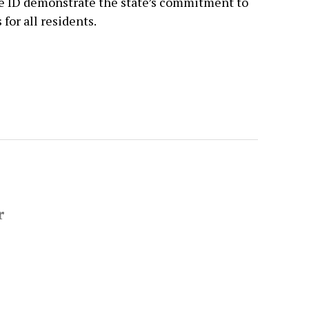
le ID demonstrate the state’s commitment to
for all residents.
r