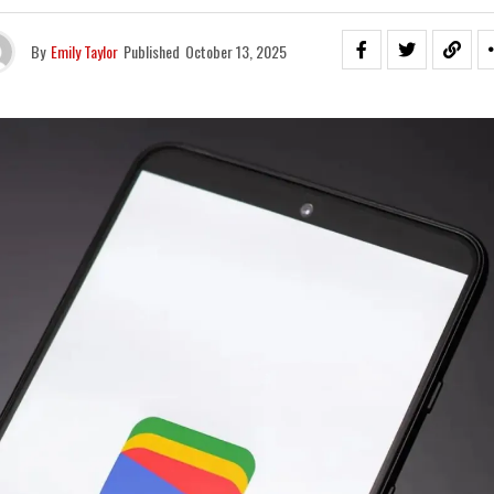
By
Emily Taylor
Published
October 13, 2025