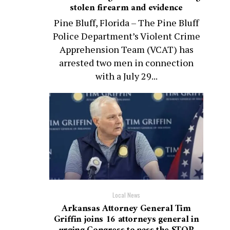
stolen firearm and evidence
Pine Bluff, Florida – The Pine Bluff
Police Department’s Violent Crime
Apprehension Team (VCAT) has
arrested two men in connection
with a July 29...
Local News
Arkansas Attorney General Tim
Griffin joins 16 attorneys general in