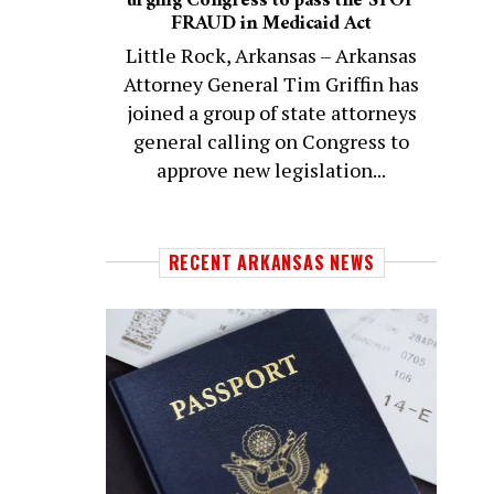
urging Congress to pass the STOP
FRAUD in Medicaid Act
Little Rock, Arkansas – Arkansas
Attorney General Tim Griffin has
joined a group of state attorneys
general calling on Congress to
approve new legislation...
RECENT ARKANSAS NEWS