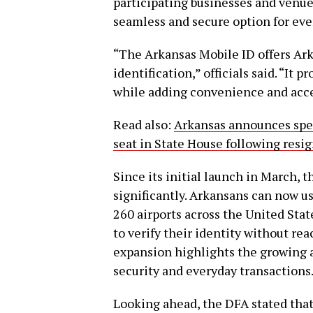
participating businesses and venues
seamless and secure option for eve
“The Arkansas Mobile ID offers Ark
identification,” officials said. “It 
while adding convenience and acces
Read also:
Arkansas announces speci
seat in State House following resi
Since its initial launch in March, 
significantly. Arkansans can now us
260 airports across the United Stat
to verify their identity without re
expansion highlights the growing a
security and everyday transactions
Looking ahead, the DFA stated tha