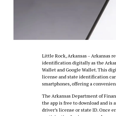
Little Rock, Arkansas – Arkansas r
identification digitally as the Ar
Wallet and Google Wallet. This digi
license and state identification ca
smartphones, offering a convenient 
The Arkansas Department of Finan
the app is free to download and is 
driver’s license or state ID. Once e