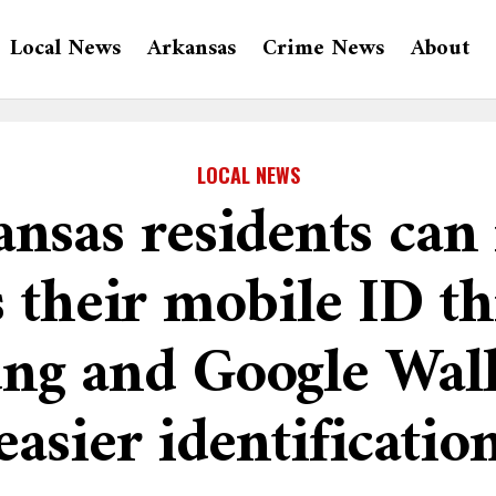
Local News
Arkansas
Crime News
About
LOCAL NEWS
nsas residents ca
s their mobile ID t
ng and Google Walle
easier identificatio