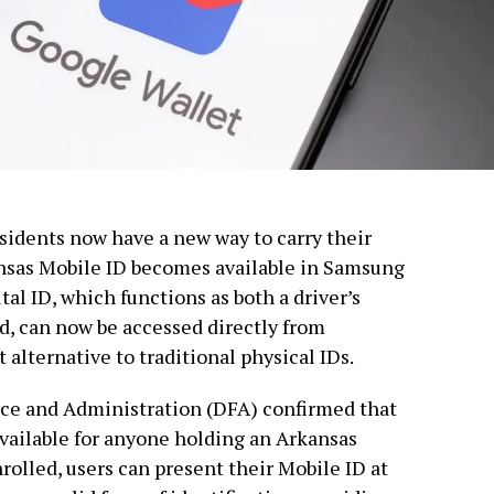
esidents now have a new way to carry their
kansas Mobile ID becomes available in Samsung
tal ID, which functions as both a driver’s
rd, can now be accessed directly from
alternative to traditional physical IDs.
ce and Administration (DFA) confirmed that
available for anyone holding an Arkansas
nrolled, users can present their Mobile ID at