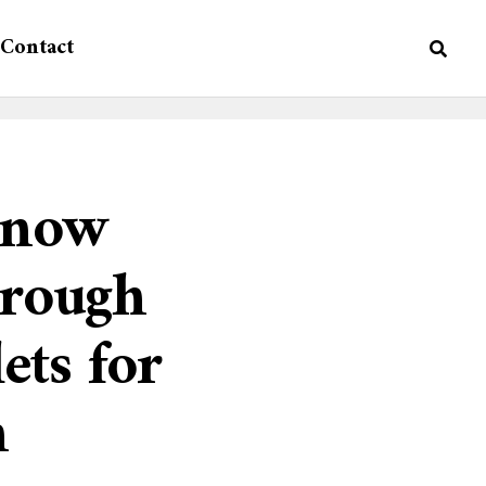
Contact
n now
hrough
ts for
n