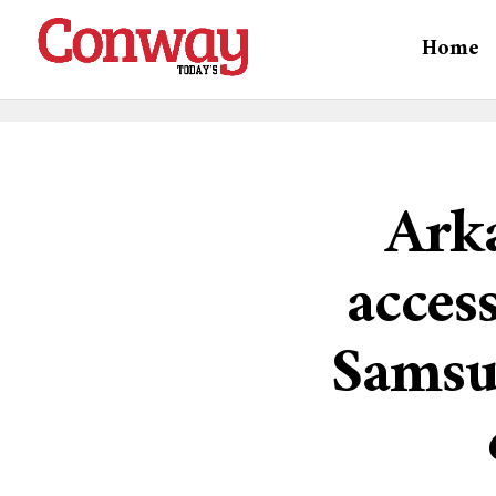
Home
Arka
acces
Samsu