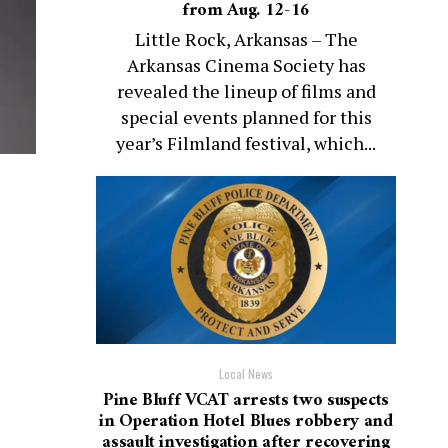
from Aug. 12-16
Little Rock, Arkansas – The
Arkansas Cinema Society has
revealed the lineup of films and
special events planned for this
year’s Filmland festival, which...
Local News
Pine Bluff VCAT arrests two suspects
in Operation Hotel Blues robbery and
assault investigation after recovering