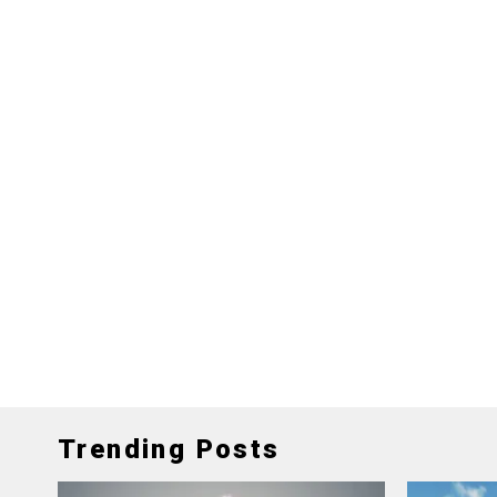
Trending Posts