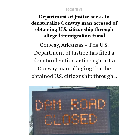
Local News
Department of Justice seeks to
denaturalize Conway man accused of
obtaining U.S. citizenship through
alleged immigration fraud
Conway, Arkansas – The U.S.
Department of Justice has filed a
denaturalization action against a
Conway man, alleging that he
obtained U.S. citizenship through...