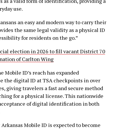
 as a valid form of identification, providing a
ryday use.
ansans an easy and modern way to carry their
provides the same legal validity as a physical ID
sibility for residents on the go.”
al election in 2026 to fill vacant District 70
gnation of Carlton Wing
the Mobile ID’s reach has expanded
e the digital ID at TSA checkpoints in over
es, giving travelers a fast and secure method
aching for a physical license. This nationwide
cceptance of digital identification in both
.
t Arkansas Mobile ID is expected to become