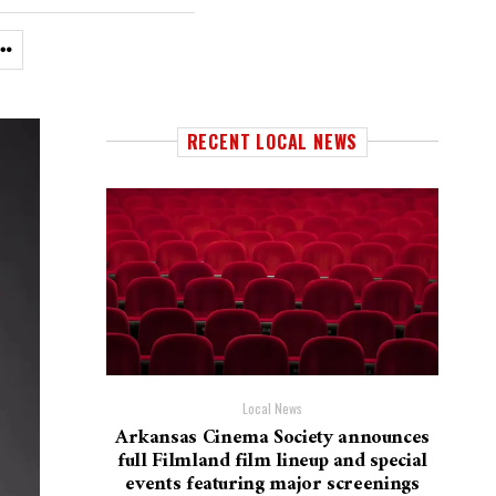
RECENT LOCAL NEWS
Local News
Arkansas Cinema Society announces
full Filmland film lineup and special
events featuring major screenings