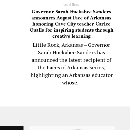
Local News
Governor Sarah Huckabee Sanders
announces August Face of Arkansas
honoring Cave City teacher Carlee
Qualls for inspiring students through
creative learning
Little Rock, Arkansas – Governor
Sarah Huckabee Sanders has
announced the latest recipient of
the Faces of Arkansas series,
highlighting an Arkansas educator
whose...