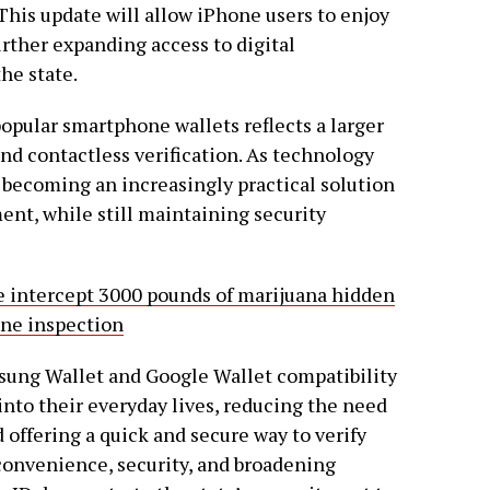
 This update will allow iPhone users to enjoy
urther expanding access to digital
the state.
opular smartphone wallets reflects a larger
nd contactless verification. As technology
e becoming an increasingly practical solution
ment, while still maintaining security
 intercept 3000 pounds of marijuana hidden
ine inspection
msung Wallet and Google Wallet compatibility
 into their everyday lives, reducing the need
d offering a quick and secure way to verify
convenience, security, and broadening