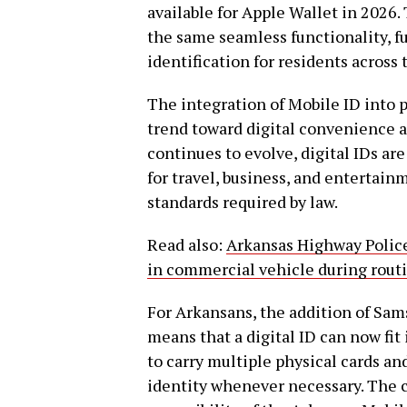
available for Apple Wallet in 2026.
the same seamless functionality, f
identification for residents across 
The integration of Mobile ID into p
trend toward digital convenience a
continues to evolve, digital IDs ar
for travel, business, and entertain
standards required by law.
Read also:
Arkansas Highway Police
in commercial vehicle during rout
For Arkansans, the addition of Sa
means that a digital ID can now fit
to carry multiple physical cards an
identity whenever necessary. The 