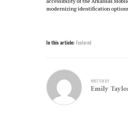
accessibility of the Arkansas Mobi
modernizing identification options 
In this article:
Featured
WRITTEN BY
Emily Taylo