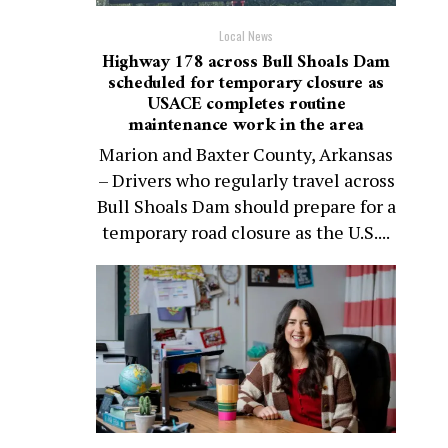
Local News
Highway 178 across Bull Shoals Dam
scheduled for temporary closure as
USACE completes routine
maintenance work in the area
Marion and Baxter County, Arkansas
– Drivers who regularly travel across
Bull Shoals Dam should prepare for a
temporary road closure as the U.S....