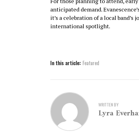
For those planning to attend, early
anticipated demand. Evanescence’s
it’s a celebration of a local band’s
international spotlight.
In this article:
Featured
WRITTEN BY
Lyra Everha