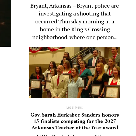
Bryant, Arkansas – Bryant police are
investigating a shooting that
occurred Thursday morning at a
home in the King’s Crossing
neighborhood, where one person...
Local News
Gov. Sarah Huckabee Sanders honors
15 finalists competing for the 2027
Arkansas Teacher of the Year award