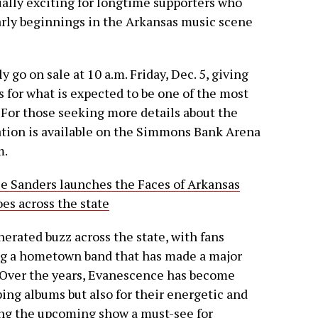
ially exciting for longtime supporters who
arly beginnings in the Arkansas music scene
ly go on sale at 10 a.m. Friday, Dec. 5, giving
s for what is expected to be one of the most
For those seeking more details about the
mation is available on the Simmons Bank Arena
m.
e Sanders launches the Faces of Arkansas
es across the state
rated buzz across the state, with fans
ng a hometown band that has made a major
. Over the years, Evanescence has become
ing albums but also for their energetic and
ing the upcoming show a must-see for