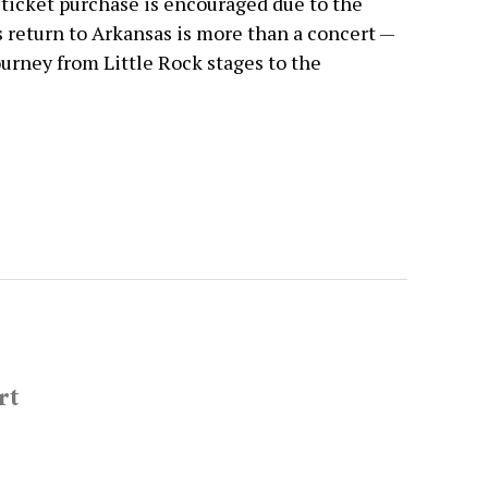
 ticket purchase is encouraged due to the
 return to Arkansas is more than a concert —
 journey from Little Rock stages to the
rt