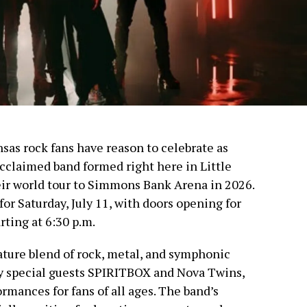
sas rock fans have reason to celebrate as
cclaimed band formed right here in Little
eir world tour to Simmons Bank Arena in 2026.
for Saturday, July 11, with doors opening for
rting at 6:30 p.m.
ture blend of rock, metal, and symphonic
by special guests SPIRITBOX and Nova Twins,
rmances for fans of all ages. The band’s