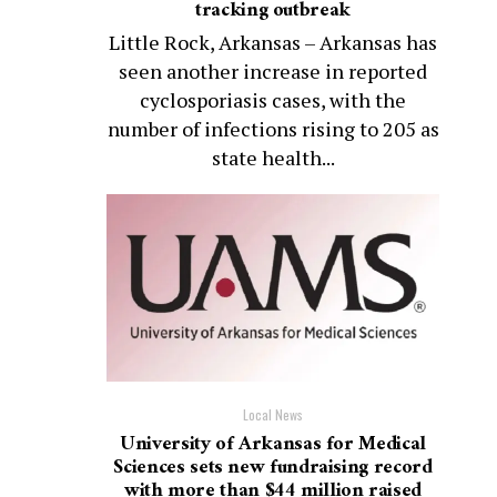
tracking outbreak
Little Rock, Arkansas – Arkansas has
seen another increase in reported
cyclosporiasis cases, with the
number of infections rising to 205 as
state health...
Local News
University of Arkansas for Medical
Sciences sets new fundraising record
with more than $44 million raised