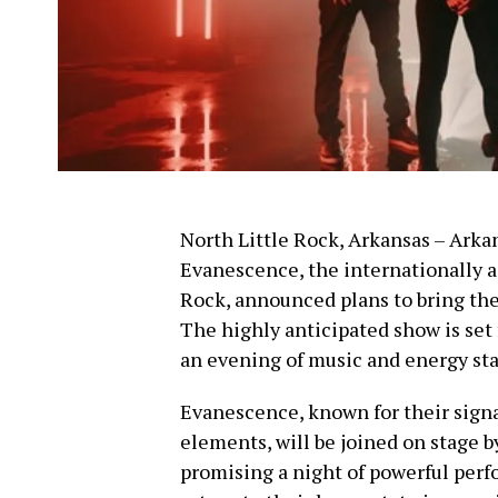
North Little Rock, Arkansas – Arkan
Evanescence, the internationally a
Rock, announced plans to bring th
The highly anticipated show is set 
an evening of music and energy sta
Evanescence, known for their signa
elements, will be joined on stage 
promising a night of powerful perfo