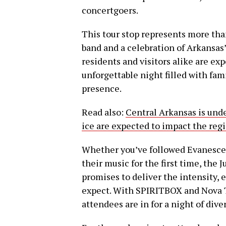
concertgoers.
This tour stop represents more than
band and a celebration of Arkansas’
residents and visitors alike are exp
unforgettable night filled with fam
presence.
Read also:
Central Arkansas is unde
ice are expected to impact the reg
Whether you’ve followed Evanescenc
their music for the first time, th
promises to deliver the intensity, 
expect. With SPIRITBOX and Nova T
attendees are in for a night of d