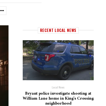
RECENT LOCAL NEWS
Local News
Bryant police investigate shooting at
William Lane home in King’s Crossing
neighborhood