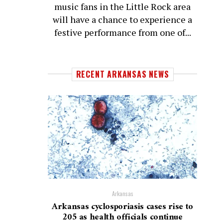
music fans in the Little Rock area
will have a chance to experience a
festive performance from one of...
RECENT ARKANSAS NEWS
Arkansas
Arkansas cyclosporiasis cases rise to
205 as health officials continue