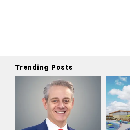
Trending Posts