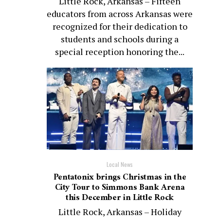
Little Rock, Arkansas – Fifteen
educators from across Arkansas were
recognized for their dedication to
students and schools during a
special reception honoring the...
Local News
Pentatonix brings Christmas in the
City Tour to Simmons Bank Arena
this December in Little Rock
Little Rock, Arkansas – Holiday