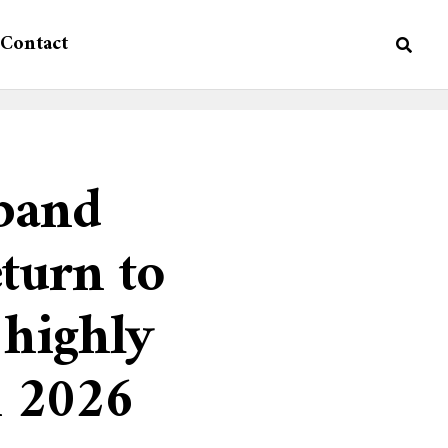
Contact
band
turn to
highly
n 2026