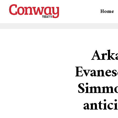
Home
Ark
Evanes
Simmo
antic