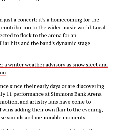
 just a concert; it’s a homecoming for the
 contribution to the wider music world. Local
ected to flock to the arena for an
iliar hits and the band’s dynamic stage
r a winter weather advisory as snow sleet and
ion
e since their early days or are discovering
e July 11 performance at Simmons Bank Arena
emotion, and artistry fans have come to
wins adding their own flair to the evening,
iverse sounds and memorable moments.