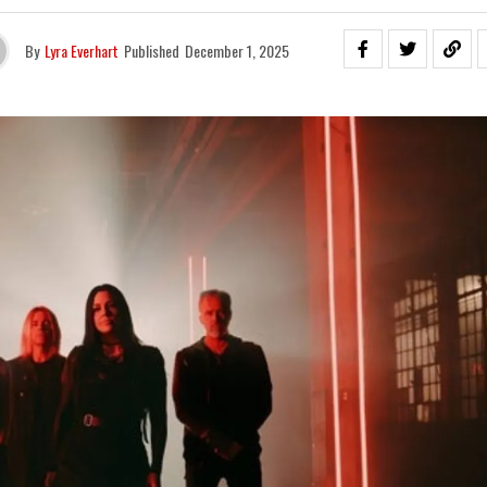
By
Lyra Everhart
Published
December 1, 2025