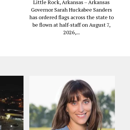
Little Rock, Arkansas – Arkansas
Governor Sarah Huckabee Sanders
has ordered flags across the state to
be flown at half-staff on August 7,
2026,...