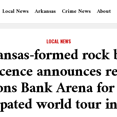
Local News
Arkansas
Crime News
About
LOCAL NEWS
ansas-formed rock 
cence announces re
ns Bank Arena for 
ipated world tour i