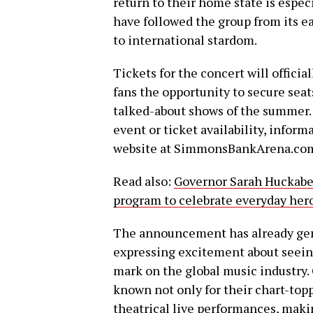
return to their home state is espec
have followed the group from its e
to international stardom.
Tickets for the concert will official
fans the opportunity to secure seat
talked-about shows of the summer. 
event or ticket availability, infor
website at SimmonsBankArena.co
Read also:
Governor Sarah Huckabe
program to celebrate everyday hero
The announcement has already gene
expressing excitement about seei
mark on the global music industry
known not only for their chart-topp
theatrical live performances, mak