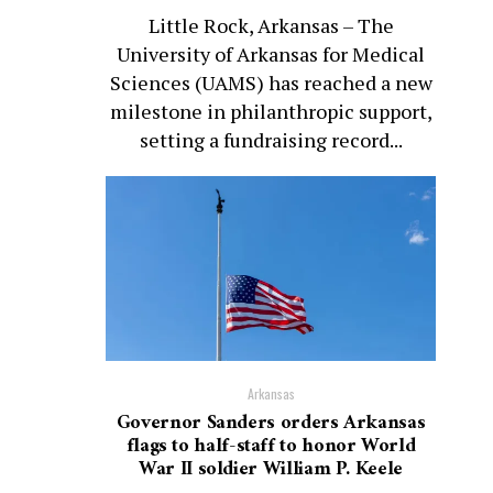
Little Rock, Arkansas – The
University of Arkansas for Medical
Sciences (UAMS) has reached a new
milestone in philanthropic support,
setting a fundraising record...
Arkansas
Governor Sanders orders Arkansas
flags to half-staff to honor World
War II soldier William P. Keele