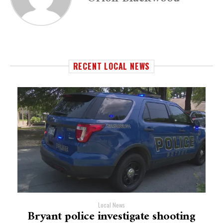
RECENT LOCAL NEWS
Local News
Bryant police investigate shooting