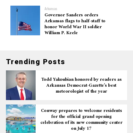
Arkansas
Governor Sanders orders
Arkansas flags to half-staff to
honor World War II soldier
William P. Keele
Trending Posts
Todd Yakoubian honored by readers as
Arkansas Democrat-Gazette’s best
meteorologist of the year
Conway prepares to welcome residents
for the official grand opening
celebration of its new community center
on July 17