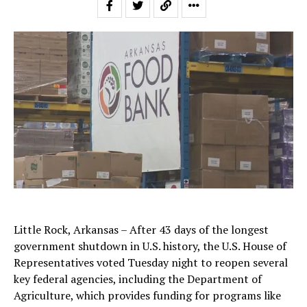
Little Rock, Arkansas – After 43 days of the longest
government shutdown in U.S. history, the U.S. House of
Representatives voted Tuesday night to reopen several
key federal agencies, including the Department of
Agriculture, which provides funding for programs like