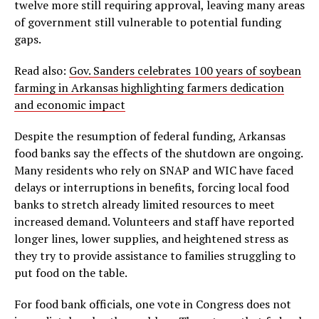
twelve more still requiring approval, leaving many areas
of government still vulnerable to potential funding
gaps.
Read also:
Gov. Sanders celebrates 100 years of soybean
farming in Arkansas highlighting farmers dedication
and economic impact
Despite the resumption of federal funding, Arkansas
food banks say the effects of the shutdown are ongoing.
Many residents who rely on SNAP and WIC have faced
delays or interruptions in benefits, forcing local food
banks to stretch already limited resources to meet
increased demand. Volunteers and staff have reported
longer lines, lower supplies, and heightened stress as
they try to provide assistance to families struggling to
put food on the table.
For food bank officials, one vote in Congress does not