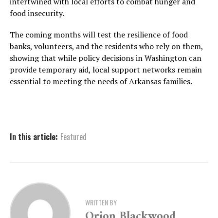
intertwined with local efforts to combat hunger and
food insecurity.
The coming months will test the resilience of food
banks, volunteers, and the residents who rely on them,
showing that while policy decisions in Washington can
provide temporary aid, local support networks remain
essential to meeting the needs of Arkansas families.
In this article:
Featured
WRITTEN BY
Orion Blackwood