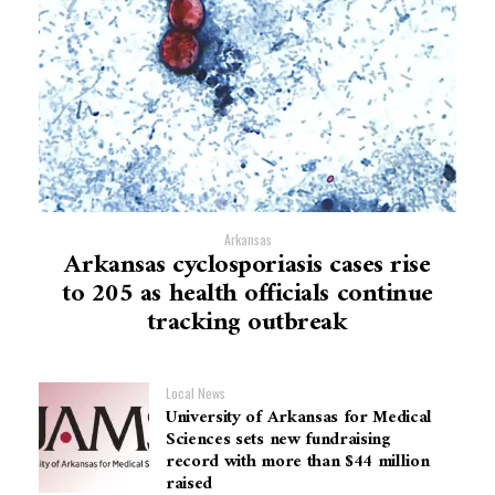
Arkansas
Arkansas cyclosporiasis cases rise
to 205 as health officials continue
tracking outbreak
Local News
University of Arkansas for Medical
Sciences sets new fundraising
record with more than $44 million
raised