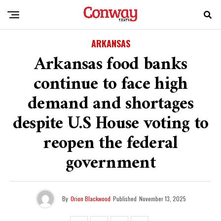
ARKANSAS
Arkansas food banks
continue to face high
demand and shortages
despite U.S House voting to
reopen the federal
government
By
Orion Blackwood
Published
November 13, 2025