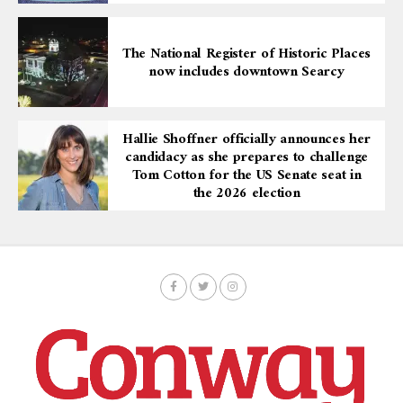
The National Register of Historic Places
now includes downtown Searcy
Hallie Shoffner officially announces her
candidacy as she prepares to challenge
Tom Cotton for the US Senate seat in
the 2026 election