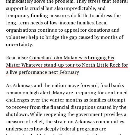
immediately solve the problem. They stress that federal
support is crucial but also unpredictable, and
temporary funding measures do little to address the
long-term needs of low-income families. Local
organizations continue to appeal for donations and
volunteer help to bridge the gap caused by months of
uncertainty.
Read also:
Comedian John Mulaney is bringing his
Mister Whatever stand-up tour to North Little Rock for
a live performance next February
As Arkansas and the nation move forward, food banks
remain on high alert. Many are preparing for continued
challenges over the winter months as families attempt
to recover from the financial disruptions caused by the
shutdown. While reopening the government provides a
measure of relief, the strain on Arkansas communities
underscores how deeply federal programs are