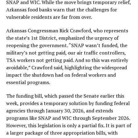
SNAP and WIC. While the move brings temporary relief,
Arkansas food banks warn that the challenges for
vulnerable residents are far from over.
Arkansas Congressman Rick Crawford, who represents
the state’s 1st District, emphasized the urgency of
reopening the government. “SNAP wasn’t funded, the
military’s not getting paid, our air traffic controllers,
TSA workers not getting paid. And so this was entirely
avoidable,” Crawford said, highlighting the widespread
impact the shutdown had on federal workers and
essential programs.
The funding bill, which passed the Senate earlier this
week, provides a temporary solution by funding federal
agencies through January 30, 2026, and extends
programs like SNAP and WIC through September 2026.
However, this legislation is only a partial fix. It is part of
a larger package of three appropriation bills, with