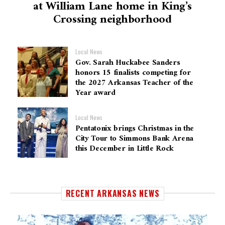
at William Lane home in King’s
Crossing neighborhood
Local News
Gov. Sarah Huckabee Sanders
honors 15 finalists competing for
the 2027 Arkansas Teacher of the
Year award
Local News
Pentatonix brings Christmas in the
City Tour to Simmons Bank Arena
this December in Little Rock
RECENT ARKANSAS NEWS