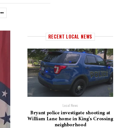
RECENT LOCAL NEWS
Local News
Bryant police investigate shooting at
William Lane home in King’s Crossing
neighborhood