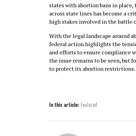
states with abortion bans in place, t
across state lines has become a crit
high stakes involved in the battle 
With the legal landscape around abo
federal action highlights the tensi
and efforts to ensure compliance w
the issue remains to be seen, but fo
to protect its abortion restrictions.
In this article:
Featured