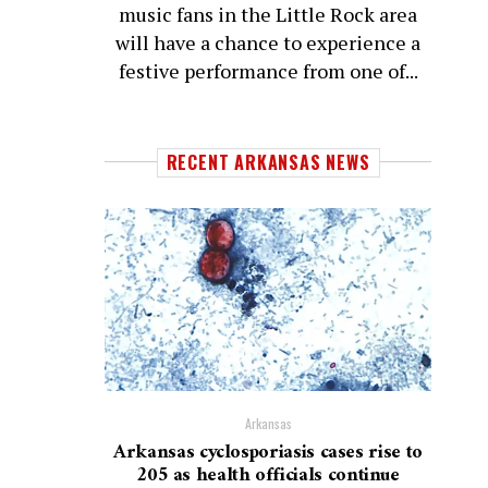
music fans in the Little Rock area
will have a chance to experience a
festive performance from one of...
RECENT ARKANSAS NEWS
Arkansas
Arkansas cyclosporiasis cases rise to
205 as health officials continue