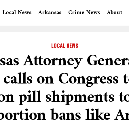
Local News
Arkansas
Crime News
About
LOCAL NEWS
sas Attorney Gener
 calls on Congress 
on pill shipments to
bortion bans like A