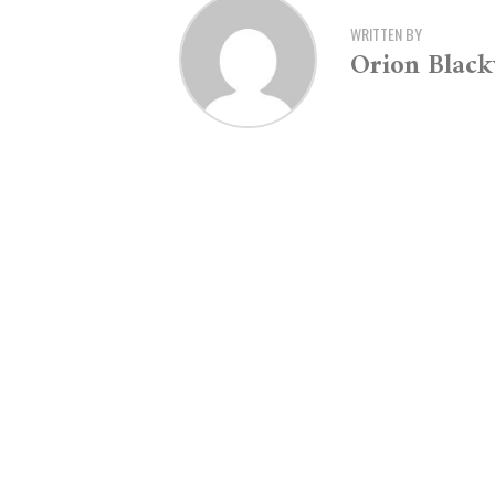
WRITTEN BY
Orion Blac