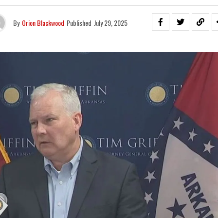
By
Orion Blackwood
Published
July 29, 2025