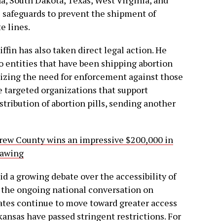
l safeguards to prevent the shipment of
e lines.
iffin has also taken direct legal action. He
o entities that have been shipping abortion
sizing the need for enforcement against those
e targeted organizations that support
tribution of abortion pills, sending another
ew County wins an impressive $200,000 in
rawing
id a growing debate over the accessibility of
n the ongoing national conversation on
ates continue to move toward greater access
rkansas have passed stringent restrictions. For