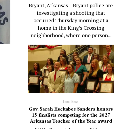
Bryant, Arkansas – Bryant police are
investigating a shooting that
occurred Thursday morning at a
home in the King’s Crossing
neighborhood, where one person...
Local News
Gov. Sarah Huckabee Sanders honors
15 finalists competing for the 2027
Arkansas Teacher of the Year award