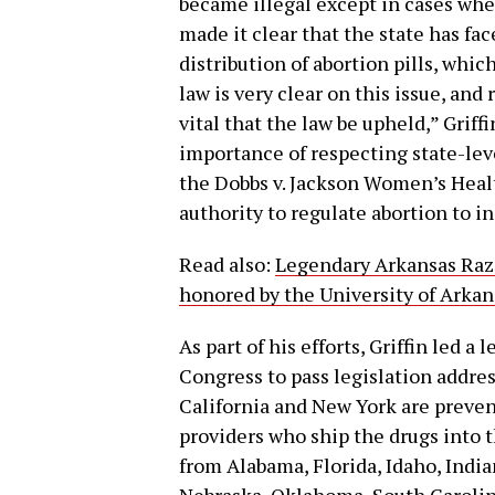
became illegal except in cases where
made it clear that the state has fac
distribution of abortion pills, whi
law is very clear on this issue, and 
vital that the law be upheld,” Grif
importance of respecting state-leve
the Dobbs v. Jackson Women’s Heal
authority to regulate abortion to in
Read also:
Legendary Arkansas Razo
honored by the University of Arkan
As part of his efforts, Griffin led a 
Congress to pass legislation address
California and New York are preven
providers who ship the drugs into the
from Alabama, Florida, Idaho, India
Nebraska, Oklahoma, South Carolina