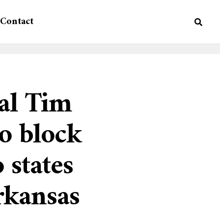
Contact
al Tim
to block
 states
rkansas