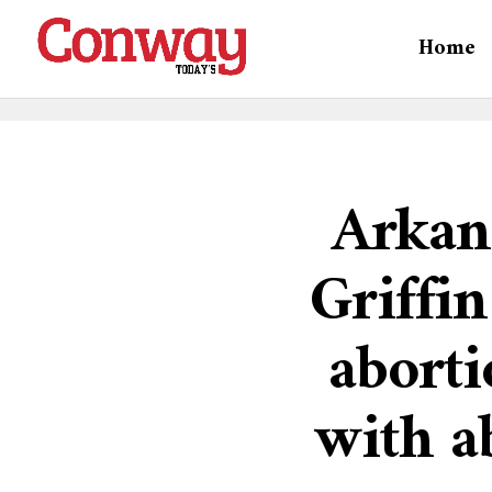
Home
Arkan
Griffin
aborti
with a