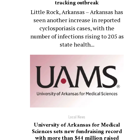
tracking outbreak
Little Rock, Arkansas – Arkansas has
seen another increase in reported
cyclosporiasis cases, with the
number of infections rising to 205 as
state health...
Local News
University of Arkansas for Medical
Sciences sets new fundraising record
with more than $44 million raised