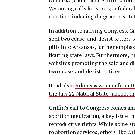
Wyoming, calls for stronger federa
abortion-inducing drugs across stat
In addition to rallying Congress, Gr
sent two cease-and-desist letters t
pills into Arkansas, further empha
flouting state laws. Furthermore, h
websites promoting the sale and dis
two cease-and-desist notices.
Read also:
Arkansas woman from Dr
the July 22 Natural State Jackpot d
Griffin’s call to Congress comes am
abortion medication, a key issue i
reproductive rights. While some st
to abortion services, others like A