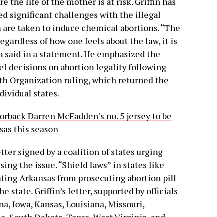
 the life of the mother is at risk. Griffin has
ed significant challenges with the illegal
ch are taken to induce chemical abortions. “The
regardless of how one feels about the law, it is
fin said in a statement. He emphasized the
l decisions on abortion legality following
th Organization ruling, which returned the
dividual states.
rback Darren McFadden’s no. 5 jersey to be
sas this season
letter signed by a coalition of states urging
ing the issue. “Shield laws” in states like
ting Arkansas from prosecuting abortion pill
 state. Griffin’s letter, supported by officials
na, Iowa, Kansas, Louisiana, Missouri,
, South Dakota, Texas, West Virginia, and