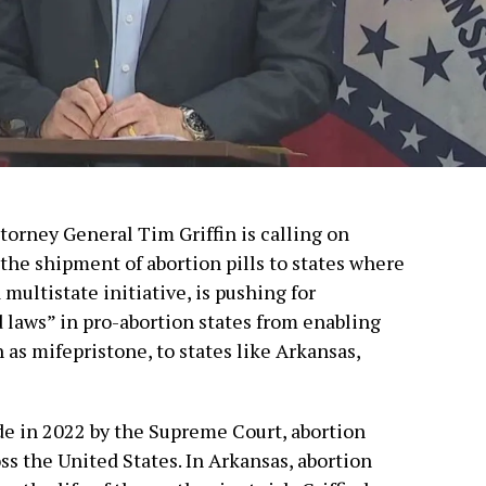
torney General Tim Griffin is calling on
the shipment of abortion pills to states where
a multistate initiative, is pushing for
d laws” in pro-abortion states from enabling
 as mifepristone, to states like Arkansas,
de in 2022 by the Supreme Court, abortion
ss the United States. In Arkansas, abortion