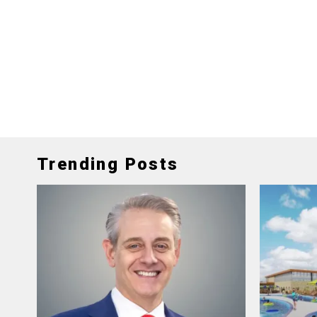
Trending Posts