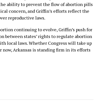
he ability to prevent the flow of abortion pills
ical concern, and Griffin’s efforts reflect the
over reproductive laws.
rtion continuing to evolve, Griffin’s push for
on between states’ rights to regulate abortion
ith local laws. Whether Congress will take up
r now, Arkansas is standing firm in its efforts