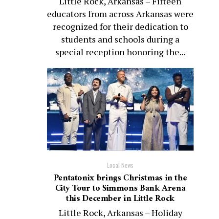
Little Rock, Arkansas – Fifteen
educators from across Arkansas were
recognized for their dedication to
students and schools during a
special reception honoring the...
Local News
Pentatonix brings Christmas in the
City Tour to Simmons Bank Arena
this December in Little Rock
Little Rock, Arkansas – Holiday