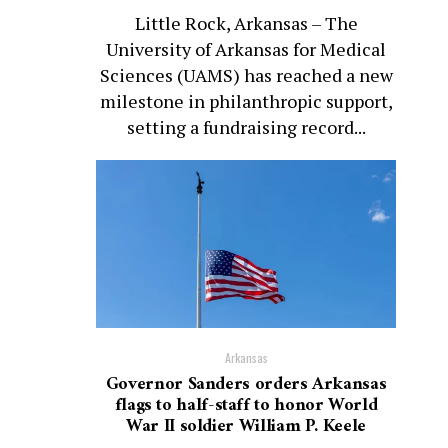
Little Rock, Arkansas – The
University of Arkansas for Medical
Sciences (UAMS) has reached a new
milestone in philanthropic support,
setting a fundraising record...
Arkansas
Governor Sanders orders Arkansas
flags to half-staff to honor World
War II soldier William P. Keele