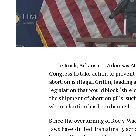
Little Rock, Arkansas – Arkansas At
Congress to take action to prevent 
abortion is illegal. Griffin, leading 
legislation that would block “shiel
the shipment of abortion pills, such
where abortion has been banned.
Since the overturning of Roe v. Wa
laws have shifted dramatically acro