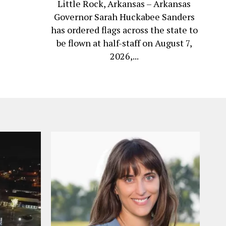
Little Rock, Arkansas – Arkansas
Governor Sarah Huckabee Sanders
has ordered flags across the state to
be flown at half-staff on August 7,
2026,...