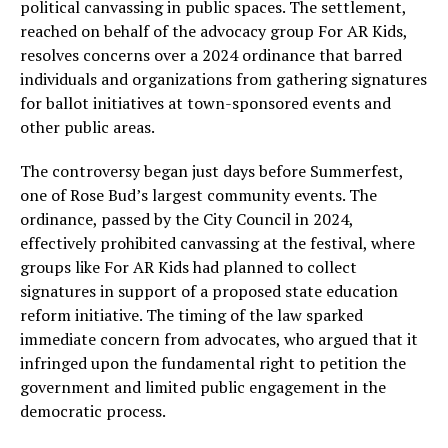
political canvassing in public spaces. The settlement,
reached on behalf of the advocacy group For AR Kids,
resolves concerns over a 2024 ordinance that barred
individuals and organizations from gathering signatures
for ballot initiatives at town-sponsored events and
other public areas.
The controversy began just days before Summerfest,
one of Rose Bud’s largest community events. The
ordinance, passed by the City Council in 2024,
effectively prohibited canvassing at the festival, where
groups like For AR Kids had planned to collect
signatures in support of a proposed state education
reform initiative. The timing of the law sparked
immediate concern from advocates, who argued that it
infringed upon the fundamental right to petition the
government and limited public engagement in the
democratic process.