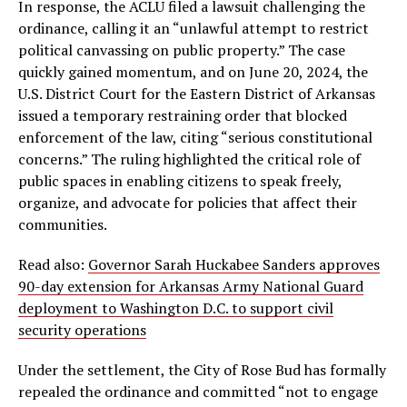
In response, the ACLU filed a lawsuit challenging the
ordinance, calling it an “unlawful attempt to restrict
political canvassing on public property.” The case
quickly gained momentum, and on June 20, 2024, the
U.S. District Court for the Eastern District of Arkansas
issued a temporary restraining order that blocked
enforcement of the law, citing “serious constitutional
concerns.” The ruling highlighted the critical role of
public spaces in enabling citizens to speak freely,
organize, and advocate for policies that affect their
communities.
Read also:
Governor Sarah Huckabee Sanders approves
90-day extension for Arkansas Army National Guard
deployment to Washington D.C. to support civil
security operations
Under the settlement, the City of Rose Bud has formally
repealed the ordinance and committed “not to engage