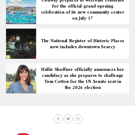
Conway prepares to welcome residents
for the official grand opening
celebration of its new community center
on July 17
The National Register of Historic Places
now includes downtown Searcy
Hallie Shoffner officially announces her
candidacy as she prepares to challenge
Tom Cotton for the US Senate seat in
the 2026 election