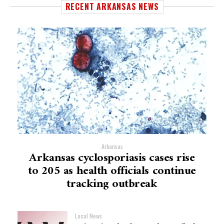
RECENT ARKANSAS NEWS
Arkansas
Arkansas cyclosporiasis cases rise
to 205 as health officials continue
tracking outbreak
Local News