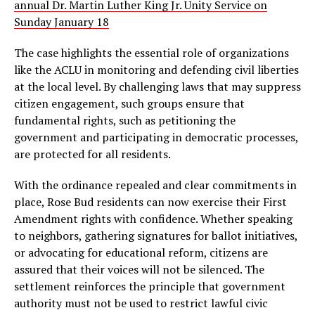
annual Dr. Martin Luther King Jr. Unity Service on
Sunday January 18
The case highlights the essential role of organizations
like the ACLU in monitoring and defending civil liberties
at the local level. By challenging laws that may suppress
citizen engagement, such groups ensure that
fundamental rights, such as petitioning the
government and participating in democratic processes,
are protected for all residents.
With the ordinance repealed and clear commitments in
place, Rose Bud residents can now exercise their First
Amendment rights with confidence. Whether speaking
to neighbors, gathering signatures for ballot initiatives,
or advocating for educational reform, citizens are
assured that their voices will not be silenced. The
settlement reinforces the principle that government
authority must not be used to restrict lawful civic