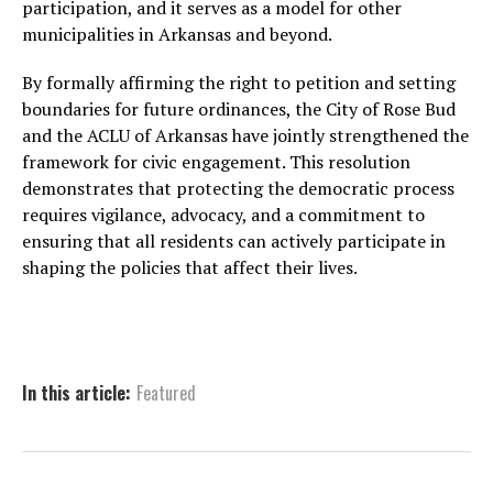
participation, and it serves as a model for other
municipalities in Arkansas and beyond.
By formally affirming the right to petition and setting
boundaries for future ordinances, the City of Rose Bud
and the ACLU of Arkansas have jointly strengthened the
framework for civic engagement. This resolution
demonstrates that protecting the democratic process
requires vigilance, advocacy, and a commitment to
ensuring that all residents can actively participate in
shaping the policies that affect their lives.
In this article:
Featured