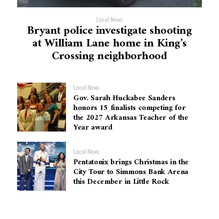
Local News
Bryant police investigate shooting
at William Lane home in King’s
Crossing neighborhood
Local News
Gov. Sarah Huckabee Sanders
honors 15 finalists competing for
the 2027 Arkansas Teacher of the
Year award
Local News
Pentatonix brings Christmas in the
City Tour to Simmons Bank Arena
this December in Little Rock