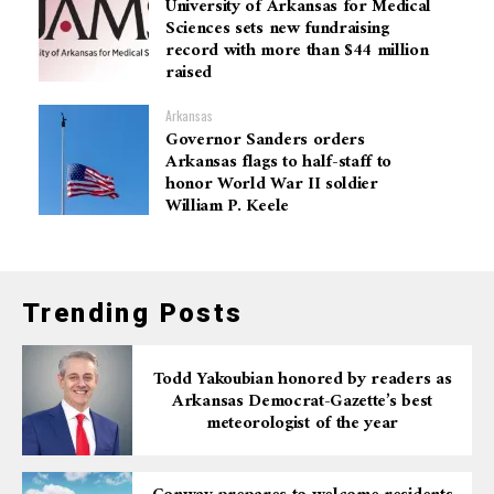
University of Arkansas for Medical
Sciences sets new fundraising
record with more than $44 million
raised
Arkansas
Governor Sanders orders
Arkansas flags to half-staff to
honor World War II soldier
William P. Keele
Trending Posts
Todd Yakoubian honored by readers as
Arkansas Democrat-Gazette’s best
meteorologist of the year