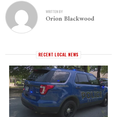
WRITTEN BY
Orion Blackwood
RECENT LOCAL NEWS