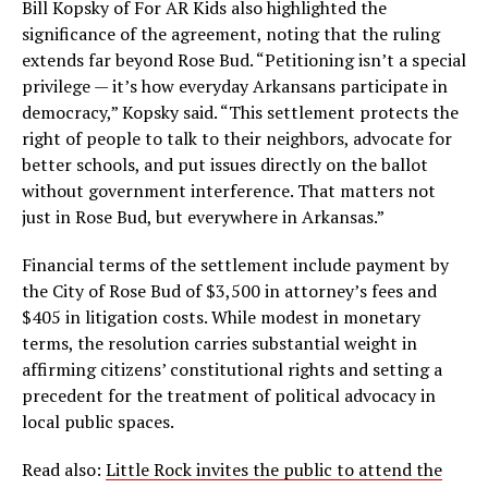
Bill Kopsky of For AR Kids also highlighted the
significance of the agreement, noting that the ruling
extends far beyond Rose Bud. “Petitioning isn’t a special
privilege — it’s how everyday Arkansans participate in
democracy,” Kopsky said. “This settlement protects the
right of people to talk to their neighbors, advocate for
better schools, and put issues directly on the ballot
without government interference. That matters not
just in Rose Bud, but everywhere in Arkansas.”
Financial terms of the settlement include payment by
the City of Rose Bud of $3,500 in attorney’s fees and
$405 in litigation costs. While modest in monetary
terms, the resolution carries substantial weight in
affirming citizens’ constitutional rights and setting a
precedent for the treatment of political advocacy in
local public spaces.
Read also:
Little Rock invites the public to attend the