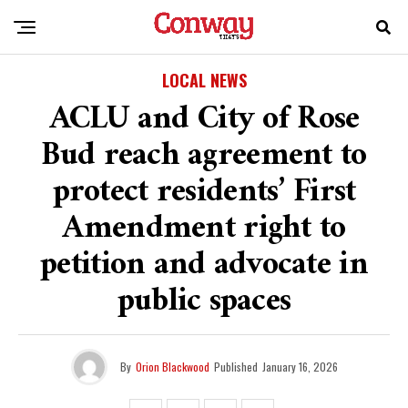
LOCAL NEWS
ACLU and City of Rose
Bud reach agreement to
protect residents’ First
Amendment right to
petition and advocate in
public spaces
By
Orion Blackwood
Published
January 16, 2026