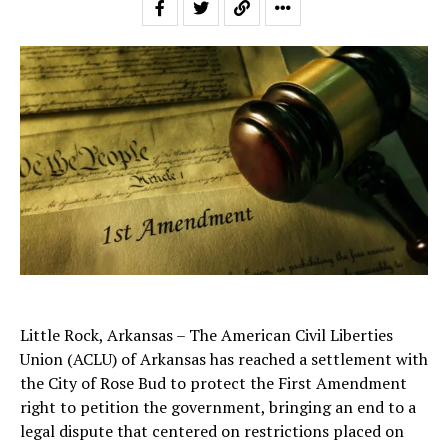
Little Rock, Arkansas – The American Civil Liberties
Union (ACLU) of Arkansas has reached a settlement with
the City of Rose Bud to protect the First Amendment
right to petition the government, bringing an end to a
legal dispute that centered on restrictions placed on