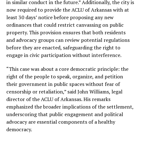
in similar conduct in the future.” Additionally, the city is
now required to provide the ACLU of Arkansas with at
least 30 days’ notice before proposing any new
ordinances that could restrict canvassing on public
property. This provision ensures that both residents
and advocacy groups can review potential regulations
before they are enacted, safeguarding the right to
engage in civic participation without interference.
“This case was about a core democratic principle: the
right of the people to speak, organize, and petition
their government in public spaces without fear of
censorship or retaliation,” said John Williams, legal
director of the ACLU of Arkansas. His remarks
emphasized the broader implications of the settlement,
underscoring that public engagement and political
advocacy are essential components of a healthy
democracy.