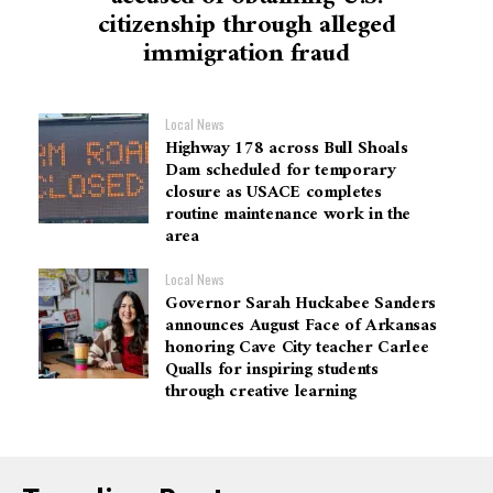
citizenship through alleged
immigration fraud
Local News
Highway 178 across Bull Shoals
Dam scheduled for temporary
closure as USACE completes
routine maintenance work in the
area
Local News
Governor Sarah Huckabee Sanders
announces August Face of Arkansas
honoring Cave City teacher Carlee
Qualls for inspiring students
through creative learning