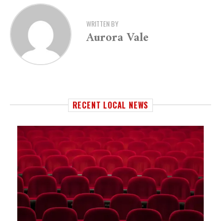
WRITTEN BY
Aurora Vale
RECENT LOCAL NEWS