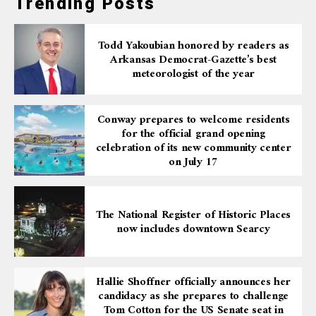
Trending Posts
Todd Yakoubian honored by readers as
Arkansas Democrat-Gazette’s best
meteorologist of the year
Conway prepares to welcome residents
for the official grand opening
celebration of its new community center
on July 17
The National Register of Historic Places
now includes downtown Searcy
Hallie Shoffner officially announces her
candidacy as she prepares to challenge
Tom Cotton for the US Senate seat in