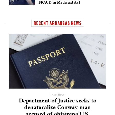
FRAUD in Medicaid Act
RECENT ARKANSAS NEWS
Local News
Department of Justice seeks to
denaturalize Conway man
accused of obtaining U.S.