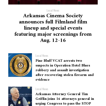
Local News
Arkansas Cinema Society
announces full Filmland film
lineup and special events
featuring major screenings from
Aug. 12-16
Local News
Pine Bluff VCAT arrests two
suspects in Operation Hotel Blues
robbery and assault investigation
after recovering stolen firearm and
evidence
Local News
Arkansas Attorney General Tim
Griffin joins 16 attorneys general in
urging Congress to pass the STOP