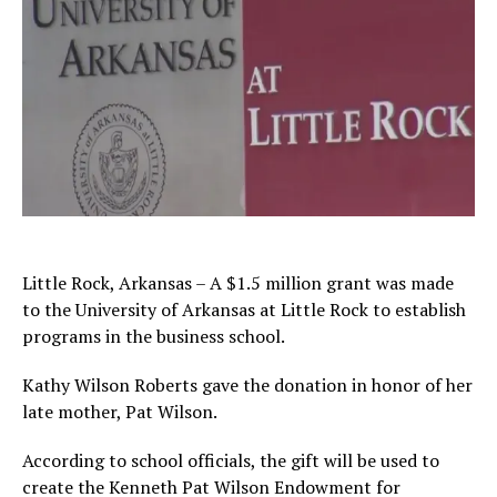
Little Rock, Arkansas – A $1.5 million grant was made
to the University of Arkansas at Little Rock to establish
programs in the business school.
Kathy Wilson Roberts gave the donation in honor of her
late mother, Pat Wilson.
According to school officials, the gift will be used to
create the Kenneth Pat Wilson Endowment for