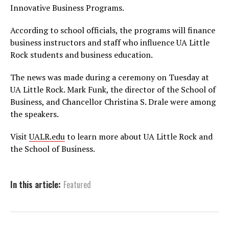
Innovative Business Programs.
According to school officials, the programs will finance
business instructors and staff who influence UA Little
Rock students and business education.
The news was made during a ceremony on Tuesday at
UA Little Rock. Mark Funk, the director of the School of
Business, and Chancellor Christina S. Drale were among
the speakers.
Visit
UALR.edu
to learn more about UA Little Rock and
the School of Business.
In this article:
Featured