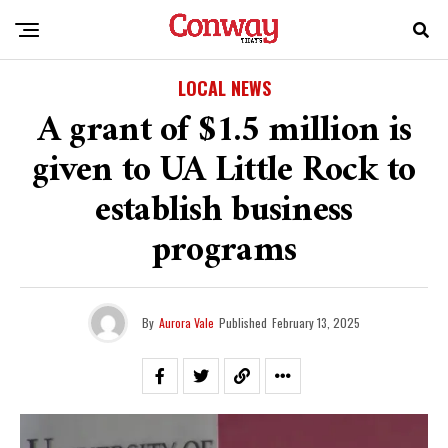
LOCAL NEWS
A grant of $1.5 million is
given to UA Little Rock to
establish business
programs
By
Aurora Vale
Published
February 13, 2025