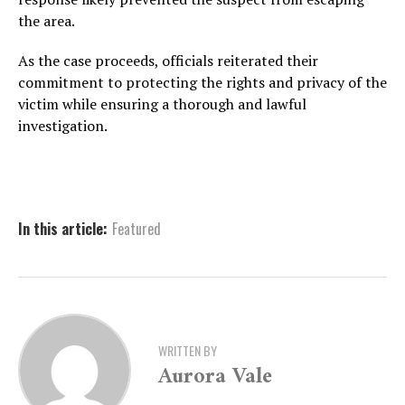
the area.
As the case proceeds, officials reiterated their
commitment to protecting the rights and privacy of the
victim while ensuring a thorough and lawful
investigation.
In this article:
Featured
WRITTEN BY
Aurora Vale