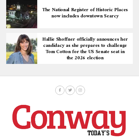
The National Register of Historic Places
now includes downtown Searcy
Hallie Shoffner officially announces her
candidacy as she prepares to challenge
Tom Cotton for the US Senate seat in
the 2026 election