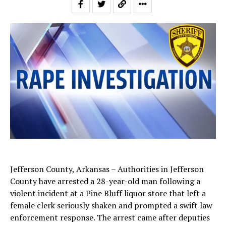
Jefferson County, Arkansas – Authorities in Jefferson
County have arrested a 28-year-old man following a
violent incident at a Pine Bluff liquor store that left a
female clerk seriously shaken and prompted a swift law
enforcement response. The arrest came after deputies