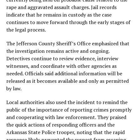
rape and aggravated assault charges. Jail records
indicate that he remains in custody as the case
continues to move forward through the early stages of
the legal process.
The Jefferson County Sheriff’s Office emphasized that
the investigation remains active and ongoing.
Detectives continue to review evidence, interview
witnesses, and coordinate with other agencies as
needed. Officials said additional information will be
released as it becomes available and only as permitted
by law.
Local authorities also used the incident to remind the
public of the importance of reporting crimes promptly
and cooperating with law enforcement. They praised
the quick actions of responding officers and the
Arkansas State Police trooper, noting that the rapid
response likely prevented the suspect from escaping