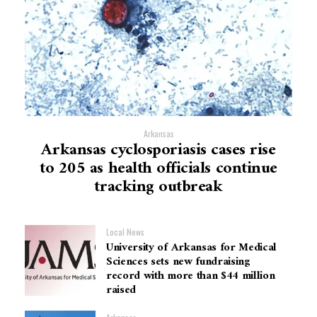
Arkansas
Arkansas cyclosporiasis cases rise
to 205 as health officials continue
tracking outbreak
Local News
University of Arkansas for Medical
Sciences sets new fundraising
record with more than $44 million
raised