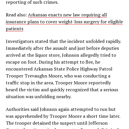
reporting of such crimes.
Read also:
Arkansas enacts new law requiring all
insurance plans to cover weight-loss surgery for eligible
patients
Investigators stated that the incident unfolded rapidly.
Immediately after the assault and just before deputies
arrived at the liquor store, Johnson allegedly tried to
escape on foot. During his attempt to flee, he
encountered Arkansas State Police Highway Patrol
Trooper Trevaughn Moore, who was conducting a
traffic stop in the area. Trooper Moore reportedly
heard the victim and quickly recognized that a serious
situation was unfolding nearby.
Authorities said Johnson again attempted to run but
was apprehended by Trooper Moore a short time later.
The trooper detained the suspect until Jefferson