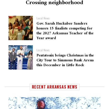
Crossing neighborhood
Local News
Gov. Sarah Huckabee Sanders
honors 15 finalists competing for
the 2027 Arkansas Teacher of the
Year award
Local News
Pentatonix brings Christmas in the
City Tour to Simmons Bank Arena
this December in Little Rock
RECENT ARKANSAS NEWS