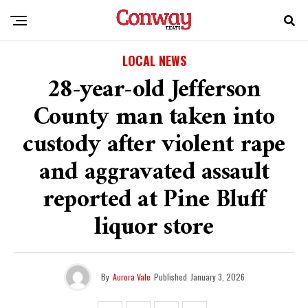
LOCAL NEWS
28-year-old Jefferson
County man taken into
custody after violent rape
and aggravated assault
reported at Pine Bluff
liquor store
By
Aurora Vale
Published
January 3, 2026