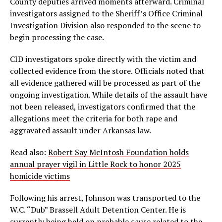
County deputies arrived moments afterward. Criminal
investigators assigned to the Sheriff’s Office Criminal
Investigation Division also responded to the scene to
begin processing the case.
CID investigators spoke directly with the victim and
collected evidence from the store. Officials noted that
all evidence gathered will be processed as part of the
ongoing investigation. While details of the assault have
not been released, investigators confirmed that the
allegations meet the criteria for both rape and
aggravated assault under Arkansas law.
Read also:
Robert Say McIntosh Foundation holds
annual prayer vigil in Little Rock to honor 2025
homicide victims
Following his arrest, Johnson was transported to the
W.C. “Dub” Brassell Adult Detention Center. He is
currently being held on probable cause related to the