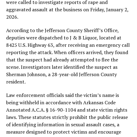
were called to investigate reports of rape and
aggravated assault at the business on Friday, January 2,
2026.
According to the Jefferson County Sheriff’s Office,
deputies were dispatched to J & B Liquor, located at
8425 U.S. Highway 63, after receiving an emergency call
reporting the attack. When officers arrived, they found
that the suspect had already attempted to flee the
scene. Investigators later identified the suspect as
Sherman Johnson, a 28-year-old Jefferson County
resident.
Law enforcement officials said the victim’s name is
being withheld in accordance with Arkansas Code
Annotated A.C.A. § 16-90-1104 and state victim rights
laws. These statutes strictly prohibit the public release
of identifying information in sexual assault cases, a
measure designed to protect victims and encourage