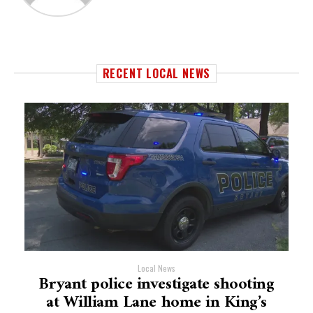
RECENT LOCAL NEWS
Local News
Bryant police investigate shooting
at William Lane home in King’s