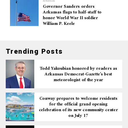
Arkansas
Governor Sanders orders
Arkansas flags to half-staff to
honor World War II soldier
William P. Keele
Trending Posts
Todd Yakoubian honored by readers as
Arkansas Democrat-Gazette’s best
meteorologist of the year
Conway prepares to welcome residents
for the official grand opening
celebration of its new community center
on July 17